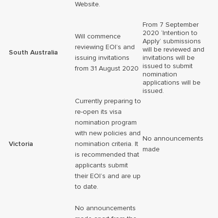
Website.
From 7 September
2020 ‘Intention to
Will commence
Apply’ submissions
reviewing EOI’s and
will be reviewed and
South Australia
issuing invitations
invitations will be
issued to submit
from 31 August 2020
nomination
applications will be
issued.
Currently preparing to
re-open its visa
nomination program
with new policies and
No announcements
Victoria
nomination criteria. It
made
is recommended that
applicants submit
their EOI’s and are up
to date.
No announcements