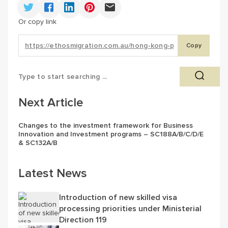
Or copy link
Copy
Next Article
Changes to the investment framework for Business
Innovation and Investment programs – SC188A/B/C/D/E
& SC132A/B
Latest News
Introduction of new skilled visa
processing priorities under Ministerial
Direction 119