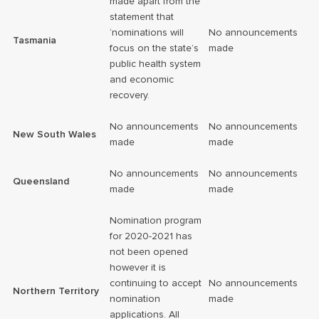
made apart from the
statement that
‘nominations will
No announcements
Tasmania
focus on the state’s
made
public health system
and economic
recovery.
No announcements
No announcements
New South Wales
made
made
No announcements
No announcements
Queensland
made
made
Nomination program
for 2020-2021 has
not been opened
however it is
continuing to accept
No announcements
Northern Territory
nomination
made
applications. All