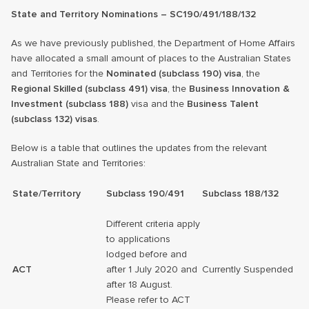
State and Territory Nominations – SC190/491/188/132
As we have previously published, the Department of Home Affairs
have allocated a small amount of places to the Australian States
and Territories for the
Nominated (subclass 190) visa
, the
Regional Skilled (subclass 491) visa
, the
Business Innovation &
Investment (subclass 188)
visa and the
Business Talent
(subclass 132) visas
.
Below is a table that outlines the updates from the relevant
Australian State and Territories:
State/Territory
Subclass 190/491
Subclass 188/132
Different criteria apply
to applications
lodged before and
ACT
after 1 July 2020 and
Currently Suspended
after 18 August.
Please refer to ACT