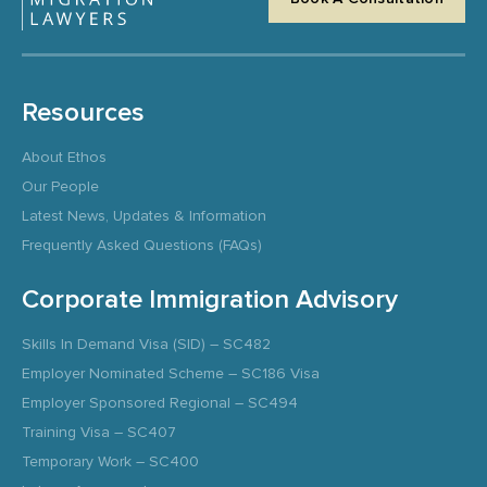
Resources
About Ethos
Our People
Latest News, Updates & Information
Frequently Asked Questions (FAQs)
Corporate Immigration Advisory
Skills In Demand Visa (SID) – SC482
Employer Nominated Scheme – SC186 Visa
Employer Sponsored Regional – SC494
Training Visa – SC407
Temporary Work – SC400