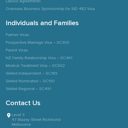
Labour Agreements
Overseas Business Sponsorship for SID 482 Visa
Individuals and Families
Partner Visas
Prospective Marriage Visa – SC300
Parent Visas
NZ Family Relationship Visa – SC461
Medical Treatment Visa – SC602
Skilled Independent – SC189
Skilled Nominated – SC190
Skilled Regional – SC491
Contact Us
Level 3
47 Blazey Street Richmond
Melbourne