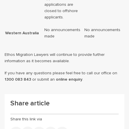
applications are
closed to offshore
applicants.
No announcements
No announcements
Western Australia
made
made
Ethos Migration Lawyers will continue to provide further
information as it becomes available.
If you have any questions please feel free to call our office on
1300 083 843
or submit an
online enquiry
.
Share article
Share this link via