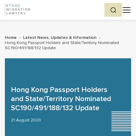
Home
›
Latest News, Updates & Information
›
Hong Kong Passport Holders and State/Territory Nominated
SC190/491/188/132 Update
Hong Kong Passport Holders
and State/Territory Nominated
SC190/491/188/132 Update
21 August 2020