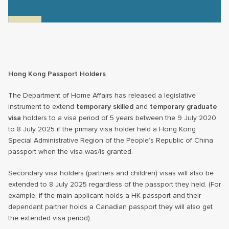
Hong Kong Passport Holders
The Department of Home Affairs has released a legislative
instrument to extend
temporary skilled
and
temporary graduate
visa
holders to a visa period of 5 years between the 9 July 2020
to 8 July 2025 if the primary visa holder held a Hong Kong
Special Administrative Region of the People’s Republic of China
passport when the visa was/is granted.
Secondary visa holders (partners and children) visas will also be
extended to 8 July 2025 regardless of the passport they held. (For
example, if the main applicant holds a HK passport and their
dependant partner holds a Canadian passport they will also get
the extended visa period).