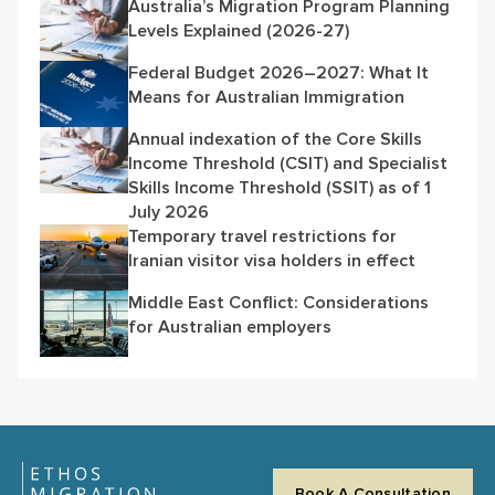
Australia’s Migration Program Planning
Levels Explained (2026-27)
Federal Budget 2026–2027: What It
Means for Australian Immigration
Annual indexation of the Core Skills
Income Threshold (CSIT) and Specialist
Skills Income Threshold (SSIT) as of 1
July 2026
Temporary travel restrictions for
Iranian visitor visa holders in effect
Middle East Conflict: Considerations
for Australian employers
Book A Consultation