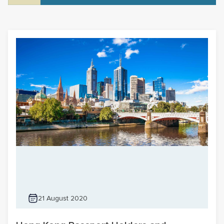
21 August 2020