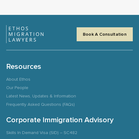
Book A Consultation
Resources
About Ethos
Our People
Latest News, Updates & Information
Frequently Asked Questions (FAQs)
Corporate Immigration Advisory
Skills In Demand Visa (SID) – SC482