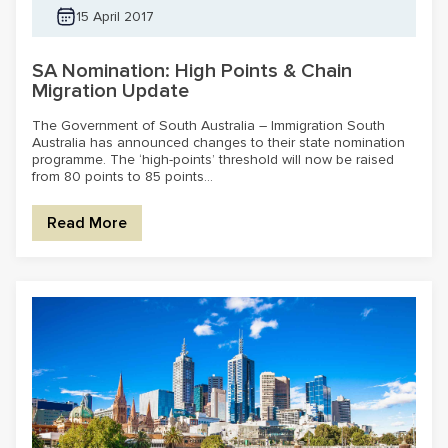
15 April 2017
SA Nomination: High Points & Chain
Migration Update
The Government of South Australia – Immigration South
Australia has announced changes to their state nomination
programme. The ‘high-points’ threshold will now be raised
from 80 points to 85 points...
Read More