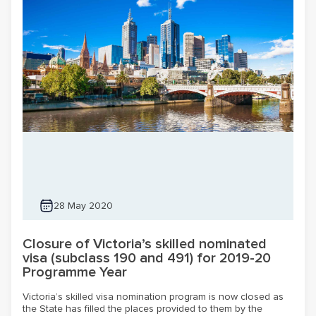
28 May 2020
Closure of Victoria’s skilled nominated
visa (subclass 190 and 491) for 2019-20
Programme Year
Victoria’s skilled visa nomination program is now closed as
the State has filled the places provided to them by the