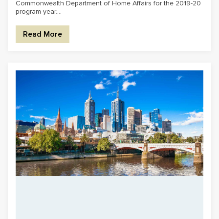
Commonwealth Department of Home Affairs for the 2019-20
program year....
Read More