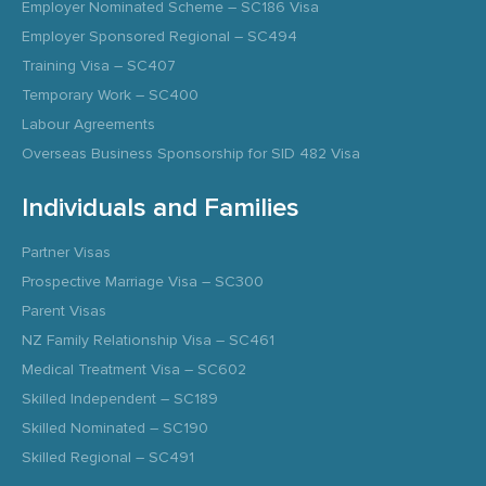
Employer Nominated Scheme – SC186 Visa
Employer Sponsored Regional – SC494
Training Visa – SC407
Temporary Work – SC400
Labour Agreements
Overseas Business Sponsorship for SID 482 Visa
Individuals and Families
Partner Visas
Prospective Marriage Visa – SC300
Parent Visas
NZ Family Relationship Visa – SC461
Medical Treatment Visa – SC602
Skilled Independent – SC189
Skilled Nominated – SC190
Skilled Regional – SC491