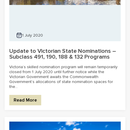
1 July 2020
Update to Victorian State Nominations –
Subclass 491, 190, 188 & 132 Programs
Victoria’s skilled nomination program will remain temporarily
closed from 1 July 2020 until further notice while the
Victorian Government awaits the Commonwealth
Government’s allocations of state nomination spaces for
the...
Read More