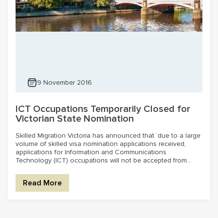
9 November 2016
ICT Occupations Temporarily Closed for
Victorian State Nomination
Skilled Migration Victoria has announced that ‘due to a large
volume of skilled visa nomination applications received,
applications for Information and Communications
Technology (ICT) occupations will not be accepted from...
Read More