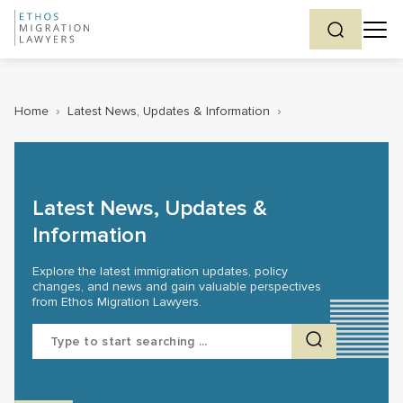
Home
›
Latest News, Updates & Information
›
Latest News, Updates &
Information
Explore the latest immigration updates, policy
changes, and news and gain valuable perspectives
from Ethos Migration Lawyers.
Search
for: