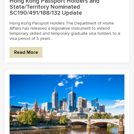
Hong Kong Passport Holders and
State/Territory Nominated
SC190/491/188/132 Update
Hong Kong Passport Holders The Department of Home
Affairs has released a legislative instrument to extend
temporary skilled and temporary graduate visa holders to a
visa period of 5 years...
Read More