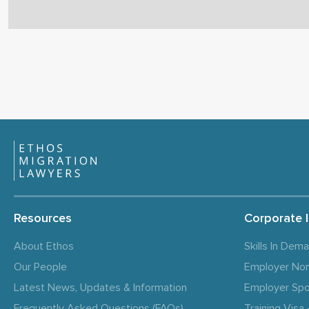
Resources
Corporate 
About Ethos
Skills In Dem
Our People
Employer No
Latest News, Updates & Information
Employer Spo
Frequently Asked Questions (FAQs)
Training Vis