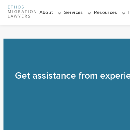
About
Services
Resources
Get assistance from experi