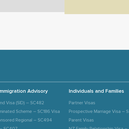
Immigration Advisory
Individuals and Families
and Visa (SID) – SC482
Partner Visas
minated Scheme – SC186 Visa
Prospective Marriage Visa –
nsored Regional – SC494
Parent Visas
a – SC407
NZ Family Relationship Visa 