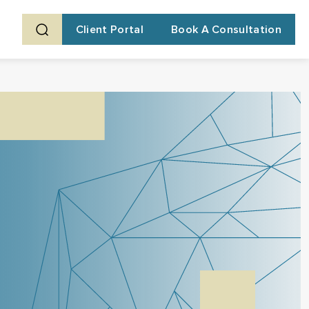
Client Portal
Book A Consultation