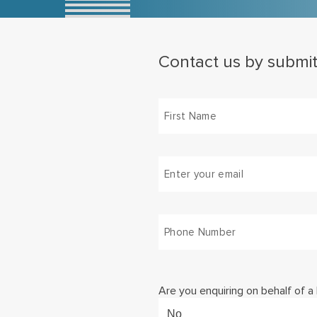
Contact us by submit
(Required)
First
Email
(Required)
Phone
Number
(Required)
Are you enquiring on behalf of a
No