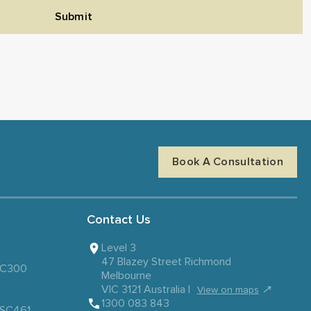
Submit
Book A Consultation
Contact Us
Level 3
47 Blazey Street Richmond
 SC300
Melbourne
VIC 3121 Australia |
↗
View on maps
1300 083 843
– SC461