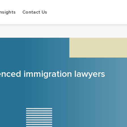
Insights
Contact Us
enced immigration lawyers