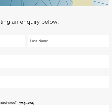
ting an enquiry below:
Last
 business?
(Required)