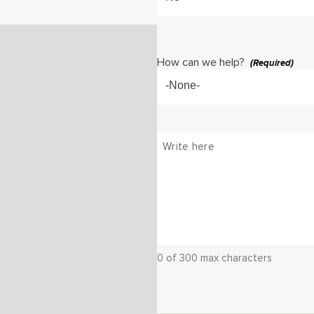
How can we help?
(Required)
-None-
Message
(Required)
0 of 300 max characters
CAPTCHA