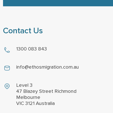
Contact Us
1300 083 843
info@ethosmigration.com.au
Level 3
47 Blazey Street Richmond
Melbourne
VIC 3121 Australia