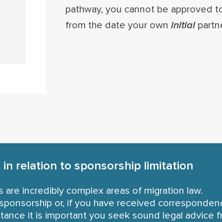
pathway, you cannot be approved to 
from the date your own
initial
partne
in relation to sponsorship limitation
s are incredibly complex areas of migration law.
or sponsorship or, if you have received corresponde
tance it is important you seek sound legal advice f