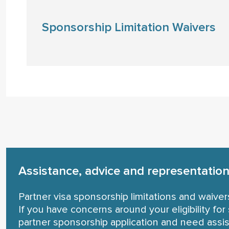
Sponsorship Limitation Waivers
Assistance, advice and representation 
Partner visa sponsorship limitations and waiver
If you have concerns around your eligibility f
partner sponsorship application and need assis