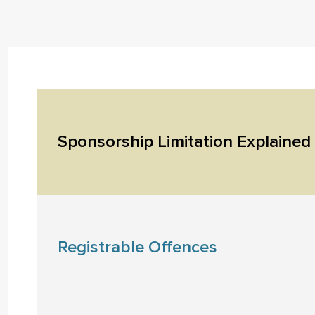
Sponsorship Limitation Explained
Registrable Offences