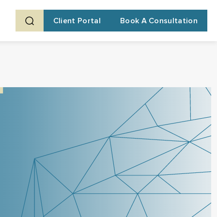
Client Portal
Book A Consultation