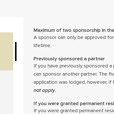
Maximum of two sponsorship in thei
A sponsor can only be approved for
lifetime.
Previously sponsored a partner
If you have previously sponsored a 
can sponsor another partner. The five
application was lodged, however, if 
not apply
.
If you were granted permanent resi
If you were granted permanent resid