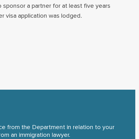
sponsor a partner for at least five years
r visa application was lodged.
nce from the Department in relation to your
rom an immigration lawyer.