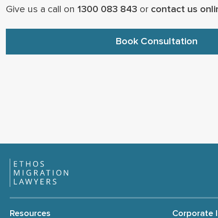
Give us a call on
1300 083 843
or
contact us onli
Book Consultation
Resources
Corporate 