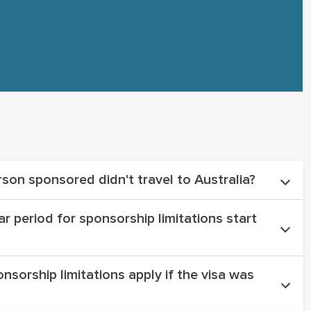
rson sponsored didn't travel to Australia?
r period for sponsorship limitations start
her the sponsored partner arrived in Australia
ed as a sponsorship.
nsorship limitations apply if the visa was
n commences from the date the initial partner
dged. (not granted)