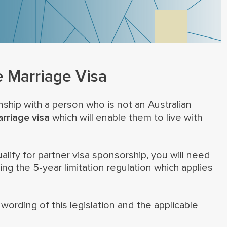
e Marriage Visa
onship with a person who is not an Australian
rriage visa
which will enable them to live with
lify for partner visa sponsorship, you will need
g the 5-year limitation regulation which applies
ording of this legislation and the applicable