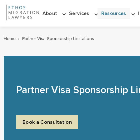
About
Services
Resources
Home
›
Partner Visa Sponsorship Limitations
Partner Visa Sponsorship Li
Book a Consultation