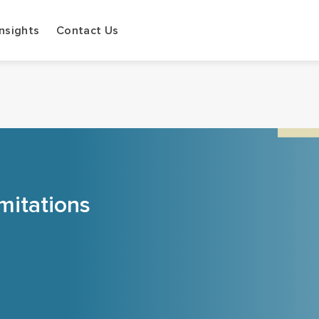
Insights
Contact Us
mitations