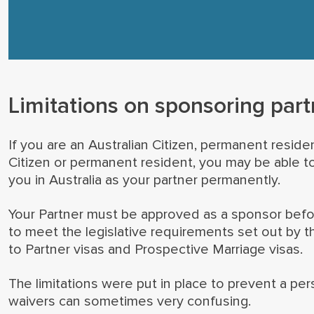
Limitations on sponsoring part
If you are an Australian Citizen, permanent residen
Citizen or permanent resident, you may be able t
you in Australia as your partner permanently.
Your Partner must be approved as a sponsor before 
to meet the legislative requirements set out by t
to Partner visas and Prospective Marriage visas.
The limitations were put in place to prevent a pe
waivers can sometimes very confusing.