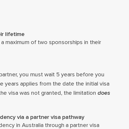
r lifetime
 a maximum of two sponsorships in their
partner, you must wait 5 years before you
 years applies from the date the initial visa
the visa was not granted, the limitation
does
dency via a partner visa pathway
ency in Australia through a partner visa