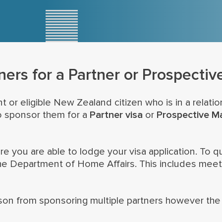
ners for a Partner or Prospectiv
t or eligible New Zealand citizen who is in a relati
o sponsor them for a
Partner visa
or
Prospective Ma
you are able to lodge your visa application. To qua
he Department of Home Affairs. This includes meetin
rson from sponsoring multiple partners however the w