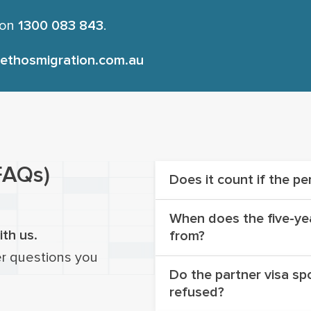
 on
1300 083 843
.
ethosmigration.com.au
FAQs)
Does it count if the pe
When does the five-yea
Yes, regardless of whet
ith us.
from?
or not, it is still count
er questions you
Do the partner visa spo
The five-year limitatio
refused?
visa application was
lo