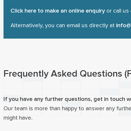
Click here to make an online enquiry
or call us
Alternatively, you can email us directly at
info@
Frequently Asked Questions (
If you have any further questions, get in touch w
Our team is more than happy to answer any furth
might have.