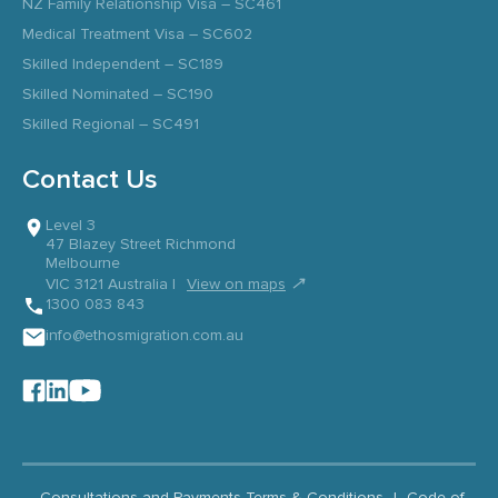
NZ Family Relationship Visa – SC461
Medical Treatment Visa – SC602
Skilled Independent – SC189
Skilled Nominated – SC190
Skilled Regional – SC491
Contact Us
Level 3
47 Blazey Street Richmond
Melbourne
↗
VIC 3121 Australia |
View on maps
1300 083 843
info@ethosmigration.com.au
Consultations and Payments Terms & Conditions
|
Code of