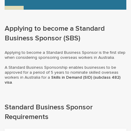
Applying to become a Standard
Business Sponsor (SBS)
Applying to become a Standard Business Sponsor is the first step
when considering sponsoring overseas workers in Australia.
A Standard Business Sponsorship enables businesses to be
approved for a period of 5 years to nominate skilled overseas
workers in Australia for a
Skills in Demand (SID) (subclass 482)
visa
.
Standard Business Sponsor
Requirements