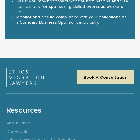
Assist you moving forward with the nominations and visa
applications
for sponsoring skilled overseas workers
;
and
Monitor and ensure compliance with your obligations as
a Standard Business Sponsor periodically.
Book A Consultation
Resources
About Ethos
Our People
Latest News, Updates & Information