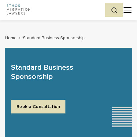
Home
›
Standard Business Sponsorship
Standard Business
Sponsorship
Book a Consultation