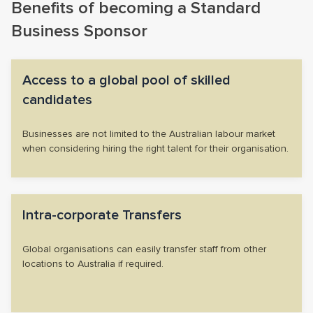
Benefits of becoming a Standard
Business Sponsor
Access to a global pool of skilled
candidates
Businesses are not limited to the Australian labour market
when considering hiring the right talent for their organisation.
Intra-corporate Transfers
Global organisations can easily transfer staff from other
locations to Australia if required.