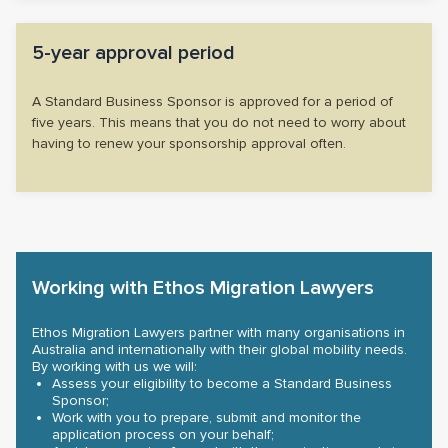
5-year approval period
A Standard Business Sponsor is approved for a period of
five years. This means that you do not need to worry about
having to renew your sponsorship approval often.
Working with Ethos Migration Lawyers
Ethos Migration Lawyers partner with many organisations in
Australia and internationally with their global mobility needs.
By working with us we will:
Assess your eligibility to become a Standard Business
Sponsor;
Work with you to prepare, submit and monitor the
application process on your behalf;