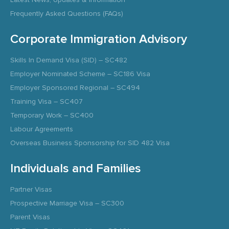
Frequently Asked Questions (FAQs)
Corporate Immigration Advisory
Skills In Demand Visa (SID) – SC482
Employer Nominated Scheme – SC186 Visa
Employer Sponsored Regional – SC494
Training Visa – SC407
Temporary Work – SC400
Labour Agreements
Overseas Business Sponsorship for SID 482 Visa
Individuals and Families
Partner Visas
Prospective Marriage Visa – SC300
Parent Visas