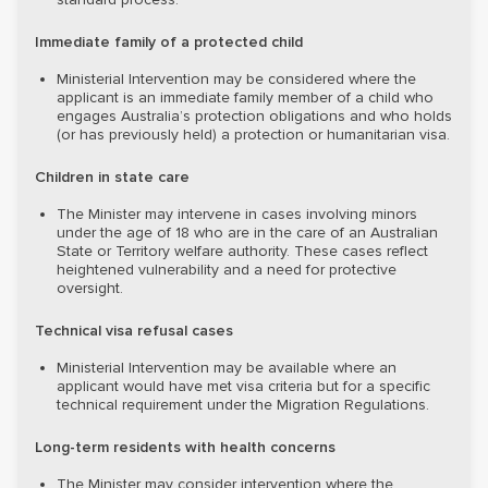
Immediate family of a protected child
Ministerial Intervention may be considered where the
applicant is an immediate family member of a child who
engages Australia’s protection obligations and who holds
(or has previously held) a protection or humanitarian visa.
Children in state care
The Minister may intervene in cases involving minors
under the age of 18 who are in the care of an Australian
State or Territory welfare authority. These cases reflect
heightened vulnerability and a need for protective
oversight.
Technical visa refusal cases
Ministerial Intervention may be available where an
applicant would have met visa criteria but for a specific
technical requirement under the Migration Regulations.
Long-term residents with health concerns
The Minister may consider intervention where the