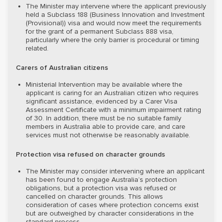
The Minister may intervene where the applicant previously
held a Subclass 188 (Business Innovation and Investment
(Provisional)) visa and would now meet the requirements
for the grant of a permanent Subclass 888 visa,
particularly where the only barrier is procedural or timing
related.
Carers of Australian citizens
Ministerial Intervention may be available where the
applicant is caring for an Australian citizen who requires
significant assistance, evidenced by a Carer Visa
Assessment Certificate with a minimum impairment rating
of 30. In addition, there must be no suitable family
members in Australia able to provide care, and care
services must not otherwise be reasonably available.
Protection visa refused on character grounds
The Minister may consider intervening where an applicant
has been found to engage Australia’s protection
obligations, but a protection visa was refused or
cancelled on character grounds. This allows
consideration of cases where protection concerns exist
but are outweighed by character considerations in the
standard process.