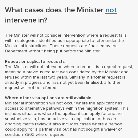
What cases does the Minister
not
intervene in?
The Minister will not consider intervention where a request falls
within categories identified as inappropriate to refer under the
Ministerial Instructions. These requests are finalised by the
Department without being put before the Minister.
Repeat or duplicate requests
The Minister will not intervene where a request is a repeat request,
meaning a previous request was considered by the Minister and
refused within the last two years. Similarly, if another request is
already in progress and has not yet been finalised, a further
request will not be referred.
Where other visa options are still available
Ministerial Intervention will not occur where the applicant has
access to alternative pathways within the migration system. This
includes situations where the applicant can apply for another
substantive visa, has an active visa application, or has an
ongoing merits review. It also includes cases where a person
could apply for a partner visa but has not sought a waiver of
condition 8503 where required.