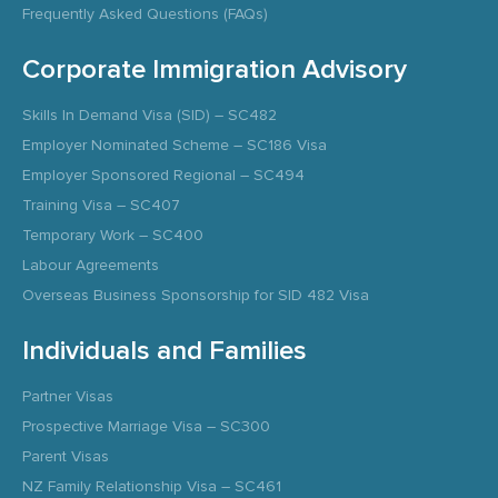
Frequently Asked Questions (FAQs)
Corporate Immigration Advisory
Skills In Demand Visa (SID) – SC482
Employer Nominated Scheme – SC186 Visa
Employer Sponsored Regional – SC494
Training Visa – SC407
Temporary Work – SC400
Labour Agreements
Overseas Business Sponsorship for SID 482 Visa
Individuals and Families
Partner Visas
Prospective Marriage Visa – SC300
Parent Visas
NZ Family Relationship Visa – SC461