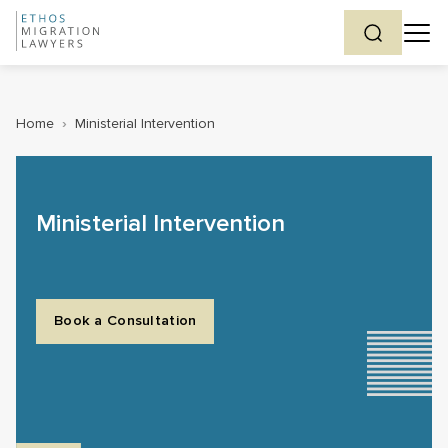
Home
›
Ministerial Intervention
Ministerial Intervention
Book a Consultation