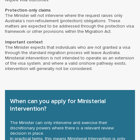
Protection-only claims
The Minister will not intervene where the request raises only
Australia’s non-refoulement (protection) obligations. These
matters are expected to be addressed through the protection visa
framework or other provisions within the Migration Act.
Important context
The Minister expects that individuals who are not granted a visa
through the standard migration process will leave Australia.
Ministerial intervention is not intended to operate as an extension
of the visa system, and where a valid onshore pathway exists,
intervention will generally not be considered.
When can you apply for Ministerial
Intervention?
The Minister can only intervene and exercise their
discretionary powers where there is a relevant review
decision in place.
In practical terms, this means Ministerial Intervention is only