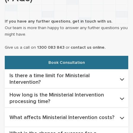
If you have any further questions, get in touch with us.
Our team is more than happy to answer any further questions you
might have.
Give us a call on
1300 083 843
or
contact us online.
Book Consultation
Is there a time limit for Ministerial
Intervention?
How long is the Ministerial Intervention
There is no specific time limit however you must apply whilst
processing time?
you are ‘lawful’ in Australia on either a Bridging Visa or a
substantive visa. The Minister will not intervene in any cases
Ministerial Intervention processing times significantly vary
where an applicant is an unlawful non-citizen.
What affects Ministerial Intervention costs?
depending on the nature and complexity of the case. In most
circumstances the process takes in excess of 18 months.