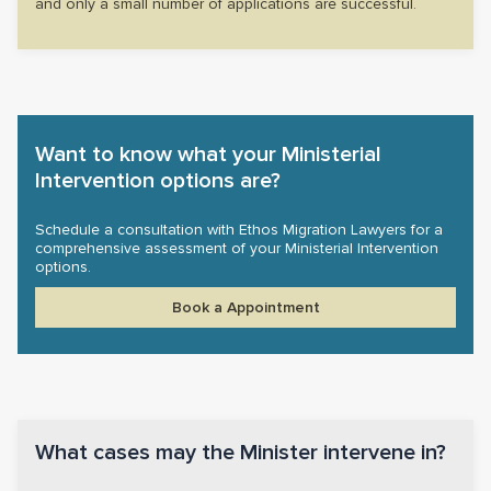
and only a small number of applications are successful.
Want to know what your Ministerial
Intervention options are?
Schedule a consultation with Ethos Migration Lawyers for a
comprehensive assessment of your Ministerial Intervention
options.
Book a Appointment
What cases may the Minister intervene in?