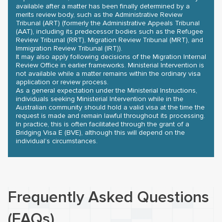
available after a matter has been finally determined by a
merits review body, such as the Administrative Review
Tribunal (ART) (formerly the Administrative Appeals Tribunal
(AAT), including its predecessor bodies such as the Refugee
Review Tribunal (RRT), Migration Review Tribunal (MRT), and
Immigration Review Tribunal (IRT)).
It may also apply following decisions of the Migration Internal
Review Office in earlier frameworks. Ministerial Intervention is
not available while a matter remains within the ordinary visa
application or review process.
As a general expectation under the Ministerial Instructions,
individuals seeking Ministerial Intervention while in the
Australian community should hold a valid visa at the time the
request is made and remain lawful throughout its processing.
In practice, this is often facilitated through the grant of a
Bridging Visa E (BVE), although this will depend on the
individual’s circumstances.
Frequently Asked Questions
(FAQs)