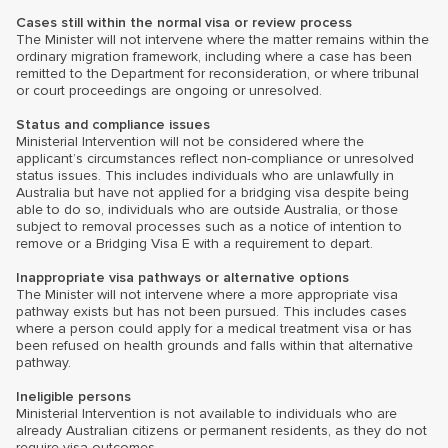
Cases still within the normal visa or review process
The Minister will not intervene where the matter remains within the
ordinary migration framework, including where a case has been
remitted to the Department for reconsideration, or where tribunal
or court proceedings are ongoing or unresolved.
Status and compliance issues
Ministerial Intervention will not be considered where the
applicant’s circumstances reflect non-compliance or unresolved
status issues. This includes individuals who are unlawfully in
Australia but have not applied for a bridging visa despite being
able to do so, individuals who are outside Australia, or those
subject to removal processes such as a notice of intention to
remove or a Bridging Visa E with a requirement to depart.
Inappropriate visa pathways or alternative options
The Minister will not intervene where a more appropriate visa
pathway exists but has not been pursued. This includes cases
where a person could apply for a medical treatment visa or has
been refused on health grounds and falls within that alternative
pathway.
Ineligible persons
Ministerial Intervention is not available to individuals who are
already Australian citizens or permanent residents, as they do not
require visa outcomes.