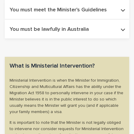
The Minister only considers Ministerial Intervention cases
You must meet the Minister's Guidelines
that have been reviewed at the Administrative Review
Tribunal (ART). In some cases, the Tribunal Member can
The Minister has guidelines of circumstances that may be
You must be lawfully in Australia
recommend the matter for Ministerial Intervention.
considered and circumstances that will not be considered.
(More on this below).
If you are applying for Ministerial Intervention you must be
lawfully residing in Australia. If your visa has expired, it is
important that you legalise your status in Australia which may
What is Ministerial Intervention?
require a Bridging Visa E application.
Ministerial Intervention is when the Minister for Immigration,
Citizenship and Multicultural Affairs has the ability under the
Migration Act 1958 to personally intervene in your case if the
Minister believes it is in the public interest to do so which
usually means the Minister will grant you (and if applicable
your family members) a visa.
It is important to note that the Minister is not legally obliged
to intervene nor consider requests for Ministerial Intervention