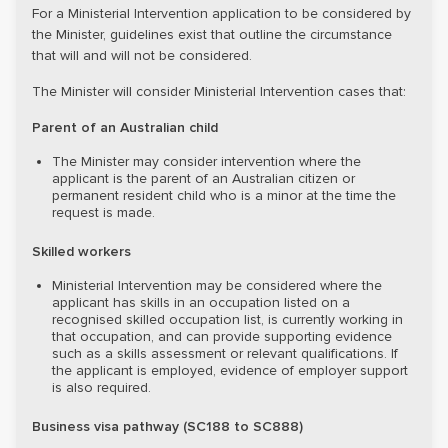
For a Ministerial Intervention application to be considered by
the Minister, guidelines exist that outline the circumstance
that will and will not be considered.
The Minister will consider Ministerial Intervention cases that:
Parent of an Australian child
The Minister may consider intervention where the
applicant is the parent of an Australian citizen or
permanent resident child who is a minor at the time the
request is made.
Skilled workers
Ministerial Intervention may be considered where the
applicant has skills in an occupation listed on a
recognised skilled occupation list, is currently working in
that occupation, and can provide supporting evidence
such as a skills assessment or relevant qualifications. If
the applicant is employed, evidence of employer support
is also required.
Business visa pathway (SC188 to SC888)