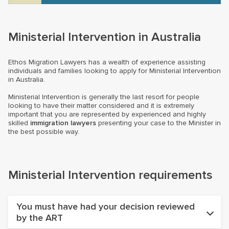
Ministerial Intervention in Australia
Ethos Migration Lawyers has a wealth of experience assisting
individuals and families looking to apply for Ministerial Intervention
in Australia.
Ministerial Intervention is generally the last resort for people
looking to have their matter considered and it is extremely
important that you are represented by experienced and highly
skilled
immigration lawyers
presenting your case to the Minister in
the best possible way.
Ministerial Intervention requirements
You must have had your decision reviewed
by the ART