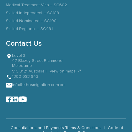
Medical Treatment Visa – SC602
Skilled Independent – SC189
Skilled Nominated – SC190
Skilled Regional – SC491
Contact Us
Level 3
47 Blazey Street Richmond
Melbourne
↗
VIC 3121 Australia |
View on maps
1300 083 843
info@ethosmigration.com.au
Consultations and Payments Terms & Conditions
|
Code of