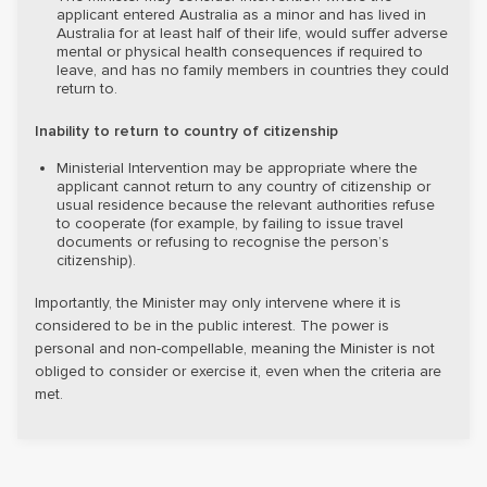
applicant entered Australia as a minor and has lived in
Australia for at least half of their life, would suffer adverse
mental or physical health consequences if required to
leave, and has no family members in countries they could
return to.
Inability to return to country of citizenship
Ministerial Intervention may be appropriate where the
applicant cannot return to any country of citizenship or
usual residence because the relevant authorities refuse
to cooperate (for example, by failing to issue travel
documents or refusing to recognise the person’s
citizenship).
Importantly, the Minister may only intervene where it is
considered to be in the public interest. The power is
personal and non-compellable, meaning the Minister is not
obliged to consider or exercise it, even when the criteria are
met.