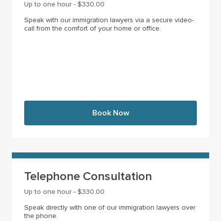
Up to one hour - $330.00
Speak with our immigration lawyers via a secure video-
call from the comfort of your home or office.
Book Now
Telephone Consultation
Up to one hour - $330.00
Speak directly with one of our immigration lawyers over
the phone.