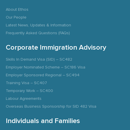
About Ethos
Our People
Latest News, Updates & Information
Frequently Asked Questions (FAQs)
Corporate Immigration Advisory
Skills In Demand Visa (SID) – SC482
Employer Nominated Scheme – SC186 Visa
Employer Sponsored Regional – SC494
Training Visa – SC407
Temporary Work – SC400
Labour Agreements
Overseas Business Sponsorship for SID 482 Visa
Individuals and Families