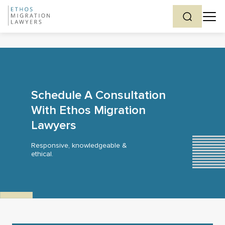
Schedule A Consultation
With Ethos Migration
Lawyers
Responsive, knowledgeable &
ethical.