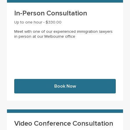
In-Person Consultation
Up to one hour - $330.00
Meet with one of our experienced immigration lawyers
in person at our Melbourne office
Book Now
Video Conference Consultation