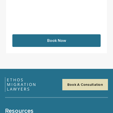
Book Now
Book A Consultation
Resources