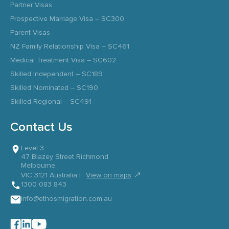
Partner Visas
Prospective Marriage Visa – SC300
Parent Visas
NZ Family Relationship Visa – SC461
Medical Treatment Visa – SC602
Skilled Independent – SC189
Skilled Nominated – SC190
Skilled Regional – SC491
Contact Us
Level 3
47 Blazey Street Richmond
Melbourne
↗
VIC 3121 Australia |
View on maps
1300 083 843
info@ethosmigration.com.au