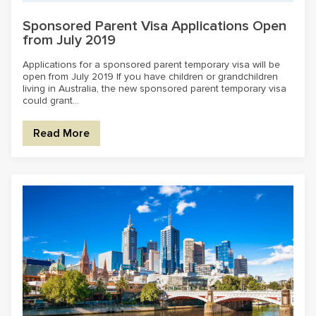
Sponsored Parent Visa Applications Open
from July 2019
Applications for a sponsored parent temporary visa will be
open from July 2019 If you have children or grandchildren
living in Australia, the new sponsored parent temporary visa
could grant...
Read More