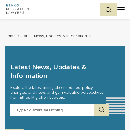
Home
›
Latest News, Updates & Information
›
Latest News, Updates &
Information
Explore the latest immigration updates, policy
changes, and news and gain valuable perspectives
from Ethos Migration Lawyers.
Search
for: