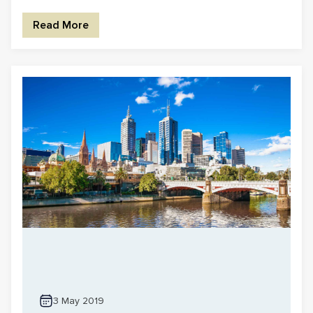
Read More
3 May 2019