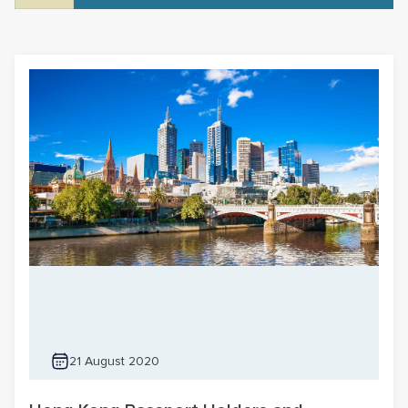
21 August 2020