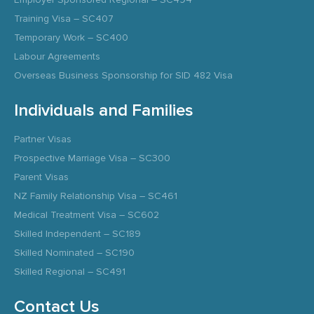
Training Visa – SC407
Temporary Work – SC400
Labour Agreements
Overseas Business Sponsorship for SID 482 Visa
Individuals and Families
Partner Visas
Prospective Marriage Visa – SC300
Parent Visas
NZ Family Relationship Visa – SC461
Medical Treatment Visa – SC602
Skilled Independent – SC189
Skilled Nominated – SC190
Skilled Regional – SC491
Contact Us