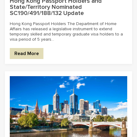
Hong Kong Passport Holders and
State/Territory Nominated
SC190/491/188/132 Update
Hong Kong Passport Holders The Department of Home
Affairs has released a legislative instrument to extend
temporary skilled and temporary graduate visa holders to a
visa period of 5 years...
Read More