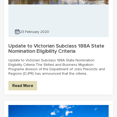
23 February 2020
Update to Victorian Subclass 188A State
Nomination Eligibility Criteria
Update to Victorian Subclass 188A State Nomination
Eligibility Criteria The Skilled and Business Migration
Programe division of the Department of Jobs Precincts and
Regions (DJPR) has announced that the criteria...
Read More