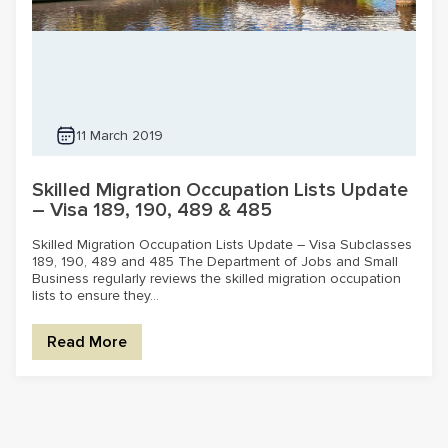
11 March 2019
Skilled Migration Occupation Lists Update
– Visa 189, 190, 489 & 485
Skilled Migration Occupation Lists Update – Visa Subclasses
189, 190, 489 and 485 The Department of Jobs and Small
Business regularly reviews the skilled migration occupation
lists to ensure they...
Read More