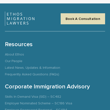
Book A Consultation
Resources
About Ethos
Our People
Latest News, Updates & Information
Frequently Asked Questions (FAQs)
Corporate Immigration Advisory
Skills In Demand Visa (SID) – SC482
Employer Nominated Scheme – SC186 Visa
Employer Sponsored Regional – SC494