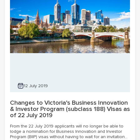
12 July 2019
Changes to Victoria’s Business Innovation
& Investor Program (subclass 188) Visas as
of 22 July 2019
From the 22 July 2019 applicants will no longer be able to
lodge a nomination for Business Innovation and Investor
Program (BIIP) visas without having to wait for an invitation...