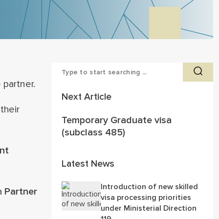
 partner.
Next Article
their
Temporary Graduate visa
(subclass 485)
nt
Latest News
Introduction of new skilled
 a
Partner
visa processing priorities
under Ministerial Direction