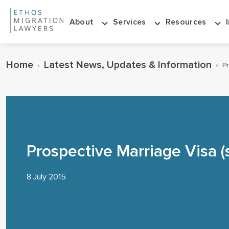
About
Services
Resources
Home
Latest News, Updates & Information
›
›
Pr
Prospective Marriage Visa (
8 July 2015