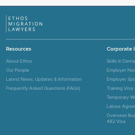
Resources
Corporate 
About Ethos
Skills In Dem
Our People
Employer No
Latest News, Updates & Information
Employer Spo
Frequently Asked Questions (FAQs)
Training Vis
Temporary W
Labour Agre
Overseas Bus
482 Visa