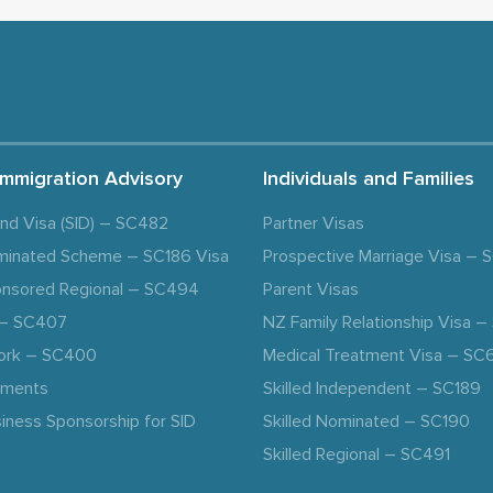
Immigration Advisory
Individuals and Families
and Visa (SID) – SC482
Partner Visas
minated Scheme – SC186 Visa
Prospective Marriage Visa –
nsored Regional – SC494
Parent Visas
a – SC407
NZ Family Relationship Visa 
ork – SC400
Medical Treatment Visa – SC
ements
Skilled Independent – SC189
iness Sponsorship for SID
Skilled Nominated – SC190
Skilled Regional – SC491