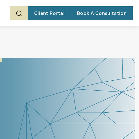
Client Portal
Book A Consultation