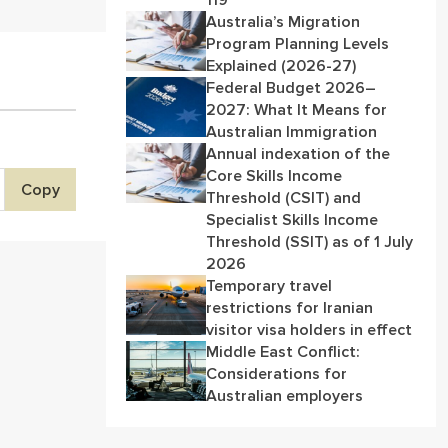
119
Australia’s Migration
Program Planning Levels
Explained (2026-27)
Federal Budget 2026–
2027: What It Means for
Australian Immigration
Annual indexation of the
Core Skills Income
Copy
Threshold (CSIT) and
Specialist Skills Income
Threshold (SSIT) as of 1 July
2026
Temporary travel
restrictions for Iranian
visitor visa holders in effect
Middle East Conflict:
Considerations for
Australian employers