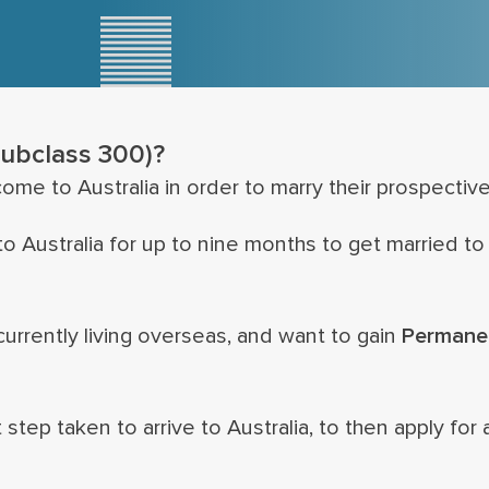
subclass 300)?
ome to Australia in order to marry their prospective
 Australia for up to nine months to get married to 
urrently living overseas, and want to gain
Permane
 step taken to arrive to Australia, to then apply for