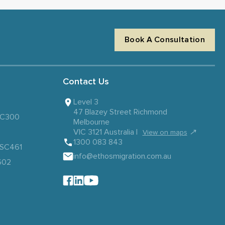
Book A Consultation
Contact Us
Level 3
47 Blazey Street Richmond
 SC300
Melbourne
VIC 3121 Australia |
↗
View on maps
1300 083 843
– SC461
info@ethosmigration.com.au
602