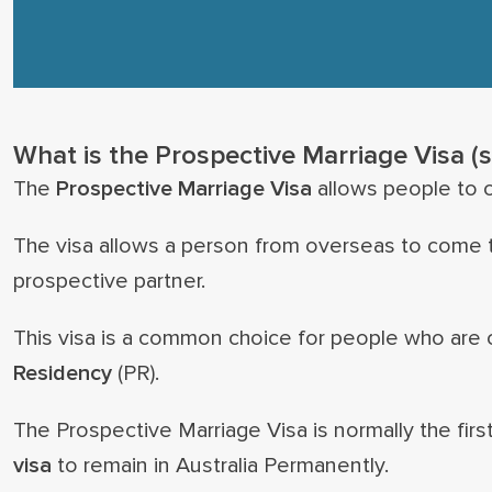
What is the Prospective Marriage Visa (
The
Prospective Marriage Visa
allows people to c
The visa allows a person from overseas to come to
prospective partner.
This visa is a common choice for people who are c
Residency
(PR).
The Prospective Marriage Visa is normally the first
visa
to remain in Australia Permanently.