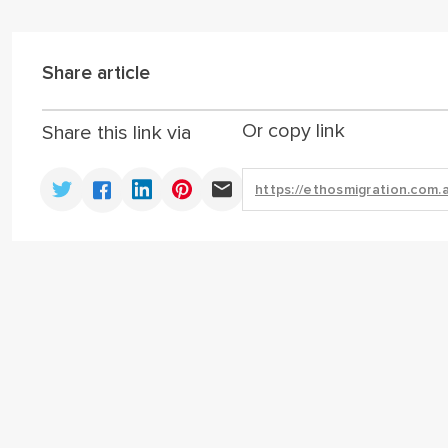
Share article
Or copy link
Share this link via