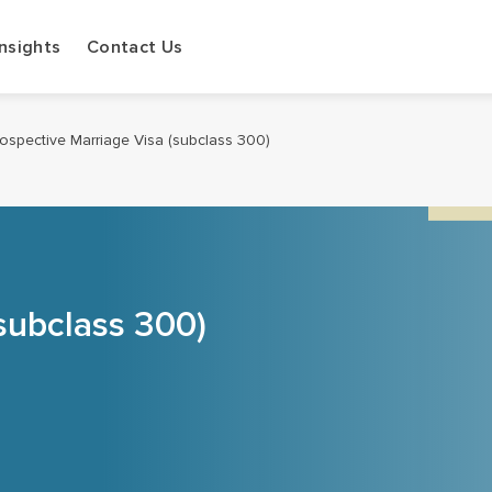
Insights
Contact Us
ospective Marriage Visa (subclass 300)
subclass 300)