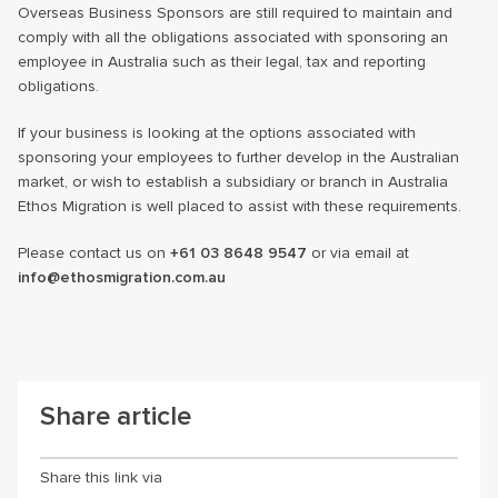
Overseas Business Sponsors are still required to maintain and
comply with all the obligations associated with sponsoring an
employee in Australia such as their legal, tax and reporting
obligations.
If your business is looking at the options associated with
sponsoring your employees to further develop in the Australian
market, or wish to establish a subsidiary or branch in Australia
Ethos Migration is well placed to assist with these requirements.
Please contact us on
+61 03 8648 9547
or via email at
info@ethosmigration.com.au
Share article
Share this link via