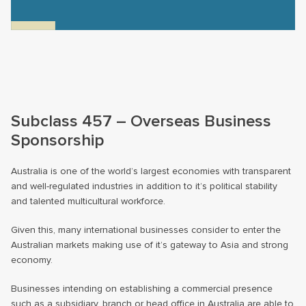
Subclass 457 – Overseas Business
Sponsorship
Australia is one of the world’s largest economies with transparent
and well-regulated industries in addition to it’s political stability
and talented multicultural workforce.
Given this, many international businesses consider to enter the
Australian markets making use of it’s gateway to Asia and strong
economy.
Businesses intending on establishing a commercial presence
such as a subsidiary, branch or head office in Australia are able to