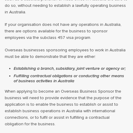
do so, without needing to establish a lawfully operating business
in Australia.
If your organisation does not have any operations in Australia,
there are options available for the business to sponsor
employees via the subclass 457 visa program.
Overseas businesses sponsoring employees to work in Australia
must be able to demonstrate that they are either:
Establishing a branch, subsidiary, joint venture or agency or;
Fulfilling contractual obligations or conducting other means
of business activities in Australia
When applying to become an Overseas Business Sponsor the
business will need to provide evidence that the purpose of the
application is to enable the business to establish or assist to
establish business operations in Australia with international
connections, or to fulfil or assist in fulfilling a contractual
obligation for the business.