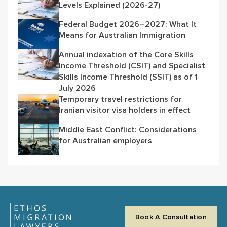
Levels Explained (2026-27)
Federal Budget 2026–2027: What It
Means for Australian Immigration
Annual indexation of the Core Skills
Income Threshold (CSIT) and Specialist
Skills Income Threshold (SSIT) as of 1
July 2026
Temporary travel restrictions for
Iranian visitor visa holders in effect
Middle East Conflict: Considerations
for Australian employers
Book A Consultation