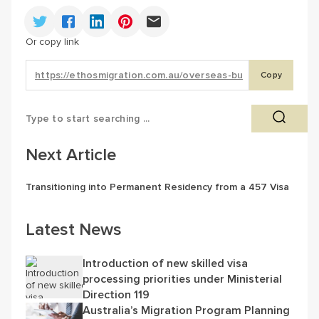
Or copy link
Copy
Next Article
Transitioning into Permanent Residency from a 457 Visa
Latest News
Introduction of new skilled visa
processing priorities under Ministerial
Direction 119
Australia’s Migration Program Planning