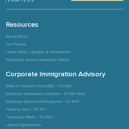
Resources
About Ethos
Our People
Latest News, Updates & Information
Frequently Asked Questions (FAQs)
Corporate Immigration Advisory
Skills In Demand Visa (SID) – SC482
Employer Nominated Scheme – SC186 Visa
Employer Sponsored Regional – SC494
Training Visa – SC407
Temporary Work – SC400
Labour Agreements