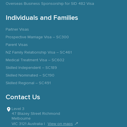
Overseas Business Sponsorship for SID 482 Visa
Individuals and Families
Partner Visas
Prospective Marriage Visa – SC300
Parent Visas
NZ Family Relationship Visa – SC461
Medical Treatment Visa – SC602
Skilled Independent – SC189
Skilled Nominated – SC190
Skilled Regional – SC491
Contact Us
Level 3
47 Blazey Street Richmond
Melbourne
↗
VIC 3121 Australia |
View on maps