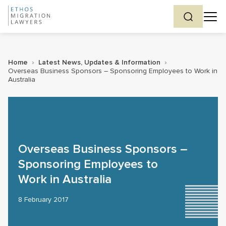
Home
›
Latest News, Updates & Information
›
Overseas Business Sponsors – Sponsoring Employees to Work in
Australia
Overseas Business Sponsors –
Sponsoring Employees to
Work in Australia
8 February 2017