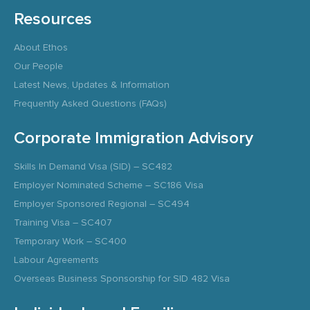
Resources
About Ethos
Our People
Latest News, Updates & Information
Frequently Asked Questions (FAQs)
Corporate Immigration Advisory
Skills In Demand Visa (SID) – SC482
Employer Nominated Scheme – SC186 Visa
Employer Sponsored Regional – SC494
Training Visa – SC407
Temporary Work – SC400
Labour Agreements
Overseas Business Sponsorship for SID 482 Visa