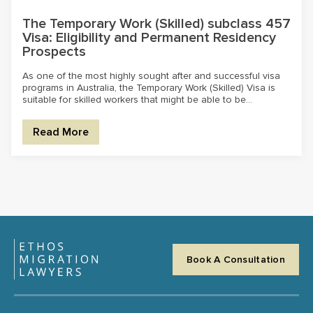
The Temporary Work (Skilled) subclass 457
Visa: Eligibility and Permanent Residency
Prospects
As one of the most highly sought after and successful visa
programs in Australia, the Temporary Work (Skilled) Visa is
suitable for skilled workers that might be able to be...
Read More
Book A Consultation