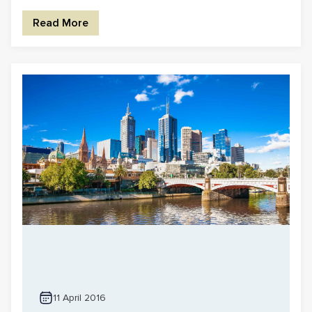
Read More
11 April 2016