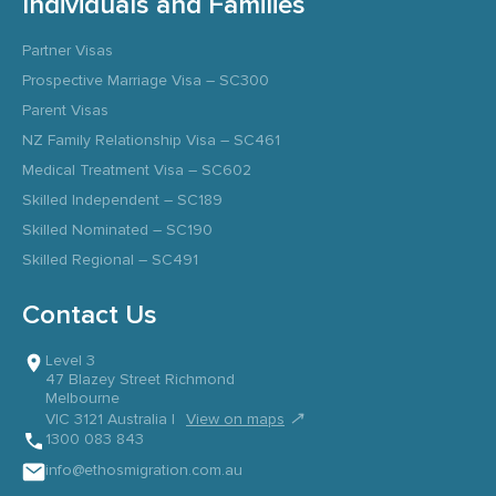
Individuals and Families
Partner Visas
Prospective Marriage Visa – SC300
Parent Visas
NZ Family Relationship Visa – SC461
Medical Treatment Visa – SC602
Skilled Independent – SC189
Skilled Nominated – SC190
Skilled Regional – SC491
Contact Us
Level 3
47 Blazey Street Richmond
Melbourne
↗
VIC 3121 Australia |
View on maps
1300 083 843
info@ethosmigration.com.au