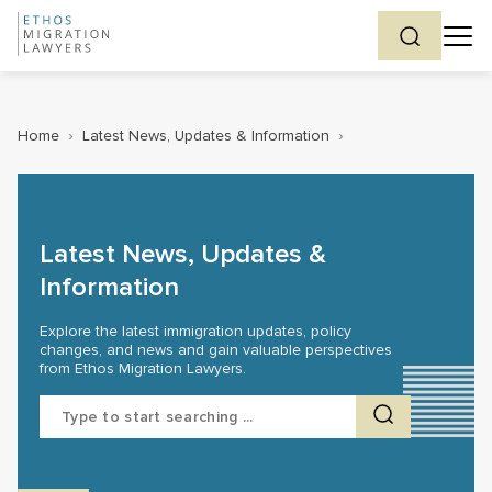
Home
›
Latest News, Updates & Information
›
Latest News, Updates &
Information
Explore the latest immigration updates, policy
changes, and news and gain valuable perspectives
from Ethos Migration Lawyers.
Search
for: