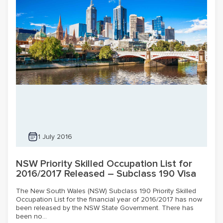
1 July 2016
NSW Priority Skilled Occupation List for
2016/2017 Released – Subclass 190 Visa
The New South Wales (NSW) Subclass 190 Priority Skilled
Occupation List for the financial year of 2016/2017 has now
been released by the NSW State Government. There has
been no...