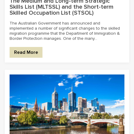
The Medium and Long-term Strategic
Skills List (MLTSSL) and the Short-term
Skilled Occupation List (STSOL)
The Australian Government has announced and
implemented a number of significant changes to the skilled
migration programme that the Department of Immigration &
Border Protection manages. One of the many...
Read More