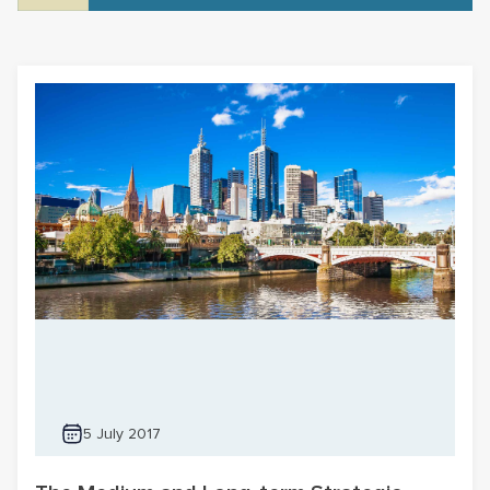
5 July 2017