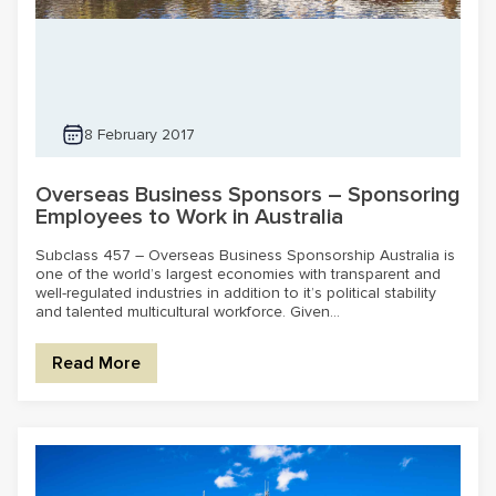
8 February 2017
Overseas Business Sponsors – Sponsoring
Employees to Work in Australia
Subclass 457 – Overseas Business Sponsorship Australia is
one of the world’s largest economies with transparent and
well-regulated industries in addition to it’s political stability
and talented multicultural workforce. Given...
Read More