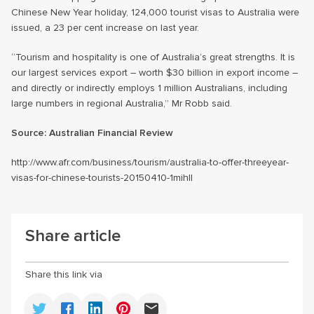
Chinese New Year holiday, 124,000 tourist visas to Australia were
issued, a 23 per cent increase on last year.
“Tourism and hospitality is one of Australia’s great strengths. It is
our largest services export – worth $30 billion in export income –
and directly or indirectly employs 1 million Australians, including
large numbers in regional Australia,” Mr Robb said.
Source:
Australian Financial Review
http://www.afr.com/business/tourism/australia-to-offer-threeyear-
visas-for-chinese-tourists-20150410-1mihll
Share article
Share this link via