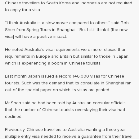
Chinese travellers to South Korea and Indonesia are not required
to apply for a visa.
“I think Australia is a slow mover compared to others,” said Bob
Shen from Spring Tours in Shanghai. “But I still think it [the new
visa] will have a positive impact.”
He noted Australia’s visa requirements were more relaxed than
requirements in Europe and Britain but similar to those in Japan,
which is experiencing a boom in Chinese tourists.
Last month Japan issued a record 146,000 visas for Chinese
tourists. Such was the demand that its consulate in Shanghai ran
out of the special paper on which its visas are printed.
Mr Shen said he had been told by Australian consular officials
that the number of Chinese tourists overstaying their visa had
declined.
Previously, Chinese travellers to Australia wanting a three-year
multiple entry visa needed to receive a guarantee from their travel