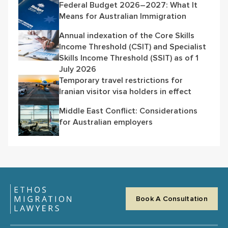
Federal Budget 2026–2027: What It
Means for Australian Immigration
Annual indexation of the Core Skills
Income Threshold (CSIT) and Specialist
Skills Income Threshold (SSIT) as of 1
July 2026
Temporary travel restrictions for
Iranian visitor visa holders in effect
Middle East Conflict: Considerations
for Australian employers
Book A Consultation