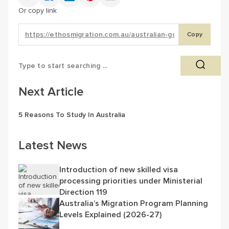
Or copy link
Copy
Next Article
5 Reasons To Study In Australia
Latest News
Introduction of new skilled visa
processing priorities under Ministerial
Direction 119
Australia’s Migration Program Planning
Levels Explained (2026-27)