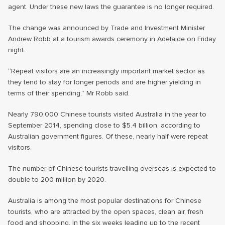
agent. Under these new laws the guarantee is no longer required.
The change was announced by Trade and Investment Minister
Andrew Robb at a tourism awards ceremony in Adelaide on Friday
night.
“Repeat visitors are an increasingly important market sector as
they tend to stay for longer periods and are higher yielding in
terms of their spending,” Mr Robb said.
Nearly 790,000 Chinese tourists visited Australia in the year to
September 2014, spending close to $5.4 billion, according to
Australian government figures. Of these, nearly half were repeat
visitors.
The number of Chinese tourists travelling overseas is expected to
double to 200 million by 2020.
Australia is among the most popular destinations for Chinese
tourists, who are attracted by the open spaces, clean air, fresh
food and shopping. In the six weeks leading up to the recent