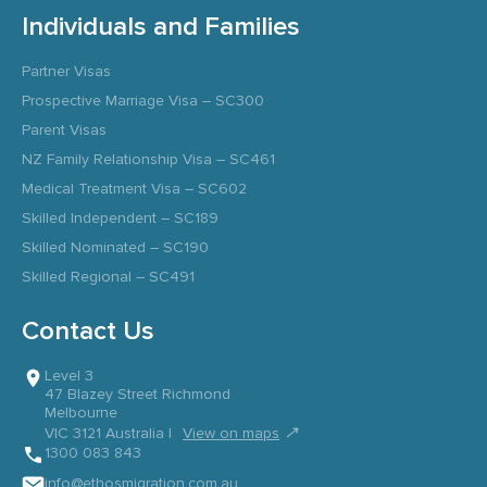
Individuals and Families
Partner Visas
Prospective Marriage Visa – SC300
Parent Visas
NZ Family Relationship Visa – SC461
Medical Treatment Visa – SC602
Skilled Independent – SC189
Skilled Nominated – SC190
Skilled Regional – SC491
Contact Us
Level 3
47 Blazey Street Richmond
Melbourne
↗
VIC 3121 Australia |
View on maps
1300 083 843
info@ethosmigration.com.au