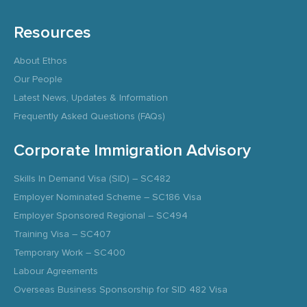
Resources
About Ethos
Our People
Latest News, Updates & Information
Frequently Asked Questions (FAQs)
Corporate Immigration Advisory
Skills In Demand Visa (SID) – SC482
Employer Nominated Scheme – SC186 Visa
Employer Sponsored Regional – SC494
Training Visa – SC407
Temporary Work – SC400
Labour Agreements
Overseas Business Sponsorship for SID 482 Visa