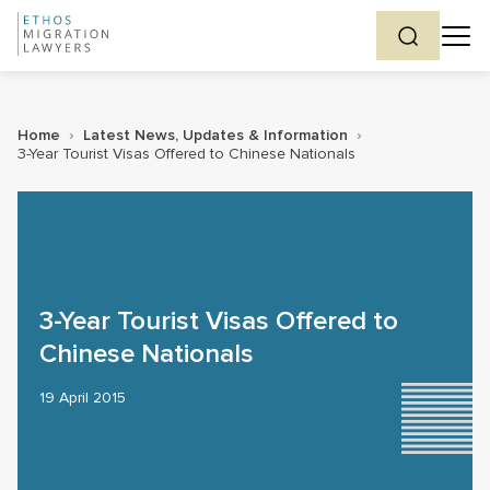
Home
›
Latest News, Updates & Information
›
3-Year Tourist Visas Offered to Chinese Nationals
3-Year Tourist Visas Offered to
Chinese Nationals
19 April 2015