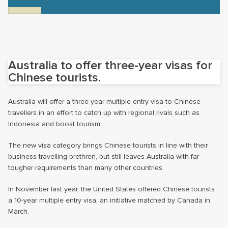
Australia to offer three-year visas for
Chinese tourists.
Australia will offer a three-year multiple entry visa to Chinese
travellers in an effort to catch up with regional rivals such as
Indonesia and boost tourism.
The new visa category brings Chinese tourists in line with their
business-travelling brethren, but still leaves Australia with far
tougher requirements than many other countries.
In November last year, the United States offered Chinese tourists
a 10-year multiple entry visa, an initiative matched by Canada in
March.