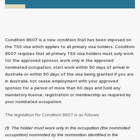
Condition 8607 is a new condition that has been imposed on
the TSS visa which applies to all primary visa holders. Condition
8607 requires that all primary TSS visa holders must only work
for the approved sponsor, work only in the approved
nominated occupation, start work within 90 days of arrival in
Australia or within 90 days of the visa being granted if you are
in Australia, not cease employment with your approved
sponsor for a period of more than 60 days and hold any
mandatory license, registration or membership as required by
your nominated occupation.
The legislation for Condition 8607 is as follows:
(1)
The holder must work only in the occupation (the nominated
occupation) nominated by the nomination identified in the