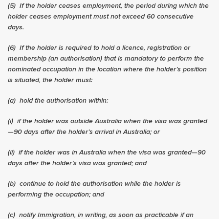
(5)
If the holder ceases employment, the period during which the
holder ceases employment must not exceed 60 consecutive
days.
(6)
If the holder is required to hold a licence, registration or
membership (an authorisation) that is mandatory to perform the
nominated occupation in the location where the holder’s position
is situated, the holder must:
(a) hold the authorisation within:
(i) if the holder was outside Australia when the visa was granted
—90 days after the holder’s arrival in Australia; or
(ii) if the holder was in Australia when the visa was granted—90
days after the holder’s visa was granted; and
(b) continue to hold the authorisation while the holder is
performing the occupation; and
(c) notify Immigration, in writing, as soon as practicable if an