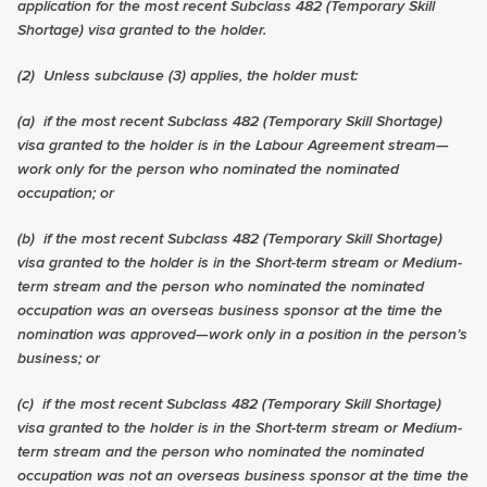
application for the most recent
Subclass 482 (Temporary Skill
Shortage) visa
granted to the holder.
(2)
Unless subclause (3) applies, the holder must:
(a) if the most recent
Subclass 482 (Temporary Skill Shortage)
visa
granted to the holder is in the Labour Agreement stream—
work only for the person who nominated the nominated
occupation; or
(b) if the most recent
Subclass 482 (Temporary Skill Shortage)
visa
granted to the holder is in the Short-term stream or Medium-
term stream and the person who nominated the nominated
occupation was an overseas business sponsor at the time the
nomination was approved—work only in a position in the person’s
business; or
(c) if the most recent
Subclass 482 (Temporary Skill Shortage)
visa
granted to the holder is in the Short-term stream or Medium-
term stream and the person who nominated the nominated
occupation was not an overseas business sponsor at the time the