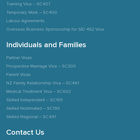
Training Visa – SC407
Temporary Work – SC400
Labour Agreements
Overseas Business Sponsorship for SID 482 Visa
Individuals and Families
Partner Visas
Prospective Marriage Visa – SC300
Parent Visas
NZ Family Relationship Visa – SC461
Medical Treatment Visa – SC602
Skilled Independent – SC189
Skilled Nominated – SC190
Skilled Regional – SC491
Contact Us