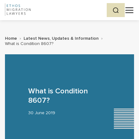
Home
›
Latest News, Updates & Information
›
What is Condition 8607?
What is Condition
8607?
30 June 2019