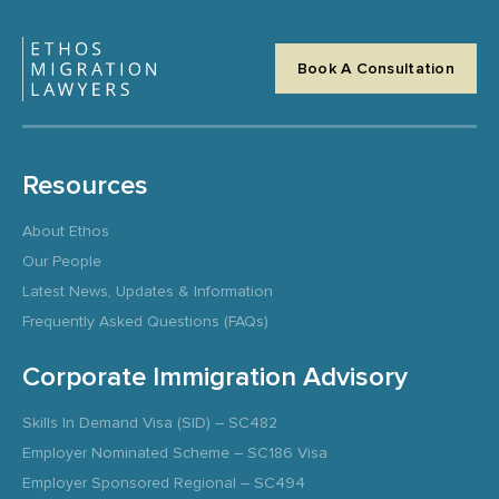
Book A Consultation
Resources
About Ethos
Our People
Latest News, Updates & Information
Frequently Asked Questions (FAQs)
Corporate Immigration Advisory
Skills In Demand Visa (SID) – SC482
Employer Nominated Scheme – SC186 Visa
Employer Sponsored Regional – SC494