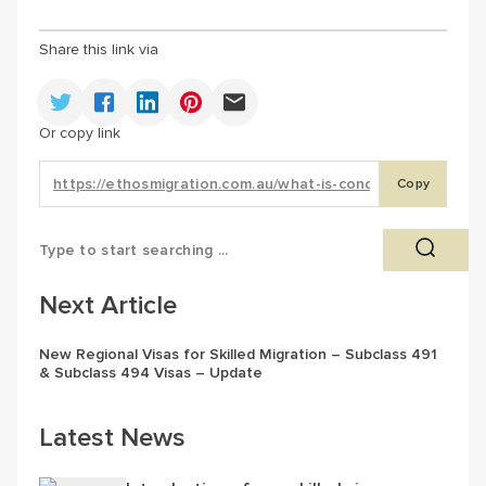
Share this link via
Or copy link
Copy
Next Article
New Regional Visas for Skilled Migration – Subclass 491
& Subclass 494 Visas – Update
Latest News