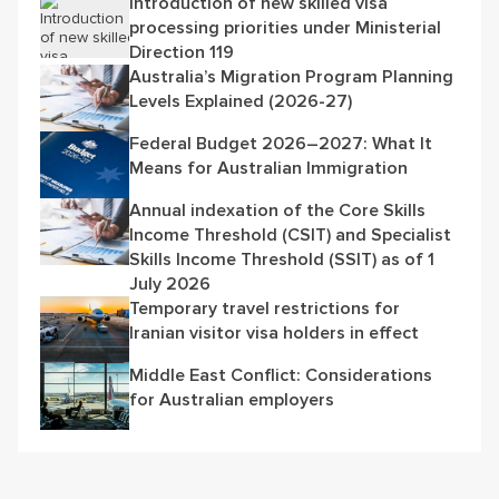
Introduction of new skilled visa
processing priorities under Ministerial
Direction 119
Australia’s Migration Program Planning
Levels Explained (2026-27)
Federal Budget 2026–2027: What It
Means for Australian Immigration
Annual indexation of the Core Skills
Income Threshold (CSIT) and Specialist
Skills Income Threshold (SSIT) as of 1
July 2026
Temporary travel restrictions for
Iranian visitor visa holders in effect
Middle East Conflict: Considerations
for Australian employers