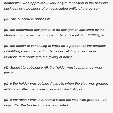
nomination was approved—work only in a position in the person’s
business or a business of an associated entity of the person.
(3)
This subclause applies if:
(a) the nominated occupation is an occupation specified by the
Minister in an instrument made under subregulation
2.72
(13); or
(b) the holder is continuing to work for a person for the purpose
of fulfilling a requirement under a law relating to industrial
relations and relating to the giving of notice.
(4)
Subject to subclause (6), the holder must commence work
within:
(a) if the holder was outside Australia when the visa was granted
—90 days after the holder’s arrival in Australia; or
(b) if the holder was in Australia when the visa was granted—90
days after the holder’s visa was granted.