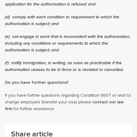
application for the authorisation is refused; and
(d) comply with each condition or requirement to which the
authorisation is subject; and
(e) not engage in work that is inconsistent with the authorisation,
including any conditions or requirements to which the
authorisation is subject; and
(f) notify Immigration, in writing, as soon as practicable if the
authorisation ceases to be in force or is revoked or cancelled.
Do you have further questions?
If you have further questions regarding Condition 8607 or wish to
change employers (transfer your visa) please
contact our law
firm
for further assistance.
Share article