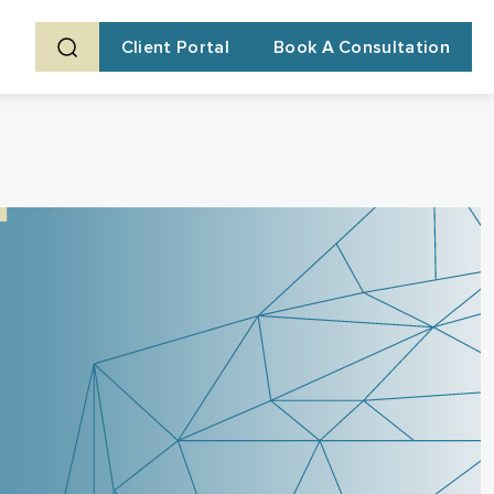
Client Portal
Book A Consultation