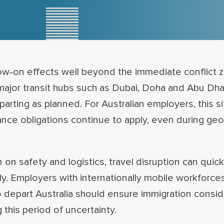
low‑on effects well beyond the immediate conflict z
t major transit hubs such as Dubai, Doha and Abu Dha
arting as planned. For Australian employers, this sit
nce obligations continue to apply, even during geop
n safety and logistics, travel disruption can quickl
ely. Employers with internationally mobile workforces
 depart Australia should ensure immigration consid
 this period of uncertainty.