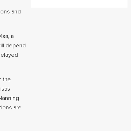
tions and
isa, a
will depend
 delayed
r the
isas
planning
tions are