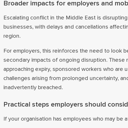
Broader impacts for employers and mob
Escalating conflict in the Middle East is disruptin
businesses, with delays and cancellations affectin
region.
For employers, this reinforces the need to look
secondary impacts of ongoing disruption. These m
approaching expiry, sponsored workers who are un
challenges arising from prolonged uncertainty, a
inadvertently breached.
Practical steps employers should consi
If your organisation has employees who may be aff