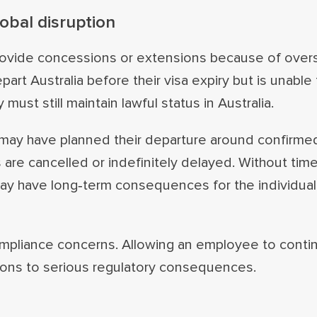
obal disruption
provide concessions or extensions because of overs
epart Australia before their visa expiry but is unable
 must still maintain lawful status in Australia.
l may have planned their departure around confirmed
 are cancelled or indefinitely delayed. Without time
 may have long‑term consequences for the individual
compliance concerns. Allowing an employee to conti
tions to serious regulatory consequences.