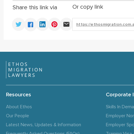
Or copy link
Share this link via
Resources
Corporate 
About Ethos
Skills In Dem
Our People
Employer No
Latest News, Updates & Information
Employer Spo
Frequently Asked Questions (FAQs)
Training Vis