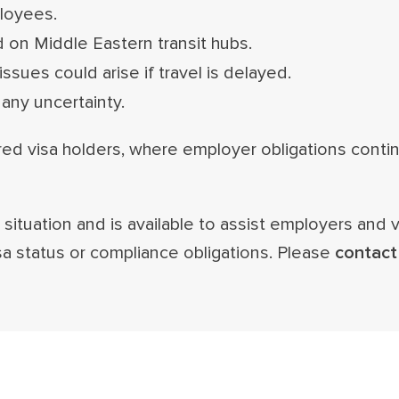
ployees.
 on Middle Eastern transit hubs.
ssues could arise if travel is delayed.
any uncertainty.
red visa holders, where employer obligations conti
situation and is available to assist employers and 
sa status or compliance obligations. Please
contact 