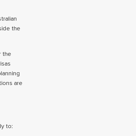
tralian
side the
r the
isas
planning
tions are
y to: