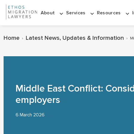
About
Services
Resources
Home
Latest News, Updates & Information
›
›
Mi
Middle East Conflict: Consid
employers
6 March 2026