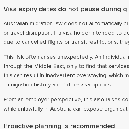
Visa expiry dates do not pause during gl
Australian migration law does not automatically 
or travel disruption. If a visa holder intended to d
due to cancelled flights or transit restrictions, they
This risk often arises unexpectedly. An individua
through the Middle East, only to find that services
this can result in inadvertent overstaying, which
immigration history and future visa options.
From an employer perspective, this also raises 
while unlawfully in Australia can expose organisa
Proactive planning is recommended