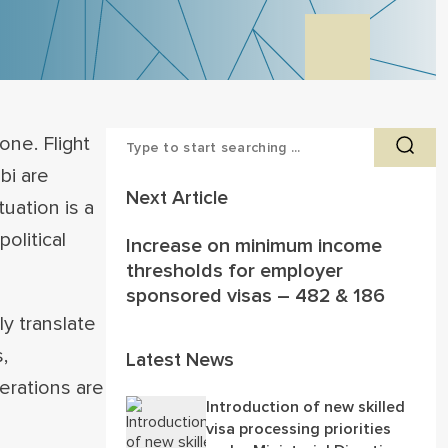
one. Flight
bi are
Next Article
uation is a
olitical
Increase on minimum income
thresholds for employer
sponsored visas – 482 & 186
y translate
,
Latest News
erations are
Introduction of new skilled
visa processing priorities