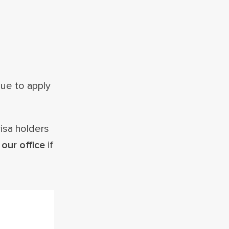
nue to apply
visa holders
our office
if