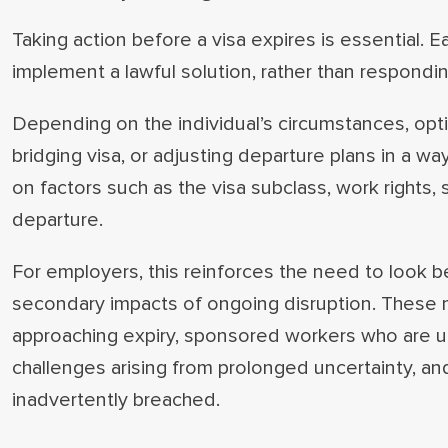
Taking action before a visa expires is essential. E
implement a lawful solution, rather than respondi
Depending on the individual’s circumstances, optio
bridging visa, or adjusting departure plans in a wa
on factors such as the visa subclass, work rights
departure.
For employers, this reinforces the need to look
secondary impacts of ongoing disruption. These m
approaching expiry, sponsored workers who are un
challenges arising from prolonged uncertainty, a
inadvertently breached.