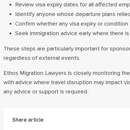
Review visa expiry dates for all affected em
Identify anyone whose departure plans relied
Confirm whether any visa expiry or condition i
Seek immigration advice early where there is 
These steps are particularly important for sponso
regardless of external events.
Ethos Migration Lawyers is closely monitoring the 
with advice where travel disruption may impact vi
any advice or support is required.
Share article