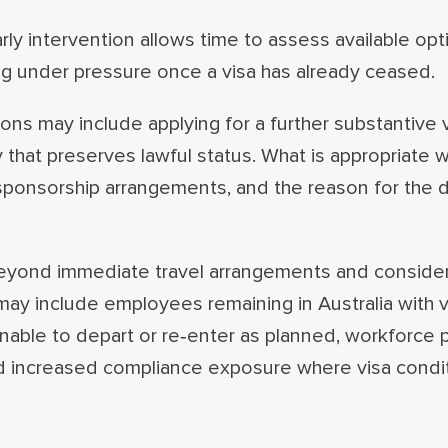
arly intervention allows time to assess available op
ng under pressure once a visa has already ceased.
ns may include applying for a further substantive v
y that preserves lawful status. What is appropriate 
, sponsorship arrangements, and the reason for the
 beyond immediate travel arrangements and conside
ay include employees remaining in Australia with v
able to depart or re‑enter as planned, workforce 
nd increased compliance exposure where visa condi