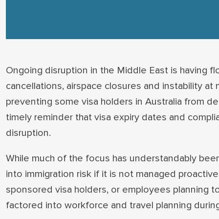
Ongoing disruption in the Middle East is having f
cancellations, airspace closures and instability a
preventing some visa holders in Australia from dep
timely reminder that visa expiry dates and complia
disruption.
While much of the focus has understandably been o
into immigration risk if it is not managed proactiv
sponsored visa holders, or employees planning to
factored into workforce and travel planning during