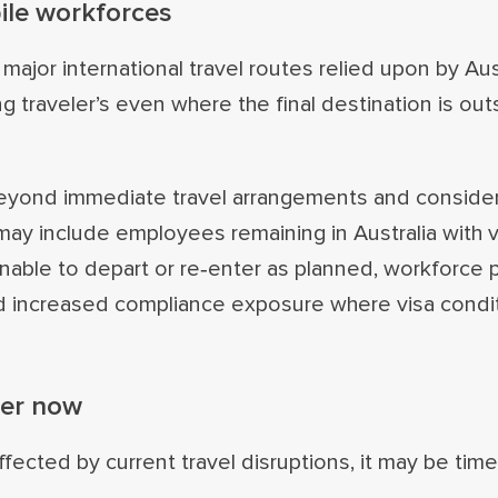
ile workforces
g major international travel routes relied upon by Aus
g traveler’s even where the final destination is out
 beyond immediate travel arrangements and conside
ay include employees remaining in Australia with v
able to depart or re‑enter as planned, workforce 
nd increased compliance exposure where visa condi
der now
ected by current travel disruptions, it may be timel