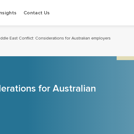
Insights
Contact Us
ddle East Conflict: Considerations for Australian employers
erations for Australian