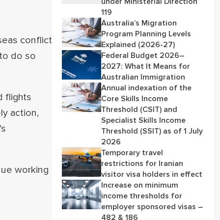
under Ministerial Direction
119
Australia’s Migration
Program Planning Levels
eas conflict
Explained (2026-27)
 to do so
Federal Budget 2026–
2027: What It Means for
Australian Immigration
Annual indexation of the
 flights
Core Skills Income
Threshold (CSIT) and
ly action,
Specialist Skills Income
’s
Threshold (SSIT) as of 1 July
2026
Temporary travel
restrictions for Iranian
nue working
visitor visa holders in effect
Increase on minimum
income thresholds for
employer sponsored visas –
482 & 186