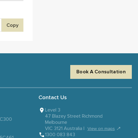
Copy
Book A Consultation
Contact Us
Level 3
47 Blazey Street Richmond
 SC300
Melbourne
VIC 3121 Australia |
↗
View on maps
1300 083 843
– SC461