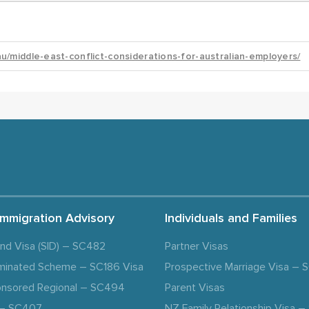
Immigration Advisory
Individuals and Families
and Visa (SID) – SC482
Partner Visas
minated Scheme – SC186 Visa
Prospective Marriage Visa –
nsored Regional – SC494
Parent Visas
a – SC407
NZ Family Relationship Visa 