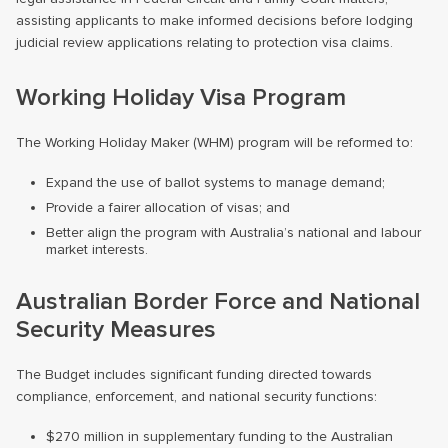
assisting applicants to make informed decisions before lodging
judicial review applications relating to protection visa claims.
Working Holiday Visa Program
The Working Holiday Maker (WHM) program will be reformed to:
Expand the use of ballot systems to manage demand;
Provide a fairer allocation of visas; and
Better align the program with Australia’s national and labour
market interests.
Australian Border Force and National
Security Measures
The Budget includes significant funding directed towards
compliance, enforcement, and national security functions:
$270 million in supplementary funding to the Australian