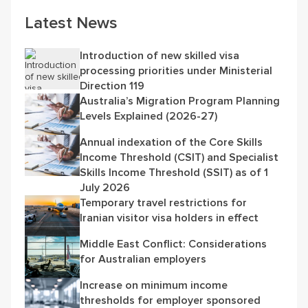
Latest News
Introduction of new skilled visa
processing priorities under Ministerial
Direction 119
Australia’s Migration Program Planning
Levels Explained (2026-27)
Annual indexation of the Core Skills
Income Threshold (CSIT) and Specialist
Skills Income Threshold (SSIT) as of 1
July 2026
Temporary travel restrictions for
Iranian visitor visa holders in effect
Middle East Conflict: Considerations
for Australian employers
Increase on minimum income
thresholds for employer sponsored