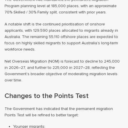
Program planning level at 185,000 places, with an approximate
70% Skilled / 30% Family split, consistent with prior years.
A notable shift is the continued prioritisation of onshore
applicants, with 129,590 places allocated to migrants already in
Australia. The remaining 55,110 offshore places are expected to
focus on highly skilled migrants to support Australia’s long-term
workforce needs.
Net Overseas Migration (NOM) is forecast to decline to 245,000
in 2026–27, and further to 225,000 in 2027–28, reflecting the
Government’s broader objective of moderating migration levels
over time.
Changes to the Points Test
The Government has indicated that the permanent migration
Points Test will be refined to better target:
Younger migrants;