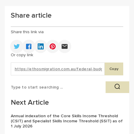
Share article
Share this link via
Or copy link
Copy
Next Article
Annual indexation of the Core Skills Income Threshold
(CSIT) and Specialist Skills Income Threshold (SSIT) as of
1 July 2026