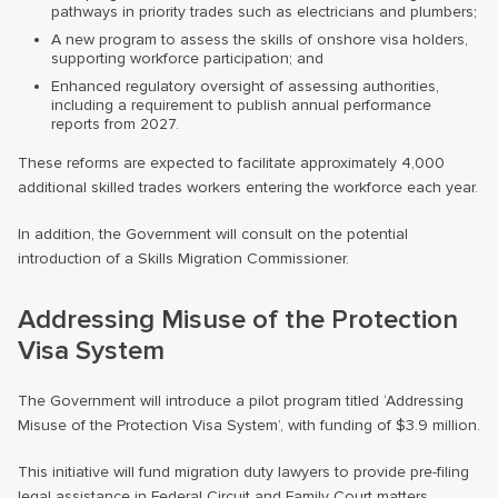
pathways in priority trades such as electricians and plumbers;
A new program to assess the skills of onshore visa holders,
supporting workforce participation; and
Enhanced regulatory oversight of assessing authorities,
including a requirement to publish annual performance
reports from 2027.
These reforms are expected to facilitate approximately 4,000
additional skilled trades workers entering the workforce each year.
In addition, the Government will consult on the potential
introduction of a Skills Migration Commissioner.
Addressing Misuse of the Protection
Visa System
The Government will introduce a pilot program titled ‘Addressing
Misuse of the Protection Visa System’, with funding of $3.9 million.
This initiative will fund migration duty lawyers to provide pre-filing
legal assistance in Federal Circuit and Family Court matters,