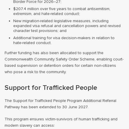
Border Force for 2026–27;
$207.4 million over five years to combat antisemitism,
extremism, and hate-related conduct;
New migration-related legislative measures, including
expanded visa refusal and cancellation powers and revised
character test provisions; and
Additional training for visa decision-makers in relation to
hate-related conduct.
Further funding has also been allocated to support the
Commonwealth Community Safety Order Scheme, enabling court-
based supervision or detention orders for certain non-citizens
who pose a risk to the community.
Support for Trafficked People
The Support for Trafficked People Program Additional Referral
Pathway has been extended to 30 June 2027.
This program ensures victim-survivors of human trafficking and
modern slavery can access: