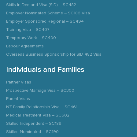
Skills In Demand Visa (SID) – SC482
Employer Nominated Scheme – SC186 Visa
Employer Sponsored Regional – SC494
Training Visa – SC407
Temporary Work – SC400
Labour Agreements
Overseas Business Sponsorship for SID 482 Visa
Individuals and Families
Partner Visas
Prospective Marriage Visa – SC300
Parent Visas
NZ Family Relationship Visa – SC461
Medical Treatment Visa – SC602
Skilled Independent – SC189
Skilled Nominated – SC190