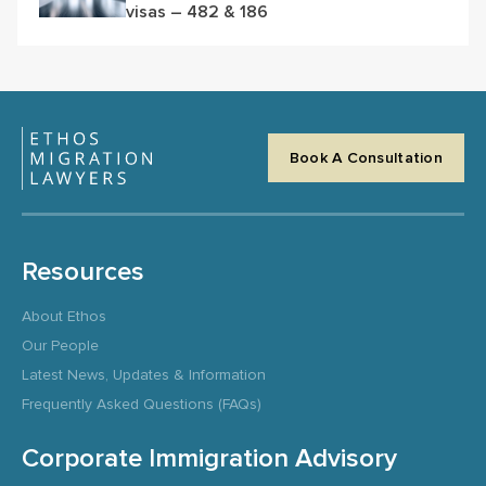
visas – 482 & 186
Book A Consultation
Resources
About Ethos
Our People
Latest News, Updates & Information
Frequently Asked Questions (FAQs)
Corporate Immigration Advisory