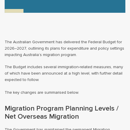
The Australian Government has delivered the Federal Budget for
2026–2027, outlining its plans for expenditure and policy settings
impacting Australia’s migration program.
The Budget includes several immigration-related measures, many
of which have been announced at a high level, with further detail
expected to follow.
The key changes are summarised below.
Migration Program Planning Levels /
Net Overseas Migration
The Government has maintained the permanent Migration