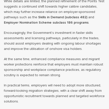
While details are limited, the planned refinement of the Points Test
suggests a continued shift towards higher calibre candidates,
which may further increase reliance on employer-sponsored
pathways such as the
Skills in Demand (subclass 482)
and
Employer Nomination Scheme subclass 186 programs
.
Encouragingly, the Government’s investment in faster skills
assessments and licensing pathways, particularly in the trades,
should assist employers dealing with ongoing labour shortages
and improve the utilisation of onshore visa holders.
At the same time, enhanced compliance measures and migrant
worker protections reinforce that employers must maintain robust
sponsorship and workplace compliance practices, as regulatory
scrutiny is expected to remain strong.
In practical terms, employers will need to adopt more structured,
forward-looking migration strategies, with a clear shift away from
opportunistic recruitment towards planned and targeted workforce
solutions.