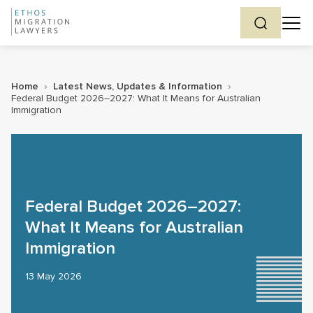
Home
›
Latest News, Updates & Information
›
Federal Budget 2026–2027: What It Means for Australian
Immigration
Federal Budget 2026–2027:
What It Means for Australian
Immigration
13 May 2026