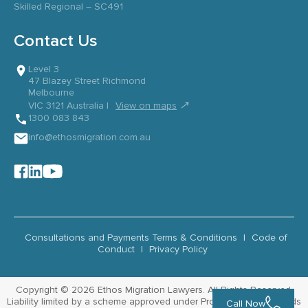
Skilled Regional – SC491
Contact Us
Level 3
47 Blazey Street Richmond
Melbourne
↗
VIC 3121 Australia |
View on maps
1300 083 843
info@ethosmigration.com.au
Consultations and Payments Terms & Conditions
|
Code of
Conduct
|
Privacy Policy
Copyright © 2026 Ethos Migration Lawyers. All Rights Reserved.
Liability limited by a scheme approved under Professional Standards
Call Now