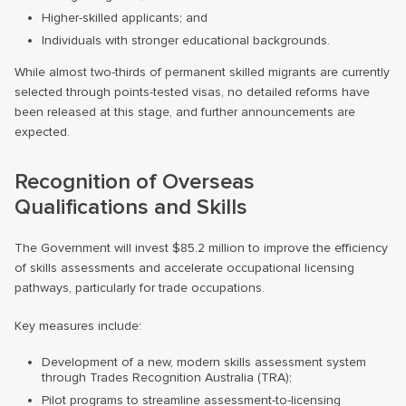
Higher-skilled applicants; and
Individuals with stronger educational backgrounds.
While almost two-thirds of permanent skilled migrants are currently
selected through points-tested visas, no detailed reforms have
been released at this stage, and further announcements are
expected.
Recognition of Overseas
Qualifications and Skills
The Government will invest $85.2 million to improve the efficiency
of skills assessments and accelerate occupational licensing
pathways, particularly for trade occupations.
Key measures include:
Development of a new, modern skills assessment system
through Trades Recognition Australia (TRA);
Pilot programs to streamline assessment-to-licensing