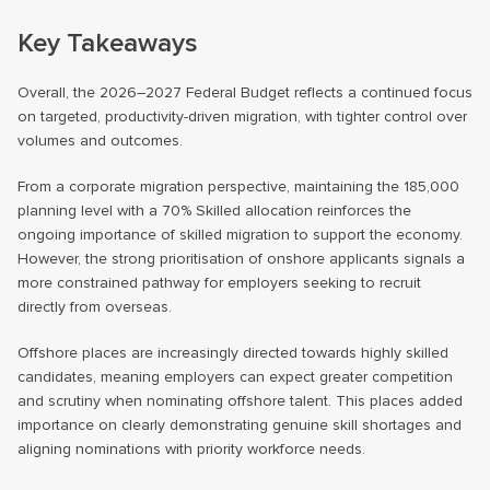
Key Takeaways
Overall, the 2026–2027 Federal Budget reflects a continued focus
on targeted, productivity-driven migration, with tighter control over
volumes and outcomes.
From a corporate migration perspective, maintaining the 185,000
planning level with a 70% Skilled allocation reinforces the
ongoing importance of skilled migration to support the economy.
However, the strong prioritisation of onshore applicants signals a
more constrained pathway for employers seeking to recruit
directly from overseas.
Offshore places are increasingly directed towards highly skilled
candidates, meaning employers can expect greater competition
and scrutiny when nominating offshore talent. This places added
importance on clearly demonstrating genuine skill shortages and
aligning nominations with priority workforce needs.