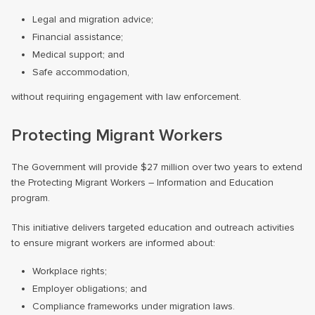
Legal and migration advice;
Financial assistance;
Medical support; and
Safe accommodation,
without requiring engagement with law enforcement.
Protecting Migrant Workers
The Government will provide $27 million over two years to extend
the Protecting Migrant Workers – Information and Education
program.
This initiative delivers targeted education and outreach activities
to ensure migrant workers are informed about:
Workplace rights;
Employer obligations; and
Compliance frameworks under migration laws.