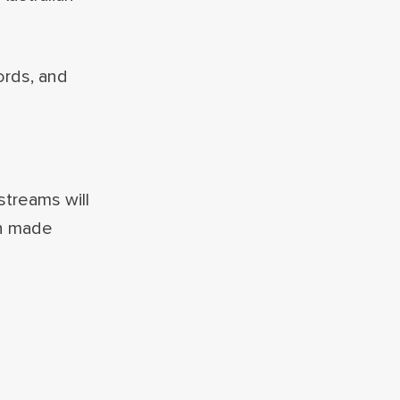
ords, and
treams will
en made