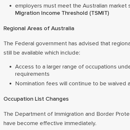
employers must meet the Australian market s
Migration Income Threshold (TSMIT)
Regional Areas of Australia
The Federal government has advised that regional 
still be available which include:
Access to a larger range of occupations under
requirements
Nomination fees will continue to be waived a
Occupation List Changes
The Department of Immigration and Border Protect
have become effective immediately.