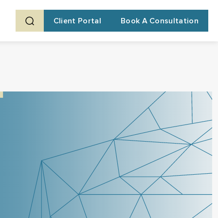
Client Portal
Book A Consultation