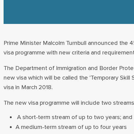
Prime Minister Malcolm Turnbull announced the 4
visa programme with new criteria and requirement
The Department of Immigration and Border Protect
new visa which will be called the ‘Temporary Skill 
visa in March 2018.
The new visa programme will include two streams
A short-term stream of up to two years; and
A medium-term stream of up to four years