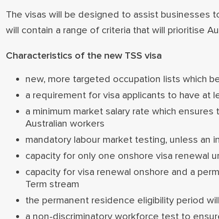
The visas will be designed to assist businesses t
will contain a range of criteria that will prioritise A
Characteristics of the new TSS visa
new, more targeted occupation lists which bett
a requirement for visa applicants to have at 
a minimum market salary rate which ensures
Australian workers
mandatory labour market testing, unless an in
capacity for only one onshore visa renewal 
capacity for visa renewal onshore and a per
Term stream
the permanent residence eligibility period w
a non-discriminatory workforce test to ensure