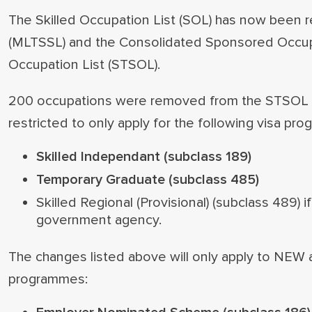
The Skilled Occupation List (SOL) has now been r
(MLTSSL) and the Consolidated Sponsored Occupat
Occupation List (STSOL).
200 occupations were removed from the STSOL a
restricted to only apply for the following visa pr
Skilled Independant (subclass 189)
Temporary Graduate (subclass 485)
Skilled Regional (Provisional) (subclass 489) 
government agency.
The changes listed above will only apply to NEW ap
programmes: