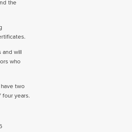
and the
g
tificates.
 and will
sors who
l have two
 four years.
6