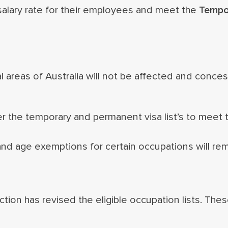
alary rate for their employees and meet the
Tempor
areas of Australia will not be affected and concess
 the temporary and permanent visa list’s to meet th
nd age exemptions for certain occupations will re
ion has revised the eligible occupation lists. The