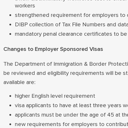
workers
strengthened requirement for employers to co
DIBP collection of Tax File Numbers and data
mandatory penal clearance certificates to be
Changes to Employer Sponsored Visas
The Department of Immigration & Border Protecti
be reviewed and eligibility requirements will be
available are:
higher English level requirement
visa applicants to have at least three years 
applicants must be under the age of 45 at th
new requirements for employers to contribute