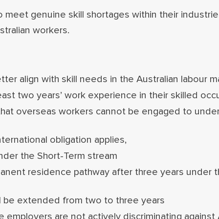
o meet genuine skill shortages within their industr
ustralian workers.
er align with skill needs in the Australian labour m
least two years’ work experience in their skilled occ
 that overseas workers cannot be engaged to unde
ternational obligation applies,
under the Short-Term stream
manent residence pathway after three years under
ill be extended from two to three years
 employers are not actively discriminating against 