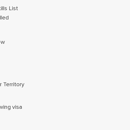
ls List
lled
ow
 Territory
wing visa