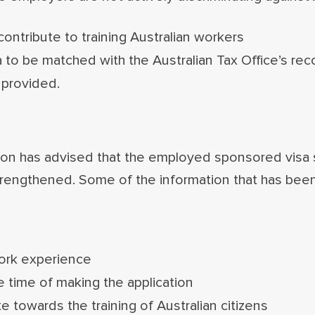
ntribute to training Australian workers
 to be matched with the Australian Tax Office’s rec
 provided.
on has advised that the employed sponsored visa s
 strengthened. Some of the information that has be
work experience
e time of making the application
 towards the training of Australian citizens