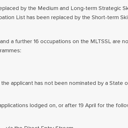
eplaced by the Medium and Long-term Strategic Skil
ion List has been replaced by the Short-term Ski
nd a further 16 occupations on the MLTSSL are n
ogrammes:
if the applicant has not been nominated by a State or
plications lodged on, or after 19 April for the follo