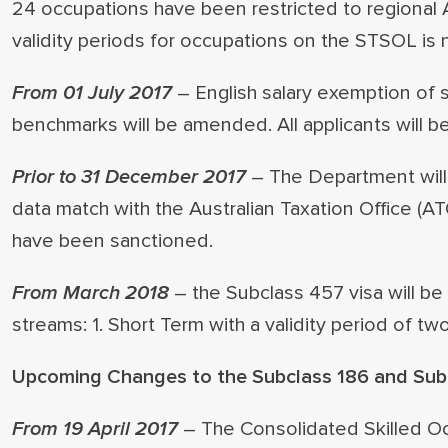
24 occupations have been restricted to regional 
validity periods for occupations on the STSOL is 
From 01 July 2017
– English salary exemption of 
benchmarks will be amended. All applicants will b
Prior to 31 December 2017
– The Department will 
data match with the Australian Taxation Office (A
have been sanctioned.
From March 2018
– the Subclass 457 visa will be
streams: 1. Short Term with a validity period of t
Upcoming Changes to the Subclass 186 and Subc
From 19 April 2017
– The Consolidated Skilled O