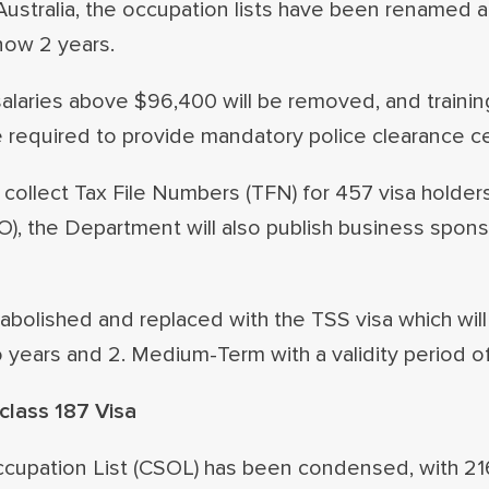
Australia, the occupation lists have been renamed 
now 2 years.
salaries above $96,400 will be removed, and trainin
e required to provide mandatory police clearance cer
collect Tax File Numbers (TFN) for 457 visa holders
TO), the Department will also publish business spon
 abolished and replaced with the TSS visa which wil
wo years and 2. Medium-Term with a validity period of
lass 187 Visa
ccupation List (CSOL) has been condensed, with 21