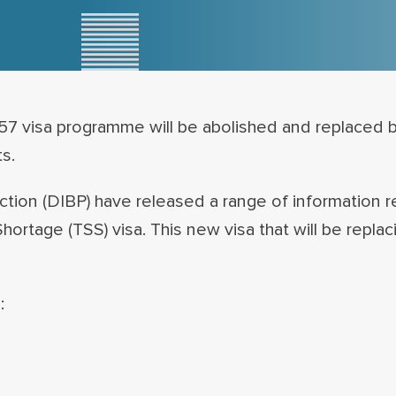
57 visa programme will be abolished and replaced 
s.
ion (DIBP) have released a range of information r
Shortage (TSS) visa. This new visa that will be repla
: