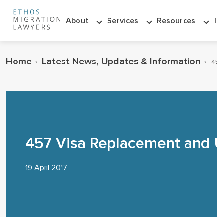
About
Services
Resources
Home
Latest News, Updates & Information
›
›
4
457 Visa Replacement and
19 April 2017