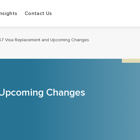
Insights
Contact Us
57 Visa Replacement and Upcoming Changes
 Upcoming Changes