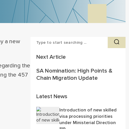
by a new
Next Article
egarding the
SA Nomination: High Points &
cing the 457
Chain Migration Update
Latest News
Introduction of new skilled
visa processing priorities
under Ministerial Direction