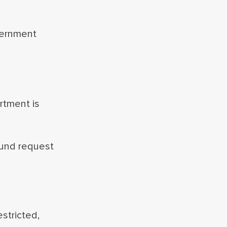
vernment
artment is
fund request
stricted,