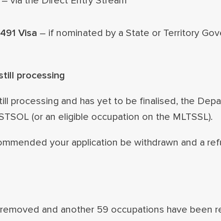
– via the Direct Entry Stream
 491 Visa
– if nominated by a State or Territory Go
till processing
till processing and has yet to be finalised, the Dep
 STSOL (or an eligible occupation on the MLTSSL).
 recommended your application be withdrawn and a re
removed and another 59 occupations have been re