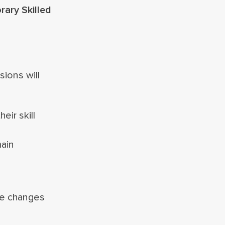
ary Skilled
ions will
eir skill
main
se changes