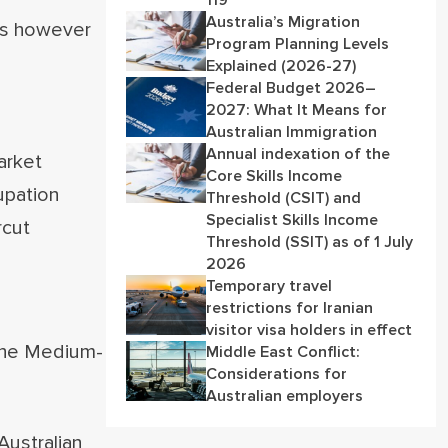
119
Australia’s Migration
ies however
Program Planning Levels
Explained (2026-27)
Federal Budget 2026–
2027: What It Means for
Australian Immigration
Annual indexation of the
arket
Core Skills Income
upation
Threshold (CSIT) and
Specialist Skills Income
rcut
Threshold (SSIT) as of 1 July
2026
Temporary travel
restrictions for Iranian
visitor visa holders in effect
 the Medium-
Middle East Conflict:
Considerations for
Australian employers
Australian