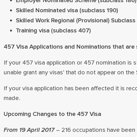
Employer Nominated Scheme (subclass 186)
Skilled Nominated visa (subclass 190)
Skilled Work Regional (Provisional) Subclass
Training visa (subclass 407)
457 Visa Applications and Nominations that are s
If your 457 visa application or 457 nomination is s
unable grant any visas’ that do not appear on the
If your visa application has been affected it is
made.
Upcoming Changes to the 457 Visa
From 19 April 2017
– 216 occupations have been 