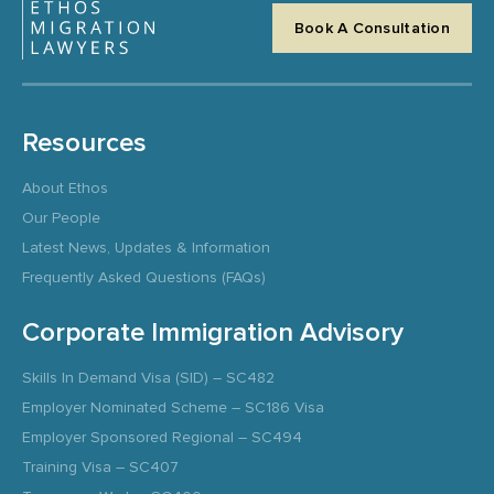
Book A Consultation
Resources
About Ethos
Our People
Latest News, Updates & Information
Frequently Asked Questions (FAQs)
Corporate Immigration Advisory
Skills In Demand Visa (SID) – SC482
Employer Nominated Scheme – SC186 Visa
Employer Sponsored Regional – SC494
Training Visa – SC407