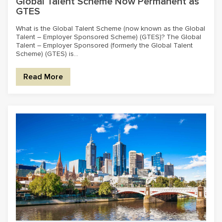
Global Talent Scheme Now Permanent as
GTES
What is the Global Talent Scheme (now known as the Global
Talent – Employer Sponsored Scheme) (GTES)? The Global
Talent – Employer Sponsored (formerly the Global Talent
Scheme) (GTES) is...
Read More