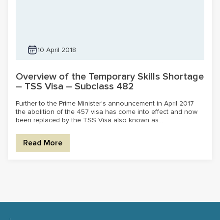
10 April 2018
Overview of the Temporary Skills Shortage
– TSS Visa – Subclass 482
Further to the Prime Minister’s announcement in April 2017
the abolition of the 457 visa has come into effect and now
been replaced by the TSS Visa also known as...
Read More