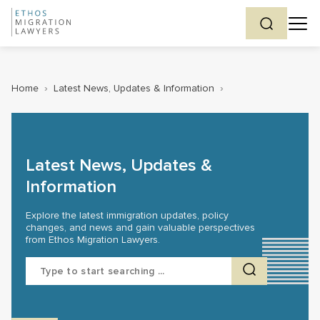
Home
›
Latest News, Updates & Information
›
Latest News, Updates &
Information
Explore the latest immigration updates, policy
changes, and news and gain valuable perspectives
from Ethos Migration Lawyers.
Search
for: