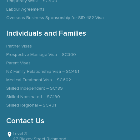
Temporary Work – SC400
Labour Agreements
Overseas Business Sponsorship for SID 482 Visa
Individuals and Families
Partner Visas
Prospective Marriage Visa – SC300
Parent Visas
NZ Family Relationship Visa – SC461
Medical Treatment Visa – SC602
Skilled Independent – SC189
Skilled Nominated – SC190
Skilled Regional – SC491
Contact Us
Level 3
47 Blazey Street Richmond