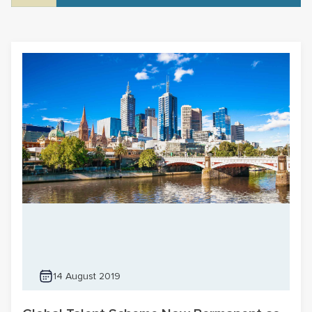
14 August 2019