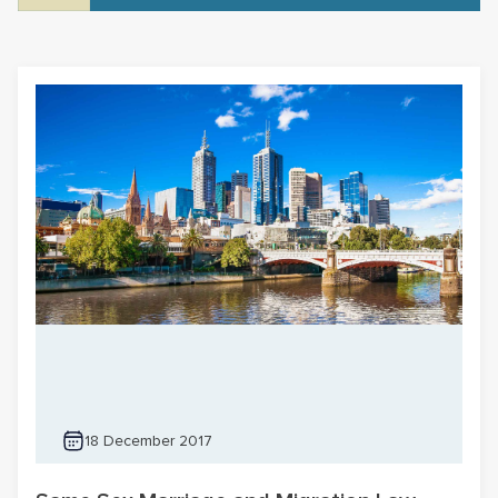
18 December 2017