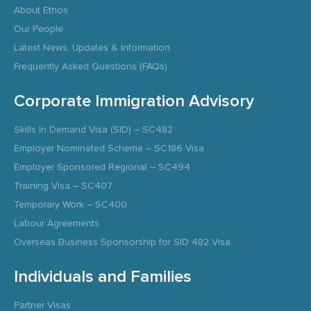
About Ethos
Our People
Latest News, Updates & Information
Frequently Asked Questions (FAQs)
Corporate Immigration Advisory
Skills In Demand Visa (SID) – SC482
Employer Nominated Scheme – SC186 Visa
Employer Sponsored Regional – SC494
Training Visa – SC407
Temporary Work – SC400
Labour Agreements
Overseas Business Sponsorship for SID 482 Visa
Individuals and Families
Partner Visas