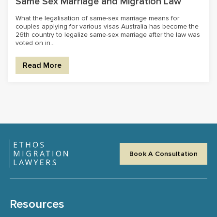
Same Sex Marriage and Migration Law
What the legalisation of same-sex marriage means for
couples applying for various visas Australia has become the
26th country to legalize same-sex marriage after the law was
voted on in...
Read More
Book A Consultation
Resources