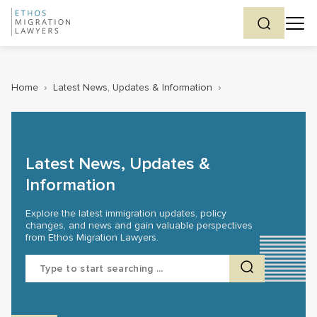
Home
›
Latest News, Updates & Information
›
Latest News, Updates &
Information
Explore the latest immigration updates, policy
changes, and news and gain valuable perspectives
from Ethos Migration Lawyers.
Search
for: