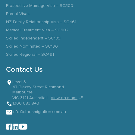
Prospective Marriage Visa – SC300
Parent Visas
NZ Family Relationship Visa – SC461
Medical Treatment Visa – SC602
Skilled Independent – SC189
Skilled Nominated – SC190
Skilled Regional – SC491
Contact Us
Level 3
47 Blazey Street Richmond
Melbourne
↗
VIC 3121 Australia |
View on maps
1300 083 843
info@ethosmigration.com.au