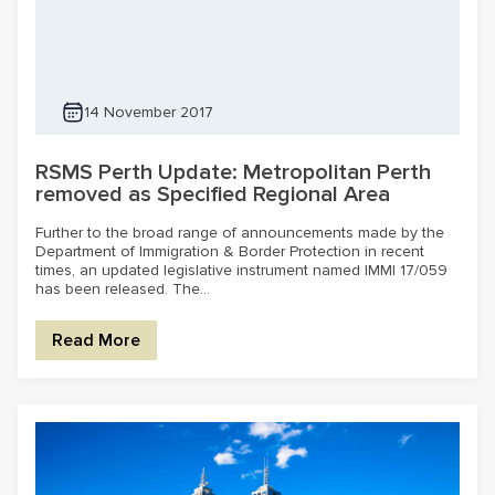
14 November 2017
RSMS Perth Update: Metropolitan Perth
removed as Specified Regional Area
Further to the broad range of announcements made by the
Department of Immigration & Border Protection in recent
times, an updated legislative instrument named IMMI 17/059
has been released. The...
Read More