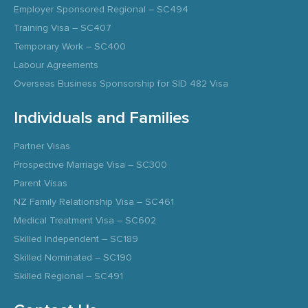
Employer Sponsored Regional – SC494
Training Visa – SC407
Temporary Work – SC400
Labour Agreements
Overseas Business Sponsorship for SID 482 Visa
Individuals and Families
Partner Visas
Prospective Marriage Visa – SC300
Parent Visas
NZ Family Relationship Visa – SC461
Medical Treatment Visa – SC602
Skilled Independent – SC189
Skilled Nominated – SC190
Skilled Regional – SC491