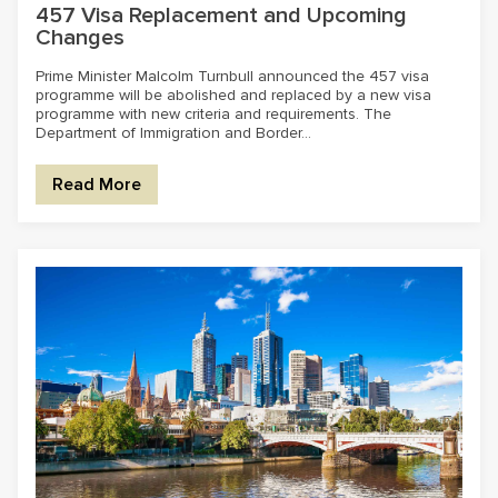
457 Visa Replacement and Upcoming
Changes
Prime Minister Malcolm Turnbull announced the 457 visa
programme will be abolished and replaced by a new visa
programme with new criteria and requirements. The
Department of Immigration and Border...
Read More