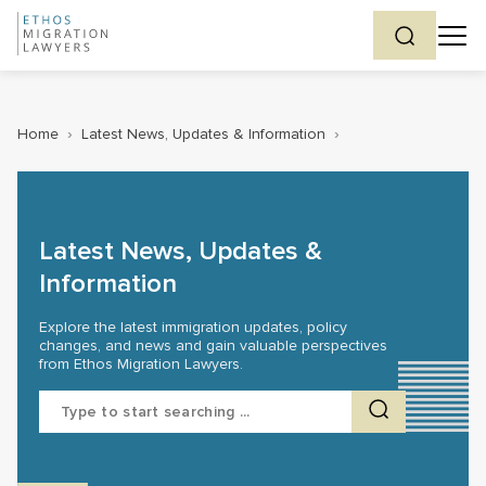
Home
›
Latest News, Updates & Information
›
Latest News, Updates &
Information
Explore the latest immigration updates, policy
changes, and news and gain valuable perspectives
from Ethos Migration Lawyers.
Search
for: