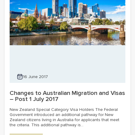
16 June 2017
Changes to Australian Migration and Visas
– Post 1 July 2017
New Zealand Special Category Visa Holders The Federal
Government introduced an additional pathway for New
Zealand citizens living in Australia for applicants that meet
the criteria. This additional pathway is...