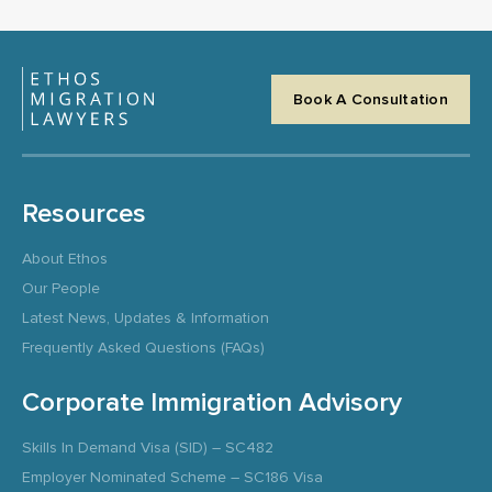
Book A Consultation
Resources
About Ethos
Our People
Latest News, Updates & Information
Frequently Asked Questions (FAQs)
Corporate Immigration Advisory
Skills In Demand Visa (SID) – SC482
Employer Nominated Scheme – SC186 Visa