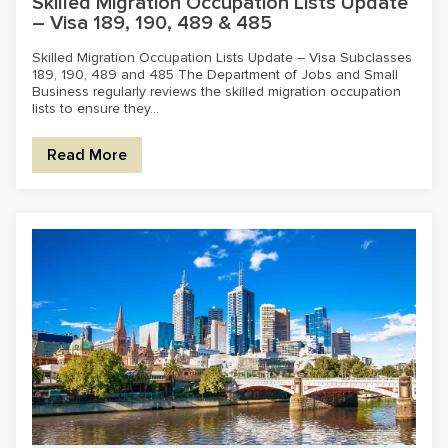
Skilled Migration Occupation Lists Update
– Visa 189, 190, 489 & 485
Skilled Migration Occupation Lists Update – Visa Subclasses
189, 190, 489 and 485 The Department of Jobs and Small
Business regularly reviews the skilled migration occupation
lists to ensure they...
Read More