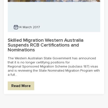
14 March 2017
Skilled Migration Western Australia
Suspends RCB Certifications and
Nominations
The Western Australian State Government has announced
that it is no longer certifying positions for
Regional Sponsored Migration Scheme (subclass 187) visas
and is reviewing the State Nominated Migration Program with
a full...
Read More