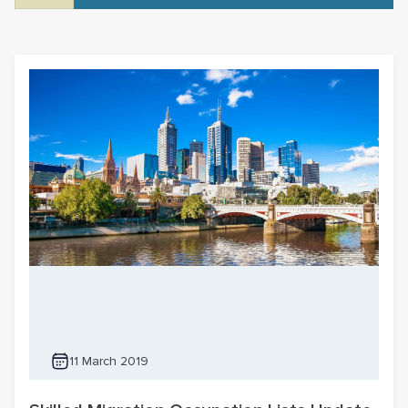
11 March 2019