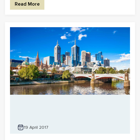
Read More
19 April 2017