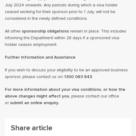
July 2024 onwards. Any periods during which a visa holder
ceased working for their sponsor prior to 1 July, will not be
considered in the newly defined conditions.
All other
sponsorship obligations
remain in place. This includes
informing the Department within 28 days if a sponsored visa
holder ceases employment.
Further Information and Assistance
If you wish to discuss your eligibility to be an approved business
sponsor, please contact us on
1300 083 843
.
For more information about your visa conditions, or how the
above changes might affect you
, please contact our office
or
submit an online enquiry.
Share article