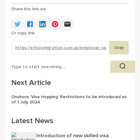
Share this link via
Or copy link
Copy
Next Article
Onshore ‘Visa Hopping’ Restrictions to be introduced as
of 1 July 2024
Latest News
Introduction of new skilled visa