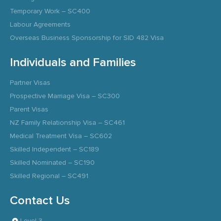
Temporary Work – SC400
Labour Agreements
Overseas Business Sponsorship for SID 482 Visa
Individuals and Families
Partner Visas
Prospective Marriage Visa – SC300
Parent Visas
NZ Family Relationship Visa – SC461
Medical Treatment Visa – SC602
Skilled Independent – SC189
Skilled Nominated – SC190
Skilled Regional – SC491
Contact Us
Level 3