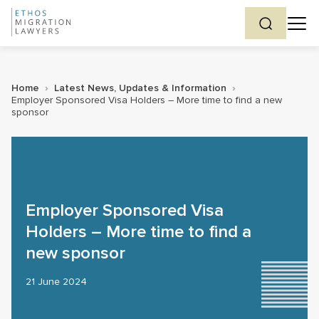
Home
›
Latest News, Updates & Information
›
Employer Sponsored Visa Holders – More time to find a new
sponsor
Employer Sponsored Visa
Holders – More time to find a
new sponsor
21 June 2024