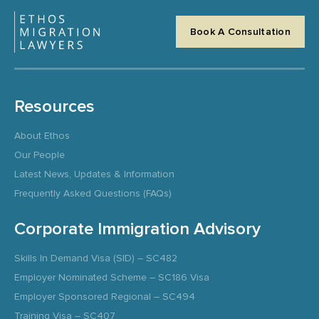
Book A Consultation
Resources
About Ethos
Our People
Latest News, Updates & Information
Frequently Asked Questions (FAQs)
Corporate Immigration Advisory
Skills In Demand Visa (SID) – SC482
Employer Nominated Scheme – SC186 Visa
Employer Sponsored Regional – SC494
Training Visa – SC407