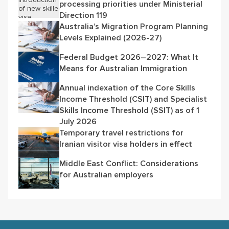
processing priorities under Ministerial
Direction 119
Australia’s Migration Program Planning
Levels Explained (2026-27)
Federal Budget 2026–2027: What It
Means for Australian Immigration
Annual indexation of the Core Skills
Income Threshold (CSIT) and Specialist
Skills Income Threshold (SSIT) as of 1
July 2026
Temporary travel restrictions for
Iranian visitor visa holders in effect
Middle East Conflict: Considerations
for Australian employers