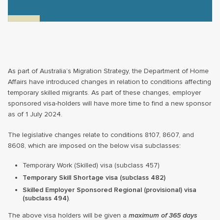
As part of Australia’s Migration Strategy, the Department of Home
Affairs have introduced changes in relation to conditions affecting
temporary skilled migrants. As part of these changes, employer
sponsored visa-holders will have more time to find a new sponsor
as of 1 July 2024.
The legislative changes relate to conditions 8107, 8607, and
8608, which are imposed on the below visa subclasses:
Temporary Work (Skilled) visa (subclass 457)
Temporary Skill Shortage visa (subclass 482)
Skilled Employer Sponsored Regional (provisional) visa
(subclass 494)
.
The above visa holders will be given a
maximum of 365 days