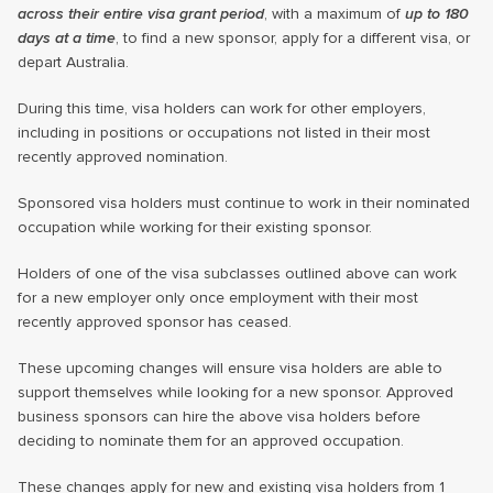
across their entire visa grant period
, with a maximum of
up to 180
days at a time
, to find a new sponsor, apply for a different visa, or
depart Australia.
During this time, visa holders can work for other employers,
including in positions or occupations not listed in their most
recently approved nomination.
Sponsored visa holders must continue to work in their nominated
occupation while working for their existing sponsor.
Holders of one of the visa subclasses outlined above can work
for a new employer only once employment with their most
recently approved sponsor has ceased.
These upcoming changes will ensure visa holders are able to
support themselves while looking for a new sponsor. Approved
business sponsors can hire the above visa holders before
deciding to nominate them for an approved occupation.
These changes apply for new and existing visa holders from 1