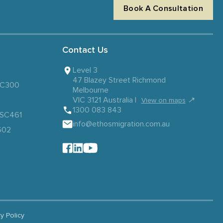
Book A Consultation
Contact Us
Level 3
47 Blazey Street Richmond
 SC300
Melbourne
VIC 3121 Australia |
↗
View on maps
1300 083 843
– SC461
info@ethosmigration.com.au
602
cy Policy