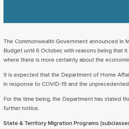
The Commonwealth Government announced in May 
Budget until 6 October, with reasons being that it 
where there is more certainty about the economi
It is expected that the Department of Home Affai
in response to COVID-19 and the unprecedented l
For the time being, the Department has stated tha
further notice.
State & Territory Migration Programs
(subclasses