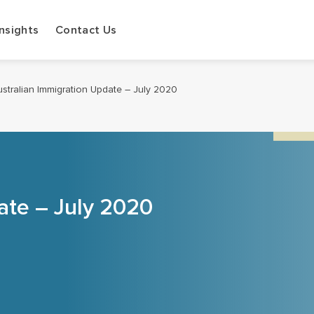
Insights
Contact Us
stralian Immigration Update – July 2020
ate – July 2020