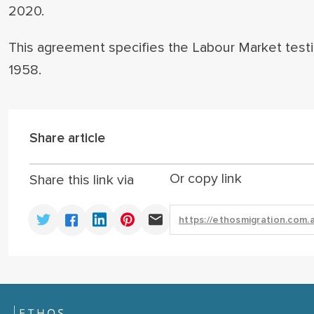
2020.
This agreement specifies the Labour Market test
1958.
Share article
Or copy link
Share this link via