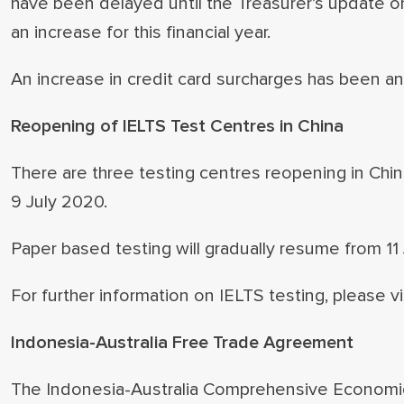
have been delayed until the Treasurer’s update on 
an increase for this financial year.
An increase in credit card surcharges has been
Reopening of IELTS Test Centres in China
There are three testing centres reopening in Chi
9 July 2020.
Paper based testing will gradually resume from 11 
For further information on IELTS testing, please vi
Indonesia-Australia Free Trade Agreement
The Indonesia-Australia Comprehensive Economi