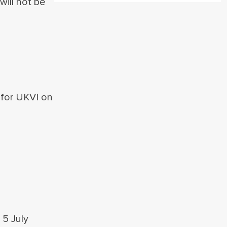
will not be
.
 for UKVI on
5 July