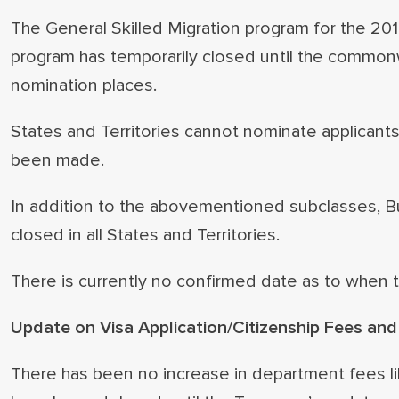
The General Skilled Migration program for the 20
program has temporarily closed until the common
nomination places.
States and Territories cannot nominate applicants
been made.
In addition to the abovementioned subclasses, B
closed in all States and Territories.
There is currently no confirmed date as to when t
Update on Visa Application/Citizenship Fees an
There has been no increase in department fees l