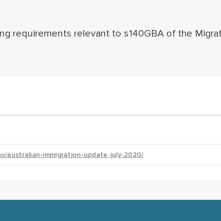
ing requirements relevant to s140GBA of the Migra