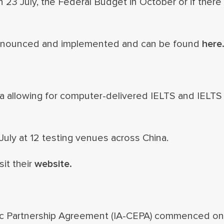
23 July, the Federal Budget in October or if there 
 announced and implemented and can be found
here
na allowing for computer-delivered IELTS and IELTS
July at 12 testing venues across China.
sit their
website.
c Partnership Agreement (IA-CEPA) commenced on 