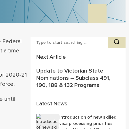
 Federal
t a time
Next Article
Update to Victorian State
for 2020-21
Nominations – Subclass 491,
force.
190, 188 & 132 Programs
 until
Latest News
Introduction of new skilled
visa processing priorities