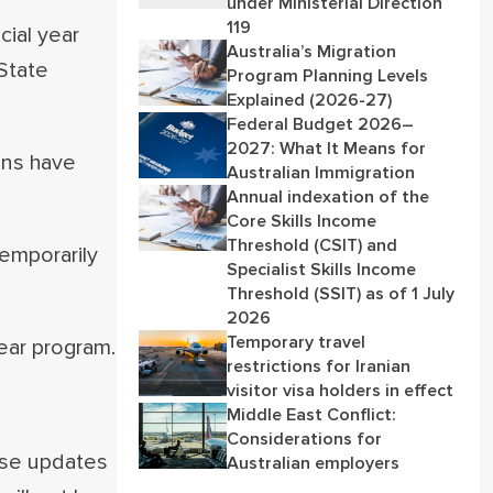
under Ministerial Direction
119
ial year
Australia’s Migration
State
Program Planning Levels
Explained (2026-27)
Federal Budget 2026–
2027: What It Means for
ons have
Australian Immigration
Annual indexation of the
Core Skills Income
Threshold (CSIT) and
emporarily
Specialist Skills Income
Threshold (SSIT) as of 1 July
2026
Temporary travel
ear program.
restrictions for Iranian
visitor visa holders in effect
Middle East Conflict:
Considerations for
hese updates
Australian employers