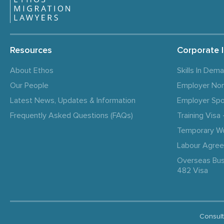
Resources
Corporate 
About Ethos
Skills In Dem
Our People
Employer No
Latest News, Updates & Information
Employer Spo
Frequently Asked Questions (FAQs)
Training Vis
Temporary W
Labour Agre
Overseas Bus
482 Visa
Consult