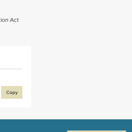
tion Act
Copy