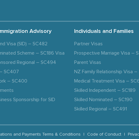
Immigration Advisory
Individuals and Families
and Visa (SID) – SC482
Partner Visas
minated Scheme – SC186 Visa
Prospective Marriage Visa –
nsored Regional – SC494
Parent Visas
a – SC407
NZ Family Relationship Visa 
ork – SC400
Medical Treatment Visa – SC
ements
Skilled Independent – SC189
iness Sponsorship for SID
Skilled Nominated – SC190
Skilled Regional – SC491
ations and Payments Terms & Conditions
|
Code of Conduct
|
Priva