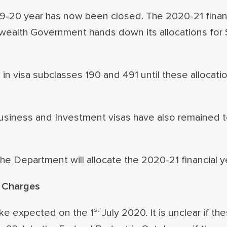
19-20 year has now been closed. The 2020-21 financ
wealth Government hands down its allocations for 
 in visa subclasses 190 and 491 until these allocati
usiness and Investment visas have also remained t
he Department will allocate the 2020-21 financial y
d Charges
st
ike expected on the 1
July 2020. It is unclear if t