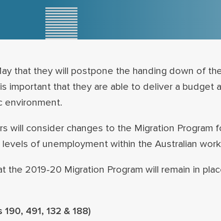
that they will postpone the handing down of the
is important that they are able to deliver a budget a
c environment.
rs will consider changes to the Migration Program 
evels of unemployment within the Australian work
t the 2019-20 Migration Program will remain in place
 190, 491, 132 & 188)