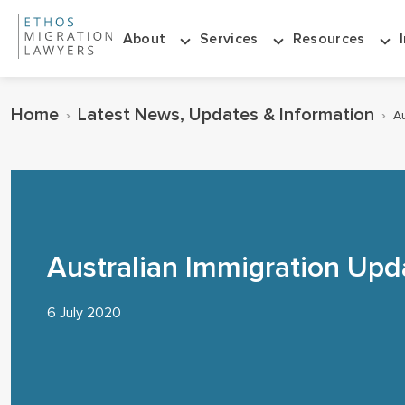
About
Services
Resources
Home
Latest News, Updates & Information
›
›
Au
Australian Immigration Upd
6 July 2020