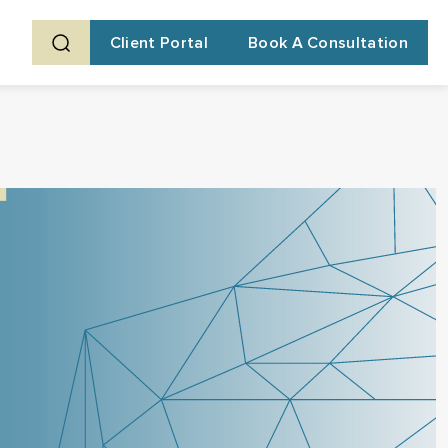
Client Portal
Book A Consultation