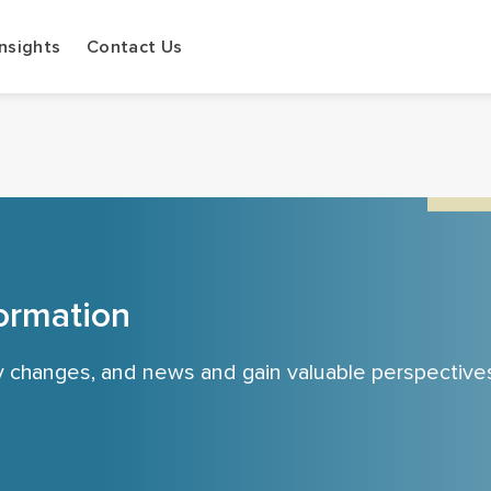
Insights
Contact Us
ormation
cy changes, and news and gain valuable perspective