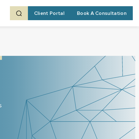
Client Portal
Book A Consultation
s