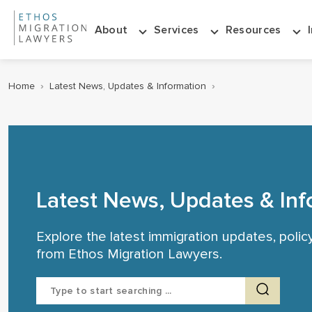
About
Services
Resources
Home
›
Latest News, Updates & Information
›
Latest News, Updates & Inf
Explore the latest immigration updates, poli
from Ethos Migration Lawyers.
Search
for: