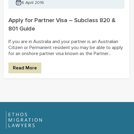
6 April 2016
Apply for Partner Visa – Subclass 820 &
801 Guide
If you are in Australia and your partner is an Australian
Citizen or Permanent resident you may be able to apply
for an onshore partner visa known as the Partner...
Read More