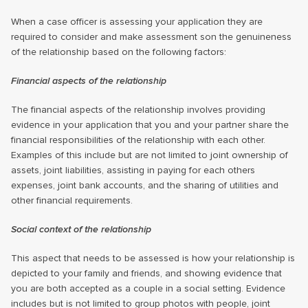
When a case officer is assessing your application they are
required to consider and make assessment son the genuineness
of the relationship based on the following factors:
Financial aspects of the relationship
The financial aspects of the relationship involves providing
evidence in your application that you and your partner share the
financial responsibilities of the relationship with each other.
Examples of this include but are not limited to joint ownership of
assets, joint liabilities, assisting in paying for each others
expenses, joint bank accounts, and the sharing of utilities and
other financial requirements.
Social context of the relationship
This aspect that needs to be assessed is how your relationship is
depicted to your family and friends, and showing evidence that
you are both accepted as a couple in a social setting. Evidence
includes but is not limited to group photos with people, joint