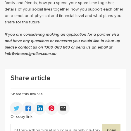
family and friends, how you spend your spare time together,
details of your social lives together, how you support each other
on a emotional, physical and financial level and what plans you
share for the future.
If you are considering making an application for a partner visa
and have any questions or concerns you would like to clear up
please contact us on 1300 083 843 or send us an email at
info@ethosmigration.com.au
Share article
Share this link via
Or copy link
Copy