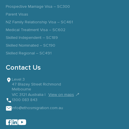
Prospective Marriage Visa – SC300
Parent Visas
NZ Family Relationship Visa – SC461
Medical Treatment Visa – SC602
Skilled Independent – SC189
Skilled Nominated – SC190
Skilled Regional – SC491
Contact Us
Level 3
47 Blazey Street Richmond
Melbourne
↗
VIC 3121 Australia |
View on maps
1300 083 843
info@ethosmigration.com.au