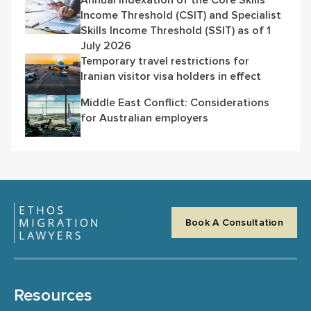
Income Threshold (CSIT) and Specialist
Skills Income Threshold (SSIT) as of 1
July 2026
Temporary travel restrictions for
Iranian visitor visa holders in effect
Middle East Conflict: Considerations
for Australian employers
Book A Consultation
Resources