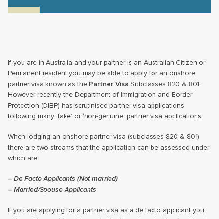
If you are in Australia and your partner is an Australian Citizen or
Permanent resident you may be able to apply for an onshore
partner visa known as the
Partner Visa
Subclasses 820 & 801.
However recently the Department of Immigration and Border
Protection (DIBP) has scrutinised partner visa applications
following many ‘fake’ or ‘non-genuine’ partner visa applications.
When lodging an onshore partner visa (subclasses 820 & 801)
there are two streams that the application can be assessed under
which are:
– De Facto Applicants (Not married)
– Married/Spouse Applicants
If you are applying for a partner visa as a de facto applicant you