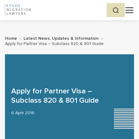
Home
›
Latest News, Updates & Information
›
Apply for Partner Visa – Subclass 820 & 801 Guide
Apply for Partner Visa –
Subclass 820 & 801 Guide
6 April 2016