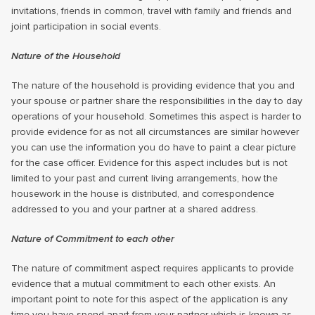
invitations, friends in common, travel with family and friends and
joint participation in social events.
Nature of the Household
The nature of the household is providing evidence that you and
your spouse or partner share the responsibilities in the day to day
operations of your household. Sometimes this aspect is harder to
provide evidence for as not all circumstances are similar however
you can use the information you do have to paint a clear picture
for the case officer. Evidence for this aspect includes but is not
limited to your past and current living arrangements, how the
housework in the house is distributed, and correspondence
addressed to you and your partner at a shared address.
Nature of Commitment to each other
The nature of commitment aspect requires applicants to provide
evidence that a mutual commitment to each other exists. An
important point to note for this aspect of the application is any
time you have spend apart from your partner which is known as