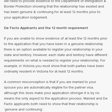
will need to provide evidence to the Department of Immigration &
Border Protection showing that the relationship has existed and
has been genuine & continuing for at least 12 months prior to
your application lodgement.
De Facto Applicants and the 12 month requirement
If you are unable to show evidence of at least the 12 months prior
to the application that you have been in a genuine relationship
there is an option available to register your relationship in your
state and territory. However, each state and territory have different
requirements on what is needed to register your relationship. For
example, in Victoria you must show that both parties have been
ordinarily resident in Victoria for at least 12 months.
A common misconception is that if you are married to your
spouse you are automatically eligible for the partner visa,
although this does make your application stronger it is by no
means the only aspect to the application process. Married and De
Facto applicants both need to show that their relationship is
‘genuine and continuing’.