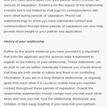
‘periods of separation’. Evidence for this aspect of the relationship
includes but is not limited to chat logs for correspondence with
each other during periods of separation. Phone call
statements/logs to show you have maintained contact and
communication through these periods of separation can also help
provide more weight to your partner visa application.
History of your relationship
Further to the above evidence you have provided it is important
that both the applicant and the sponsor write a statement in
regards to the history of your relationship. These statements can
be joint or can be written individually however you should ensure
that they are both similar in nature and there is no conflicting
information. If you are in a long distance relationship, or regularly
apart from each other it is crucial to outline how you maintain
contact throughout these periods of separation. Overall the
relationship statement(s) should contain how you met each other,
when and how you met, how the relationship developed, any
holidays or trips away together, if you have met your partners