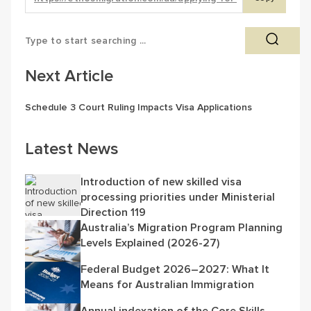
Next Article
Schedule 3 Court Ruling Impacts Visa Applications
Latest News
Introduction of new skilled visa
processing priorities under Ministerial
Direction 119
Australia’s Migration Program Planning
Levels Explained (2026-27)
Federal Budget 2026–2027: What It
Means for Australian Immigration
Annual indexation of the Core Skills