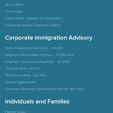
About Ethos
Our People
Latest News, Updates & Information
Frequently Asked Questions (FAQs)
Corporate Immigration Advisory
Skills In Demand Visa (SID) – SC482
Employer Nominated Scheme – SC186 Visa
Employer Sponsored Regional – SC494
Training Visa – SC407
Temporary Work – SC400
Labour Agreements
Overseas Business Sponsorship for SID 482 Visa
Individuals and Families
Partner Visas