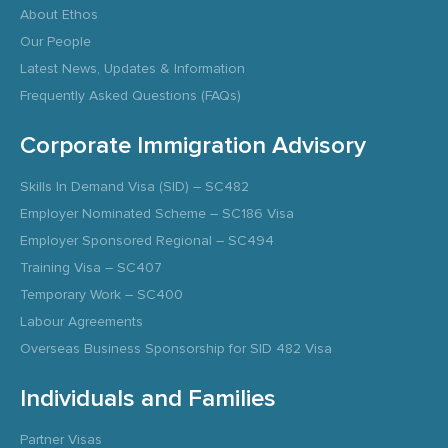
About Ethos
Our People
Latest News, Updates & Information
Frequently Asked Questions (FAQs)
Corporate Immigration Advisory
Skills In Demand Visa (SID) – SC482
Employer Nominated Scheme – SC186 Visa
Employer Sponsored Regional – SC494
Training Visa – SC407
Temporary Work – SC400
Labour Agreements
Overseas Business Sponsorship for SID 482 Visa
Individuals and Families
Partner Visas