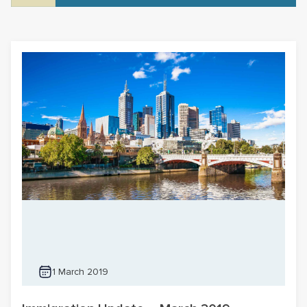
1 March 2019