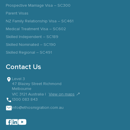
Prospective Marriage Visa – SC300
Parent Visas
NZ Family Relationship Visa – SC461
Medical Treatment Visa – SC602
Skilled Independent – SC189
Skilled Nominated – SC190
Skilled Regional – SC491
Contact Us
Level 3
47 Blazey Street Richmond
Melbourne
↗
VIC 3121 Australia |
View on maps
1300 083 843
info@ethosmigration.com.au