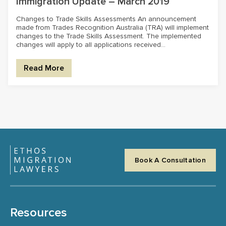
Immigration Update – March 2019
Changes to Trade Skills Assessments An announcement
made from Trades Recognition Australia (TRA) will implement
changes to the Trade Skills Assessment. The implemented
changes will apply to all applications received...
Read More
Book A Consultation
Resources