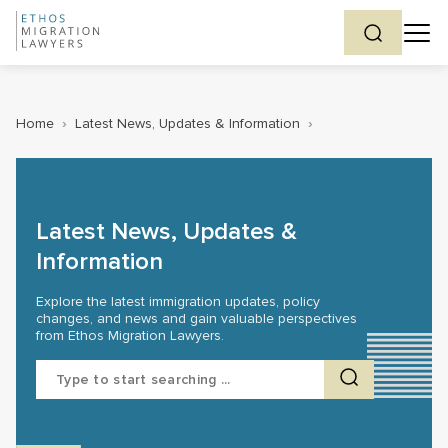
Home
›
Latest News, Updates & Information
›
Latest News, Updates &
Information
Explore the latest immigration updates, policy
changes, and news and gain valuable perspectives
from Ethos Migration Lawyers.
Search
for: