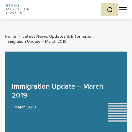
Home
›
Latest News, Updates & Information
›
Immigration Update – March 2019
Immigration Update – March
2019
1 March 2019