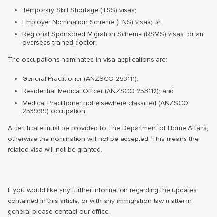
Temporary Skill Shortage (TSS) visas;
Employer Nomination Scheme (ENS) visas; or
Regional Sponsored Migration Scheme (RSMS) visas for an
overseas trained doctor.
The occupations nominated in visa applications are:
General Practitioner (ANZSCO 253111);
Residential Medical Officer (ANZSCO 253112); and
Medical Practitioner not elsewhere classified (ANZSCO
253999) occupation.
A certificate must be provided to The Department of Home Affairs,
otherwise the nomination will not be accepted. This means the
related visa will not be granted.
If you would like any further information regarding the updates
contained in this article, or with any immigration law matter in
general please contact our office.