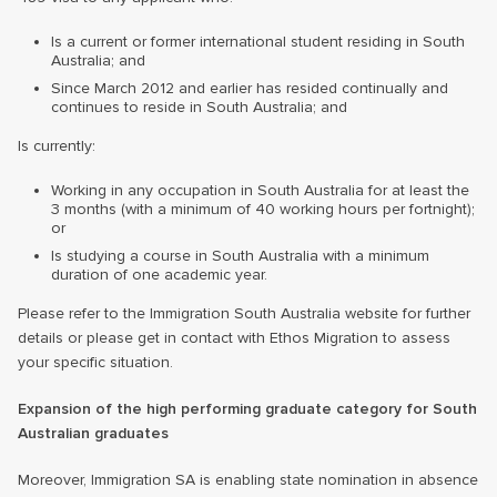
Is a current or former international student residing in South
Australia; and
Since March 2012 and earlier has resided continually and
continues to reside in South Australia; and
Is currently:
Working in any occupation in South Australia for at least the
3 months (with a minimum of 40 working hours per fortnight);
or
Is studying a course in South Australia with a minimum
duration of one academic year.
Please refer to the Immigration South Australia website for further
details or please get in contact with Ethos Migration to assess
your specific situation.
Expansion of the high performing graduate category for South
Australian graduates
Moreover, Immigration SA is enabling state nomination in absence