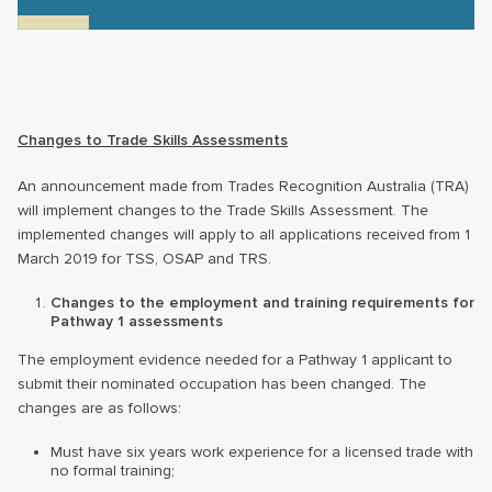
Changes to Trade Skills Assessments
An announcement made from Trades Recognition Australia (TRA)
will implement changes to the Trade Skills Assessment. The
implemented changes will apply to all applications received from 1
March 2019 for TSS, OSAP and TRS.
Changes to the employment and training requirements for
Pathway 1 assessments
The employment evidence needed for a Pathway 1 applicant to
submit their nominated occupation has been changed. The
changes are as follows:
Must have six years work experience for a licensed trade with
no formal training;