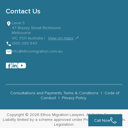
Contact Us
Level 3
47 Blazey Street Richmond
Melbourne
↗
VIC 3121 Australia |
View on maps
1300 083 843
info@ethosmigration.com.au
Consultations and Payments Terms & Conditions
|
Code of
Conduct
|
Privacy Policy
Copyright © 2026 Ethos Migration Lawyers. All Rights Reserved.
Liability limited by a scheme approved under Professional Standards
Call Now
Legislation.