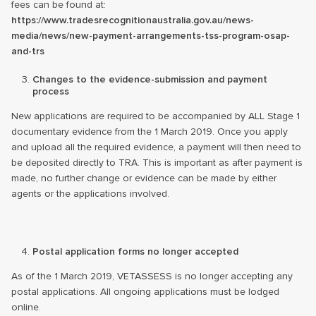
fees can be found at:
https://www.tradesrecognitionaustralia.gov.au/news-
media/news/new-payment-arrangements-tss-program-osap-
and-trs
Changes to the evidence-submission and payment
process
New applications are required to be accompanied by ALL Stage 1
documentary evidence from the 1 March 2019. Once you apply
and upload all the required evidence, a payment will then need to
be deposited directly to TRA. This is important as after payment is
made, no further change or evidence can be made by either
agents or the applications involved.
Postal application forms no longer accepted
As of the 1 March 2019, VETASSESS is no longer accepting any
postal applications. All ongoing applications must be lodged
online.