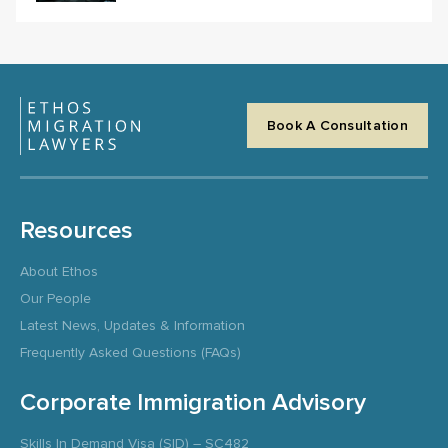
Book A Consultation
Resources
About Ethos
Our People
Latest News, Updates & Information
Frequently Asked Questions (FAQs)
Corporate Immigration Advisory
Skills In Demand Visa (SID) – SC482