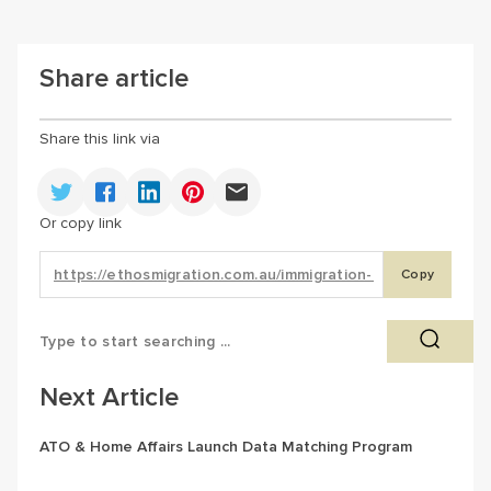
Share article
Share this link via
Or copy link
Copy
Next Article
ATO & Home Affairs Launch Data Matching Program