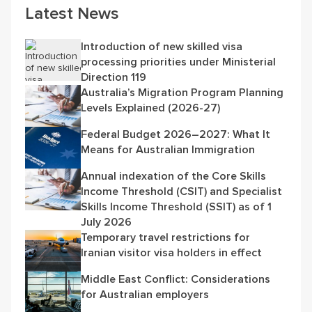
Latest News
Introduction of new skilled visa
processing priorities under Ministerial
Direction 119
Australia’s Migration Program Planning
Levels Explained (2026-27)
Federal Budget 2026–2027: What It
Means for Australian Immigration
Annual indexation of the Core Skills
Income Threshold (CSIT) and Specialist
Skills Income Threshold (SSIT) as of 1
July 2026
Temporary travel restrictions for
Iranian visitor visa holders in effect
Middle East Conflict: Considerations
for Australian employers