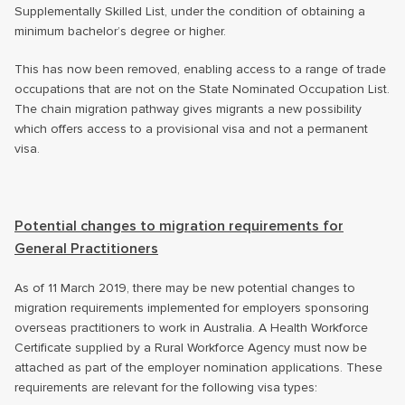
Supplementally Skilled List, under the condition of obtaining a
minimum bachelor’s degree or higher.
This has now been removed, enabling access to a range of trade
occupations that are not on the State Nominated Occupation List.
The chain migration pathway gives migrants a new possibility
which offers access to a provisional visa and not a permanent
visa.
Potential changes to migration requirements for
General Practitioners
As of 11 March 2019, there may be new potential changes to
migration requirements implemented for employers sponsoring
overseas practitioners to work in Australia. A Health Workforce
Certificate supplied by a Rural Workforce Agency must now be
attached as part of the employer nomination applications. These
requirements are relevant for the following visa types: