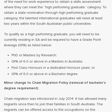
of the need for work experience to obtain a skills assessment
where they can meet the “high performing graduate” category. To
obtain a state nomination through high performing graduate
category, the talented international graduates will need at least
two years within the South Australian public universities.
To qualify as a high performing graduate, you will need to be
currently residing in SA and be required to have a Grade Point
Average (GPA) as listed below:
PhD or Masters by Research;
GPA of 6.0 or above in a Masters in Australia;
First Class Honours in a dedicated Honours years; or
GPA of 6.0 or above in a Bachelor degree.
Minor change to Chain Migration Policy (removal of bachelor’s
degree requirement)
Chain migration was introduced in July 2014. It has allowed many
migrants since then to join their families in South Australia. The
migrants can be offered access to the occupations on the