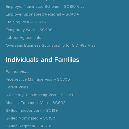
Employer Nominated Scheme – SC186 Visa
Employer Sponsored Regional – SC494
Training Visa – SC407
Temporary Work – SC400
Labour Agreements
Overseas Business Sponsorship for SID 482 Visa
Individuals and Families
Partner Visas
Prospective Marriage Visa – SC300
Parent Visas
NZ Family Relationship Visa – SC461
Medical Treatment Visa – SC602
Skilled Independent – SC189
Skilled Nominated – SC190
Skilled Regional – SC491