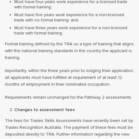
Must have four years work experience for a licensed trade
with formal training;
Must have five years work experience for a non-licensed
trade with no formal training; and
Must have three years work experience for a non-licensed
trade with formal training.
Formal training defined by the TRA us a type of training that aligns
with the national training standards in the country the applicant is
training.
Importantly, within the three years prior to lodging their application,
all applicants must have fulfilled at requirement of at least 12
months of employment in their nominated occupation.
Requirements remain unchanged for the Pathway 2 assessments.
Changes to assessment fees
The fees for Trades Skills Assessments have recently been set by
Trades Recognition Australia. The payment of these fees must be
deposited directly to TRA. Further information regarding the new