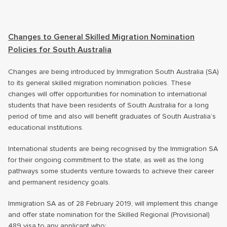
Changes to General Skilled Migration Nomination
Policies for South Australia
Changes are being introduced by Immigration South Australia (SA)
to its general skilled migration nomination policies. These
changes will offer opportunities for nomination to international
students that have been residents of South Australia for a long
period of time and also will benefit graduates of South Australia’s
educational institutions.
International students are being recognised by the Immigration SA
for their ongoing commitment to the state, as well as the long
pathways some students venture towards to achieve their career
and permanent residency goals.
Immigration SA as of 28 February 2019, will implement this change
and offer state nomination for the Skilled Regional (Provisional)
489 visa to any applicant who: