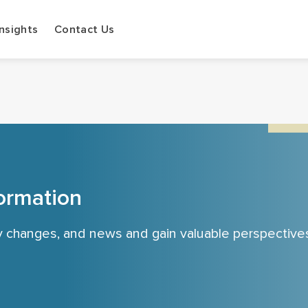
Insights
Contact Us
ormation
cy changes, and news and gain valuable perspective