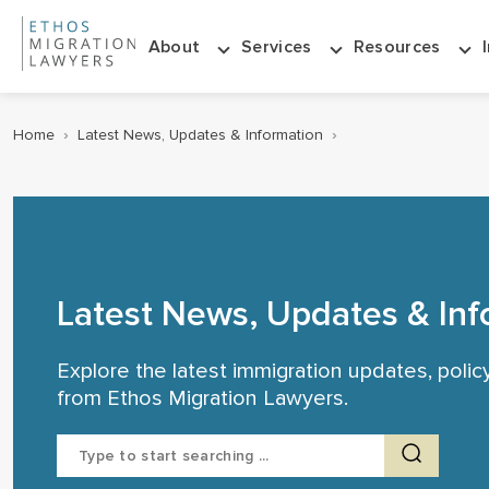
About
Services
Resources
Home
›
Latest News, Updates & Information
›
Latest News, Updates & Inf
Explore the latest immigration updates, poli
from Ethos Migration Lawyers.
Search
for: