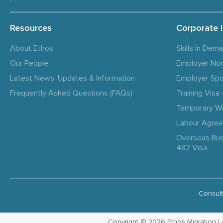
Resources
Corporate 
About Ethos
Skills In Dem
Our People
Employer No
Latest News, Updates & Information
Employer Spo
Frequently Asked Questions (FAQs)
Training Vis
Temporary W
Labour Agre
Overseas Bus
482 Visa
Consult
Copyright © 2026 Ethos Migration Law