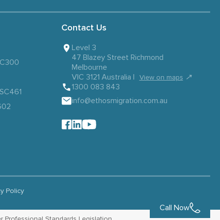
Contact Us
Level 3
47 Blazey Street Richmond
 SC300
Melbourne
VIC 3121 Australia |
↗
View on maps
1300 083 843
– SC461
info@ethosmigration.com.au
602
cy Policy
Call Now
r Professional Standards Legislation.