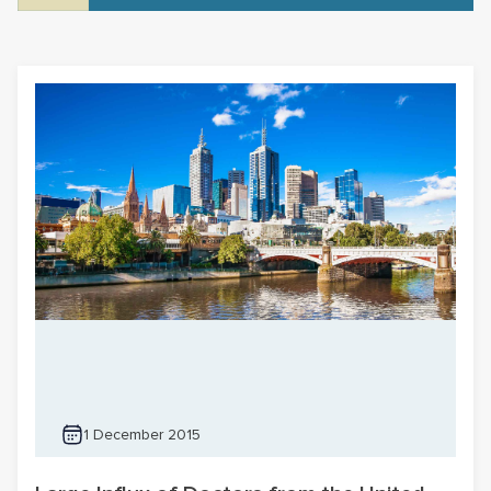
1 December 2015