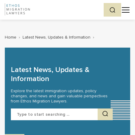
Home
›
Latest News, Updates & Information
›
Latest News, Updates &
Information
Explore the latest immigration updates, policy
changes, and news and gain valuable perspectives
from Ethos Migration Lawyers.
Search
for: