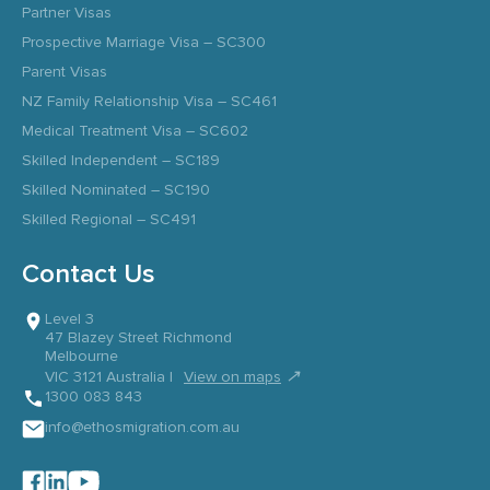
Partner Visas
Prospective Marriage Visa – SC300
Parent Visas
NZ Family Relationship Visa – SC461
Medical Treatment Visa – SC602
Skilled Independent – SC189
Skilled Nominated – SC190
Skilled Regional – SC491
Contact Us
Level 3
47 Blazey Street Richmond
Melbourne
↗
VIC 3121 Australia |
View on maps
1300 083 843
info@ethosmigration.com.au