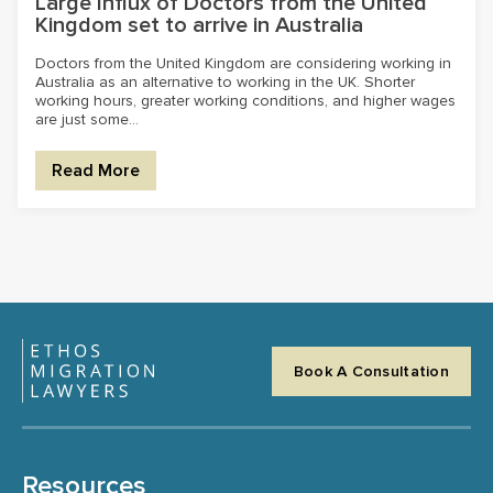
Large Influx of Doctors from the United
Kingdom set to arrive in Australia
Doctors from the United Kingdom are considering working in
Australia as an alternative to working in the UK. Shorter
working hours, greater working conditions, and higher wages
are just some...
Read More
Book A Consultation
Resources