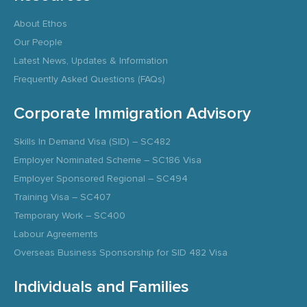
About Ethos
Our People
Latest News, Updates & Information
Frequently Asked Questions (FAQs)
Corporate Immigration Advisory
Skills In Demand Visa (SID) – SC482
Employer Nominated Scheme – SC186 Visa
Employer Sponsored Regional – SC494
Training Visa – SC407
Temporary Work – SC400
Labour Agreements
Overseas Business Sponsorship for SID 482 Visa
Individuals and Families