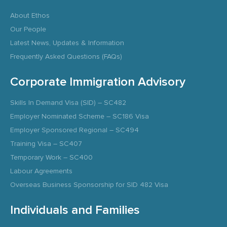
About Ethos
Our People
Latest News, Updates & Information
Frequently Asked Questions (FAQs)
Corporate Immigration Advisory
Skills In Demand Visa (SID) – SC482
Employer Nominated Scheme – SC186 Visa
Employer Sponsored Regional – SC494
Training Visa – SC407
Temporary Work – SC400
Labour Agreements
Overseas Business Sponsorship for SID 482 Visa
Individuals and Families