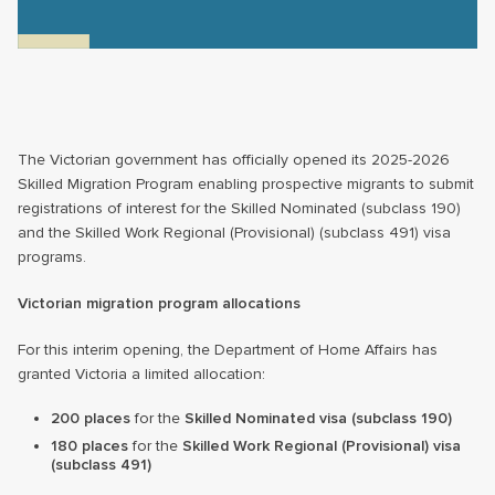
The Victorian government has officially opened its 2025-2026
Skilled Migration Program enabling prospective migrants to submit
registrations of interest for the Skilled Nominated (subclass 190)
and the Skilled Work Regional (Provisional) (subclass 491) visa
programs.
Victorian migration program allocations
For this interim opening, the Department of Home Affairs has
granted Victoria a limited allocation:
200 places
for the
Skilled Nominated visa (subclass 190)
180 places
for the
Skilled Work Regional (Provisional) visa
(subclass 491)