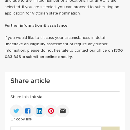
and due to the limited number of allocations, not all ROI’s are
selected. If you are selected, you can proceed to submitting an
application for Victorian state nomination.
Further information & assistance
If you would like to discuss your circumstances in detail,
undertake an eligibility assessment or require any further
information, please do not hesitate to contact our office on
1300
083 843
or
submit an online enquiry.
Share article
Share this link via
Or copy link