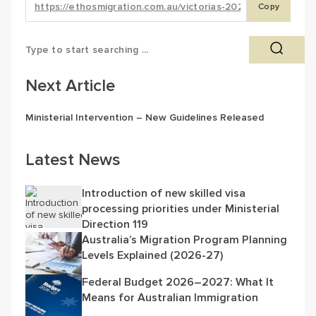
Copy
Next Article
Ministerial Intervention – New Guidelines Released
Latest News
Introduction of new skilled visa
processing priorities under Ministerial
Direction 119
Australia’s Migration Program Planning
Levels Explained (2026-27)
Federal Budget 2026–2027: What It
Means for Australian Immigration