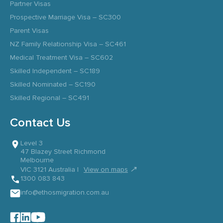
Partner Visas
Prospective Marriage Visa – SC300
Parent Visas
NZ Family Relationship Visa – SC461
Medical Treatment Visa – SC602
Skilled Independent – SC189
Skilled Nominated – SC190
Skilled Regional – SC491
Contact Us
Level 3
47 Blazey Street Richmond
Melbourne
↗
VIC 3121 Australia |
View on maps
1300 083 843
info@ethosmigration.com.au