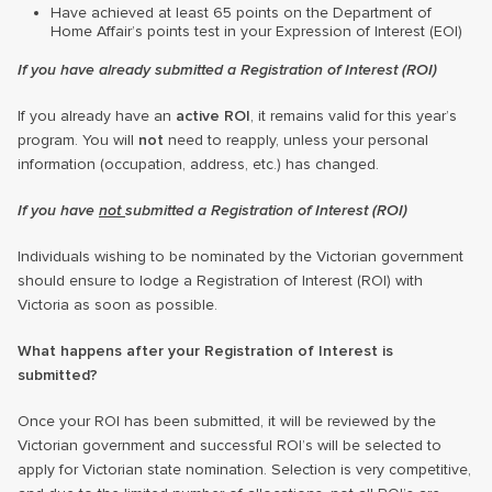
Have achieved at least 65 points on the Department of
Home Affair’s points test in your Expression of Interest (EOI)
If you have already submitted a Registration of Interest (ROI)
If you already have an
active ROI
, it remains valid for this year’s
program. You will
not
need to reapply, unless your personal
information (occupation, address, etc.) has changed.
If you have
not
submitted a Registration of Interest (ROI)
Individuals wishing to be nominated by the Victorian government
should ensure to lodge a Registration of Interest (ROI) with
Victoria as soon as possible.
What happens after your Registration of Interest is
submitted?
Once your ROI has been submitted, it will be reviewed by the
Victorian government and successful ROI’s will be selected to
apply for Victorian state nomination. Selection is very competitive,