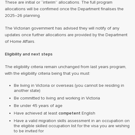
These are initial or “interim” allocations. The full program
allocations will be confirmed once the Department finalises the
2025–26 planning.
The Victorian government has advised they will notify of any
updates once further allocations are provided by the Department
of Home Affairs.
Eligibility and next steps
The eligibility criteria remain unchanged from last years program,
with the eligibility criteria being that you must:
Be living in Victoria or overseas (you cannot be residing in
another state)
Be committed to living and working in Victoria
Be under 45 years of age
Have achieved at least
competent
English
Have a valid migration skills assessment in an occupation on
the eligible skilled occupation list for the visa you are wishing
to be invited for