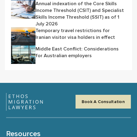
Annual indexation of the Core Skills
Income Threshold (CSIT) and Specialist
Skills Income Threshold (SSIT) as of 1
July 2026
Temporary travel restrictions for
Iranian visitor visa holders in effect
Middle East Conflict: Considerations
for Australian employers
Book A Consultation
Resources