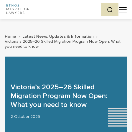
Home
›
Latest News, Updates & Information
›
Victoria’s 2025–26 Skilled Migration Program Now Open: What
you need to know
Victoria’s 2025–26 Skilled
Migration Program Now Open:
What you need to know
2 October 2025