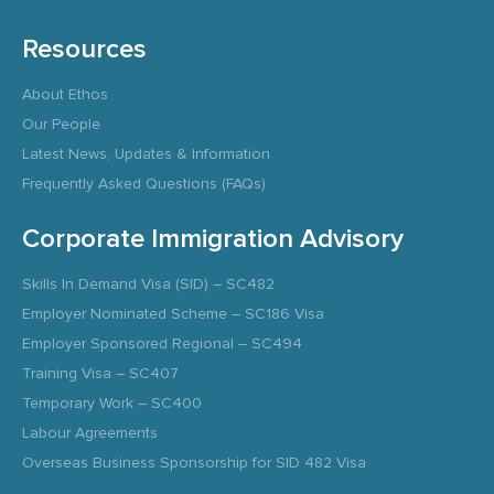
Resources
About Ethos
Our People
Latest News, Updates & Information
Frequently Asked Questions (FAQs)
Corporate Immigration Advisory
Skills In Demand Visa (SID) – SC482
Employer Nominated Scheme – SC186 Visa
Employer Sponsored Regional – SC494
Training Visa – SC407
Temporary Work – SC400
Labour Agreements
Overseas Business Sponsorship for SID 482 Visa