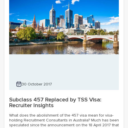
30 October 2017
Subclass 457 Replaced by TSS Visa:
Recruiter Insights
What does the abolishment of the 457 visa mean for visa-
holding Recruitment Consultants in Australia? Much has been
speculated since the announcement on the 18 April 2017 that