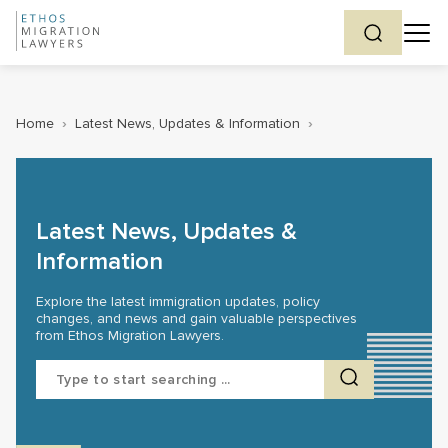
Home
›
Latest News, Updates & Information
›
Latest News, Updates &
Information
Explore the latest immigration updates, policy
changes, and news and gain valuable perspectives
from Ethos Migration Lawyers.
Search
for: