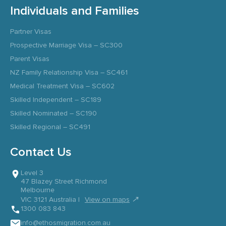
Individuals and Families
Partner Visas
Prospective Marriage Visa – SC300
Parent Visas
NZ Family Relationship Visa – SC461
Medical Treatment Visa – SC602
Skilled Independent – SC189
Skilled Nominated – SC190
Skilled Regional – SC491
Contact Us
Level 3
47 Blazey Street Richmond
Melbourne
↗
VIC 3121 Australia |
View on maps
1300 083 843
info@ethosmigration.com.au