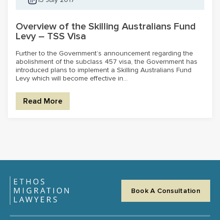
Overview of the Skilling Australians Fund
Levy – TSS Visa
Further to the Government’s announcement regarding the
abolishment of the subclass 457 visa, the Government has
introduced plans to implement a Skilling Australians Fund
Levy which will become effective in...
Read More
Book A Consultation