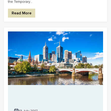
the Temporary...
Read More
13 July 2017