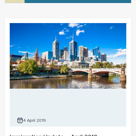
4 April 2019