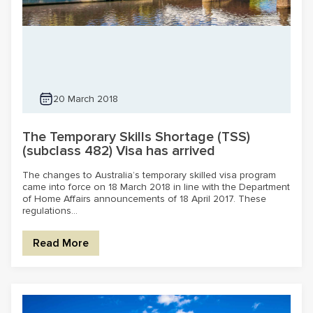
20 March 2018
The Temporary Skills Shortage (TSS)
(subclass 482) Visa has arrived
The changes to Australia’s temporary skilled visa program
came into force on 18 March 2018 in line with the Department
of Home Affairs announcements of 18 April 2017. These
regulations...
Read More