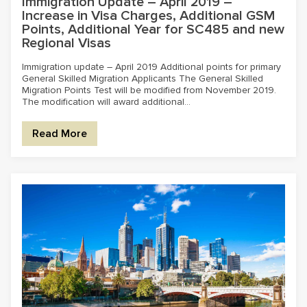
Immigration Update – April 2019 –
Increase in Visa Charges, Additional GSM
Points, Additional Year for SC485 and new
Regional Visas
Immigration update – April 2019 Additional points for primary
General Skilled Migration Applicants The General Skilled
Migration Points Test will be modified from November 2019.
The modification will award additional...
Read More