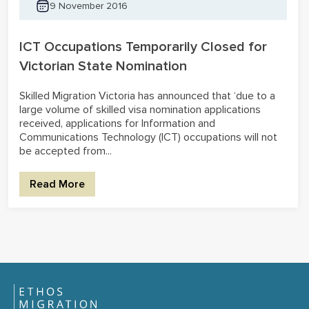
9 November 2016
ICT Occupations Temporarily Closed for
Victorian State Nomination
Skilled Migration Victoria has announced that ‘due to a
large volume of skilled visa nomination applications
received, applications for Information and
Communications Technology (ICT) occupations will not
be accepted from...
Read More