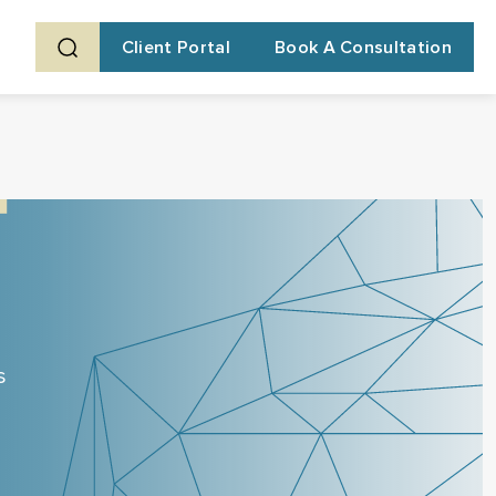
Client Portal
Book A Consultation
s