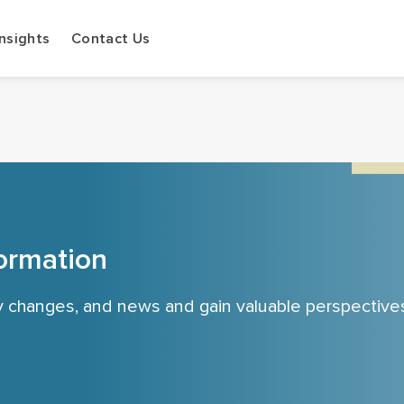
Insights
Contact Us
ormation
cy changes, and news and gain valuable perspective