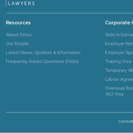
Resources
Corporate 
About Ethos
Skills In Dem
Our People
Employer No
Latest News, Updates & Information
Employer Spo
Frequently Asked Questions (FAQs)
Training Vis
Temporary W
Labour Agre
Overseas Bus
482 Visa
Consult