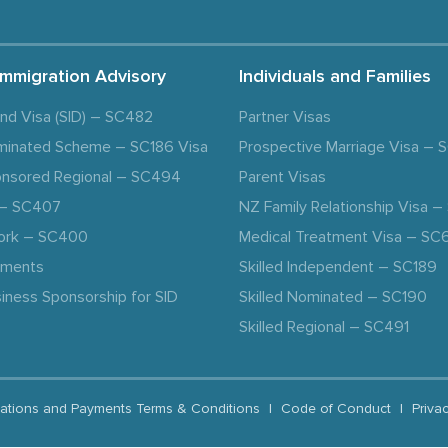
Immigration Advisory
Individuals and Families
and Visa (SID) – SC482
Partner Visas
minated Scheme – SC186 Visa
Prospective Marriage Visa –
nsored Regional – SC494
Parent Visas
a – SC407
NZ Family Relationship Visa 
ork – SC400
Medical Treatment Visa – SC
ements
Skilled Independent – SC189
iness Sponsorship for SID
Skilled Nominated – SC190
Skilled Regional – SC491
ations and Payments Terms & Conditions
|
Code of Conduct
|
Priva