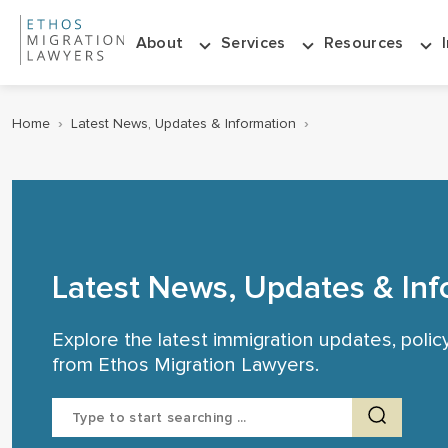
About
Services
Resources
Home
›
Latest News, Updates & Information
›
Latest News, Updates & Inf
Explore the latest immigration updates, poli
from Ethos Migration Lawyers.
Search
for: