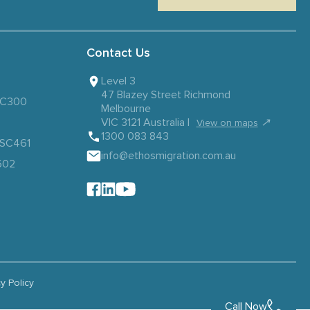
Contact Us
Level 3
47 Blazey Street Richmond
 SC300
Melbourne
VIC 3121 Australia |
↗
View on maps
1300 083 843
– SC461
info@ethosmigration.com.au
602
cy Policy
Call Now