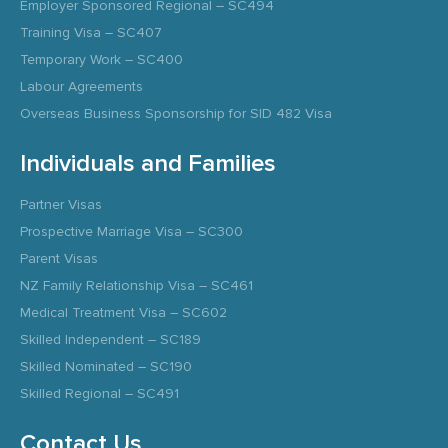
Employer Sponsored Regional – SC494
Training Visa – SC407
Temporary Work – SC400
Labour Agreements
Overseas Business Sponsorship for SID 482 Visa
Individuals and Families
Partner Visas
Prospective Marriage Visa – SC300
Parent Visas
NZ Family Relationship Visa – SC461
Medical Treatment Visa – SC602
Skilled Independent – SC189
Skilled Nominated – SC190
Skilled Regional – SC491
Contact Us