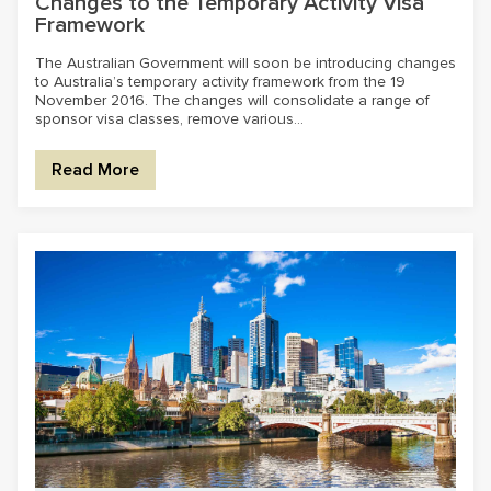
Changes to the Temporary Activity Visa
Framework
The Australian Government will soon be introducing changes
to Australia’s temporary activity framework from the 19
November 2016. The changes will consolidate a range of
sponsor visa classes, remove various...
Read More