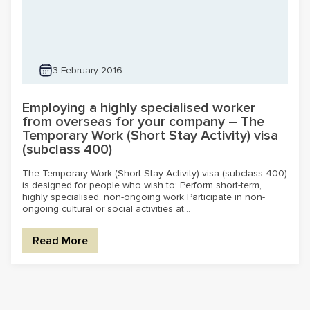
3 February 2016
Employing a highly specialised worker
from overseas for your company – The
Temporary Work (Short Stay Activity) visa
(subclass 400)
The Temporary Work (Short Stay Activity) visa (subclass 400)
is designed for people who wish to: Perform short-term,
highly specialised, non-ongoing work Participate in non-
ongoing cultural or social activities at...
Read More