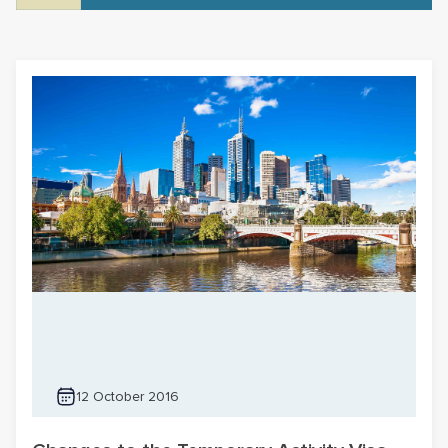
12 October 2016