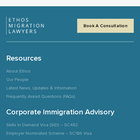
Book A Consultation
Resources
About Ethos
Our People
Latest News, Updates & Information
Frequently Asked Questions (FAQs)
Corporate Immigration Advisory
Skills In Demand Visa (SID) – SC482
Employer Nominated Scheme – SC186 Visa