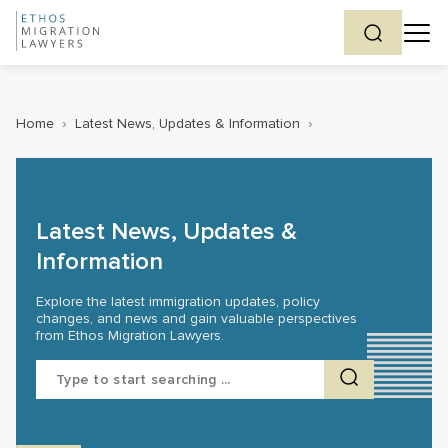
Home
›
Latest News, Updates & Information
›
Latest News, Updates &
Information
Explore the latest immigration updates, policy
changes, and news and gain valuable perspectives
from Ethos Migration Lawyers.
Search
for: