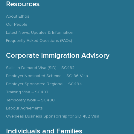
Resources
About Ethos
Our People
Latest News, Updates & Information
Frequently Asked Questions (FAQs)
Corporate Immigration Advisory
Skills In Demand Visa (SID) – SC482
Employer Nominated Scheme – SC186 Visa
Employer Sponsored Regional – SC494
Training Visa – SC407
Temporary Work – SC400
Labour Agreements
Overseas Business Sponsorship for SID 482 Visa
Individuals and Families