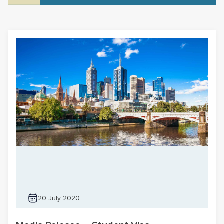
20 July 2020