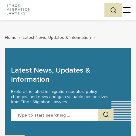
Home
›
Latest News, Updates & Information
›
Latest News, Updates &
Information
Explore the latest immigration updates, policy
changes, and news and gain valuable perspectives
from Ethos Migration Lawyers.
Search
for: