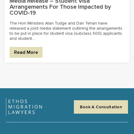
Media Release – Student Visa
Arrangements For Those Impacted by
COVID-19
The Hon Ministers Alan Tudge and Dan Tehan have
released a joint media statement outlining the arrangements
to be put in place for student visa (subclass 500) applicants
and student...
Read More
Book A Consultation