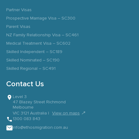
Partner Visas
Prospective Marriage Visa – SC300
Parent Visas
NZ Family Relationship Visa – SC461
Medical Treatment Visa – SC602
Skilled Independent – SC189
Skilled Nominated – SC190
Skilled Regional – SC491
Contact Us
Level 3
47 Blazey Street Richmond
Melbourne
↗
VIC 3121 Australia |
View on maps
1300 083 843
info@ethosmigration.com.au