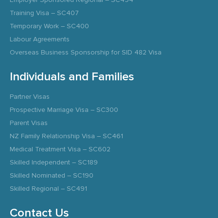
Training Visa – SC407
Temporary Work – SC400
Labour Agreements
Overseas Business Sponsorship for SID 482 Visa
Individuals and Families
Partner Visas
Prospective Marriage Visa – SC300
Parent Visas
NZ Family Relationship Visa – SC461
Medical Treatment Visa – SC602
Skilled Independent – SC189
Skilled Nominated – SC190
Skilled Regional – SC491
Contact Us