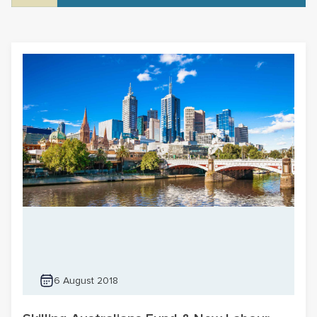
6 August 2018