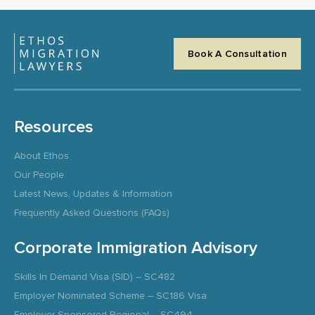
Book A Consultation
Resources
About Ethos
Our People
Latest News, Updates & Information
Frequently Asked Questions (FAQs)
Corporate Immigration Advisory
Skills In Demand Visa (SID) – SC482
Employer Nominated Scheme – SC186 Visa
Employer Sponsored Regional – SC494