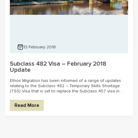
13 February 2018
Subclass 482 Visa – February 2018
Update
Ethos Migration has been informed of a range of updates
relating to the Subclass 482 – Temporary Skills Shortage
(TSS) Visa that is set to replace the Subclass 457 visa in...
Read More