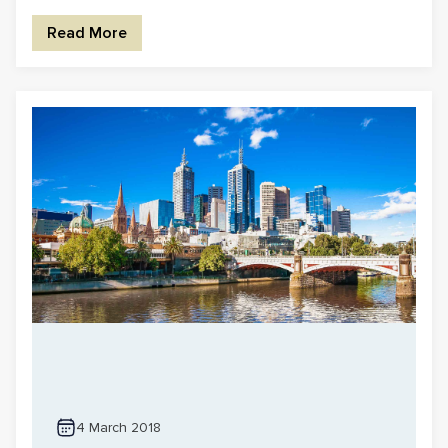
Read More
4 March 2018