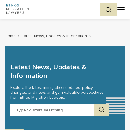
Home
›
Latest News, Updates & Information
›
Latest News, Updates &
Information
Explore the latest immigration updates, policy
changes, and news and gain valuable perspectives
from Ethos Migration Lawyers.
Search
for: