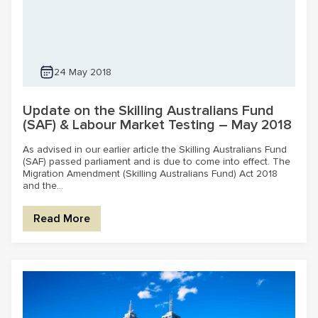
24 May 2018
Update on the Skilling Australians Fund
(SAF) & Labour Market Testing – May 2018
As advised in our earlier article the Skilling Australians Fund
(SAF) passed parliament and is due to come into effect. The
Migration Amendment (Skilling Australians Fund) Act 2018
and the...
Read More