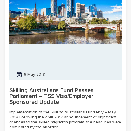
16 May 2018
Skilling Australians Fund Passes
Parliament – TSS Visa/Employer
Sponsored Update
Implementation of the Skilling Australians Fund levy – May
2018 Following the April 2017 announcement of significant
changes to the skilled migration program, the headlines were
dominated by the abolition...