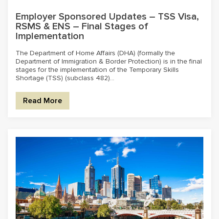
Employer Sponsored Updates – TSS Visa,
RSMS & ENS – Final Stages of
Implementation
The Department of Home Affairs (DHA) (formally the
Department of Immigration & Border Protection) is in the final
stages for the implementation of the Temporary Skills
Shortage (TSS) (subclass 482)...
Read More