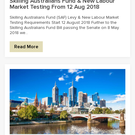
Skilling Australians Fund & New Labour
Market Testing From 12 Aug 2018
Skilling Australians Fund (SAF) Levy & New Labour Market
Testing Requirements Start 12 August 2018 Further to the
Skilling Australians Fund Bill passing the Senate on 8 May
2018 we...
Read More