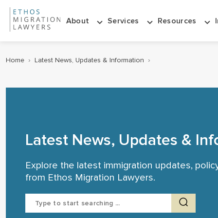
About
Services
Resources
Home
›
Latest News, Updates & Information
›
Latest News, Updates & Inf
Explore the latest immigration updates, poli
from Ethos Migration Lawyers.
Search
for: