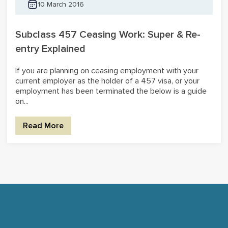
10 March 2016
Subclass 457 Ceasing Work: Super & Re-
entry Explained
If you are planning on ceasing employment with your
current employer as the holder of a 457 visa, or your
employment has been terminated the below is a guide
on...
Read More