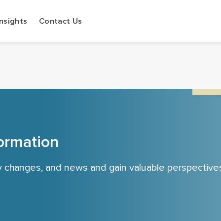
Insights
Contact Us
ormation
cy changes, and news and gain valuable perspective