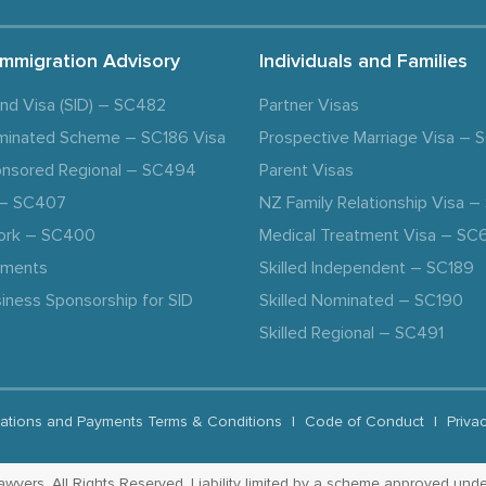
Immigration Advisory
Individuals and Families
and Visa (SID) – SC482
Partner Visas
minated Scheme – SC186 Visa
Prospective Marriage Visa –
nsored Regional – SC494
Parent Visas
a – SC407
NZ Family Relationship Visa 
ork – SC400
Medical Treatment Visa – SC
ements
Skilled Independent – SC189
iness Sponsorship for SID
Skilled Nominated – SC190
Skilled Regional – SC491
ations and Payments Terms & Conditions
|
Code of Conduct
|
Priva
yers. All Rights Reserved. Liability limited by a scheme approved unde