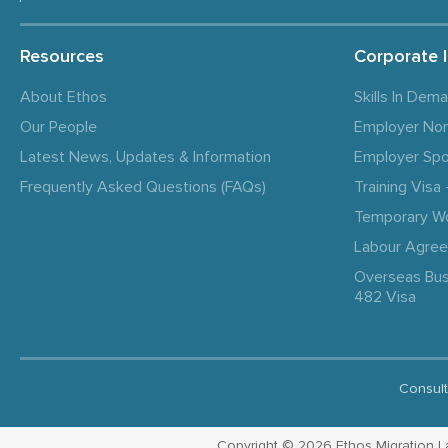
Resources
Corporate 
About Ethos
Skills In Dem
Our People
Employer No
Latest News, Updates & Information
Employer Spo
Frequently Asked Questions (FAQs)
Training Vis
Temporary W
Labour Agre
Overseas Bus
482 Visa
Consult
Copyright © 2026 Ethos Migration Law