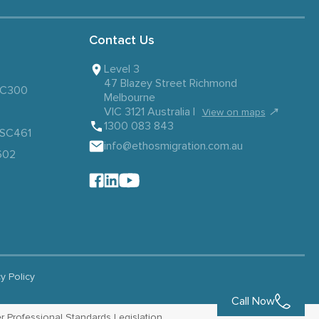
Contact Us
Level 3
47 Blazey Street Richmond
 SC300
Melbourne
VIC 3121 Australia |
↗
View on maps
1300 083 843
– SC461
info@ethosmigration.com.au
602
cy Policy
Call Now
r Professional Standards Legislation.