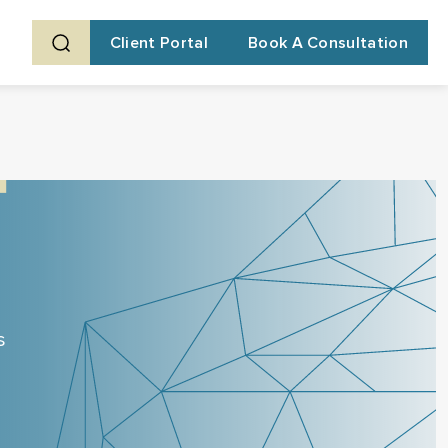
Client Portal
Book A Consultation
s