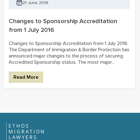
21 June 2016
Changes to Sponsorship Accreditation
from 1 July 2016
Changes to Sponsorship Accreditation from 1 July 2016
The Department of Immigration & Border Protection has
announced major changes to the process of securing
Accredited Sponsorship status. The most major...
Read More