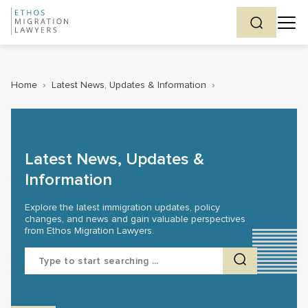
Home
›
Latest News, Updates & Information
›
Latest News, Updates &
Information
Explore the latest immigration updates, policy
changes, and news and gain valuable perspectives
from Ethos Migration Lawyers.
Search
for: