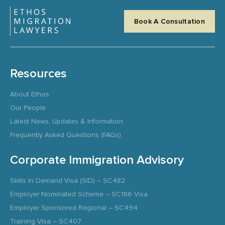
Book A Consultation
Resources
About Ethos
Our People
Latest News, Updates & Information
Frequently Asked Questions (FAQs)
Corporate Immigration Advisory
Skills In Demand Visa (SID) – SC482
Employer Nominated Scheme – SC186 Visa
Employer Sponsored Regional – SC494
Training Visa – SC407