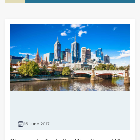
16 June 2017