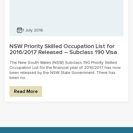
1 July 2016
NSW Priority Skilled Occupation List for
2016/2017 Released – Subclass 190 Visa
The New South Wales (NSW) Subclass 190 Priority Skilled
Occupation List for the financial year of 2016/2017 has now
been released by the NSW State Government. There has
been no...
Read More