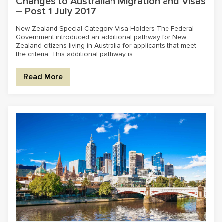
Changes to Australian Migration and Visas
– Post 1 July 2017
New Zealand Special Category Visa Holders The Federal
Government introduced an additional pathway for New
Zealand citizens living in Australia for applicants that meet
the criteria. This additional pathway is...
Read More