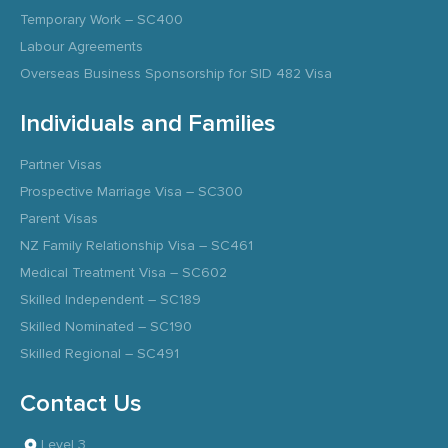
Temporary Work – SC400
Labour Agreements
Overseas Business Sponsorship for SID 482 Visa
Individuals and Families
Partner Visas
Prospective Marriage Visa – SC300
Parent Visas
NZ Family Relationship Visa – SC461
Medical Treatment Visa – SC602
Skilled Independent – SC189
Skilled Nominated – SC190
Skilled Regional – SC491
Contact Us
Level 3