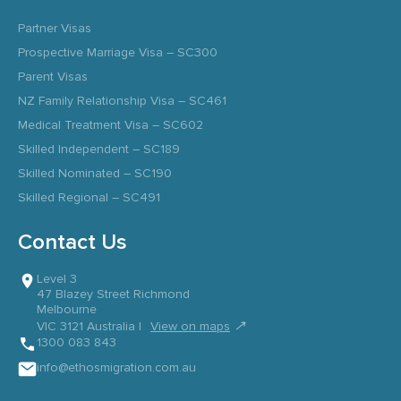
Partner Visas
Prospective Marriage Visa – SC300
Parent Visas
NZ Family Relationship Visa – SC461
Medical Treatment Visa – SC602
Skilled Independent – SC189
Skilled Nominated – SC190
Skilled Regional – SC491
Contact Us
Level 3
47 Blazey Street Richmond
Melbourne
↗
VIC 3121 Australia |
View on maps
1300 083 843
info@ethosmigration.com.au