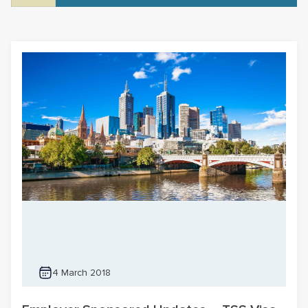
4 March 2018