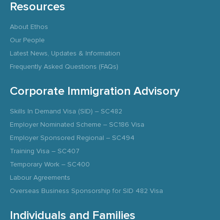
Resources
About Ethos
Our People
Latest News, Updates & Information
Frequently Asked Questions (FAQs)
Corporate Immigration Advisory
Skills In Demand Visa (SID) – SC482
Employer Nominated Scheme – SC186 Visa
Employer Sponsored Regional – SC494
Training Visa – SC407
Temporary Work – SC400
Labour Agreements
Overseas Business Sponsorship for SID 482 Visa
Individuals and Families