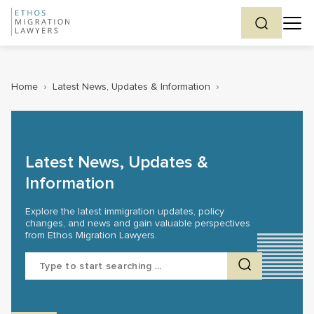
Home
›
Latest News, Updates & Information
›
Latest News, Updates &
Information
Explore the latest immigration updates, policy
changes, and news and gain valuable perspectives
from Ethos Migration Lawyers.
Search
for: