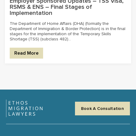
Employer Sponsored Updates – TSS Visa,
RSMS & ENS – Final Stages of
Implementation
The Department of Home Affairs (DHA) (formally the
Department of Immigration & Border Protection) is in the final
stages for the implementation of the Temporary Skills
Shortage (TSS) (subclass 482)...
Read More
Book A Consultation