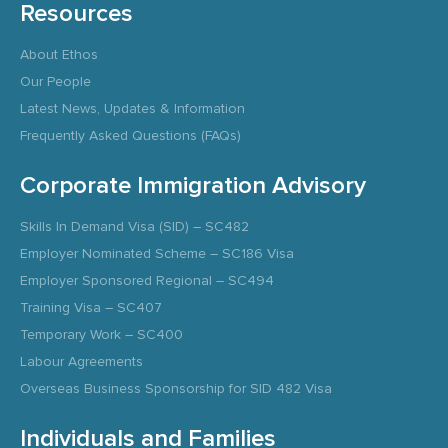
Resources
About Ethos
Our People
Latest News, Updates & Information
Frequently Asked Questions (FAQs)
Corporate Immigration Advisory
Skills In Demand Visa (SID) – SC482
Employer Nominated Scheme – SC186 Visa
Employer Sponsored Regional – SC494
Training Visa – SC407
Temporary Work – SC400
Labour Agreements
Overseas Business Sponsorship for SID 482 Visa
Individuals and Families