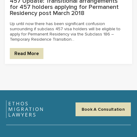
457 Update: Transitional arrangements
for 457 holders applying for Permanent
Residency post March 2018
Up until now there has been significant confusion
surrounding if subclass 457 visa holders will be eligible to
apply for Permanent Residency via the Subclass 186 –
Temporary Residence Transition...
Read More
Book A Consultation