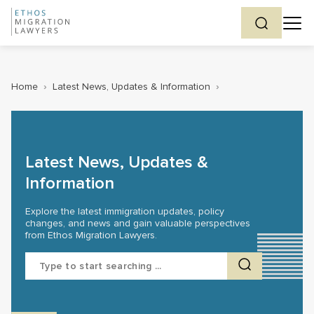
Home
›
Latest News, Updates & Information
›
Latest News, Updates &
Information
Explore the latest immigration updates, policy
changes, and news and gain valuable perspectives
from Ethos Migration Lawyers.
Search
for: