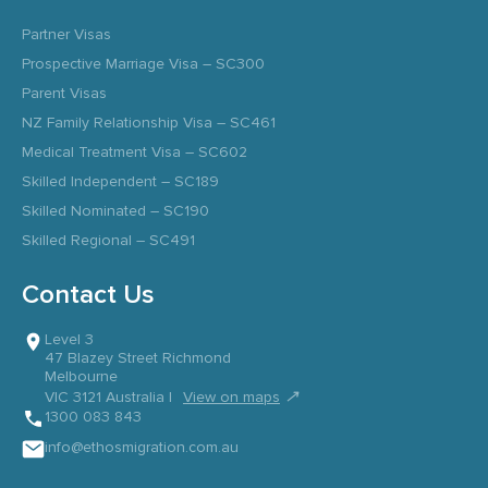
Partner Visas
Prospective Marriage Visa – SC300
Parent Visas
NZ Family Relationship Visa – SC461
Medical Treatment Visa – SC602
Skilled Independent – SC189
Skilled Nominated – SC190
Skilled Regional – SC491
Contact Us
Level 3
47 Blazey Street Richmond
Melbourne
↗
VIC 3121 Australia |
View on maps
1300 083 843
info@ethosmigration.com.au