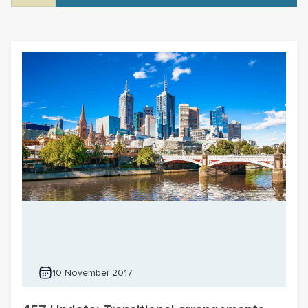
10 November 2017