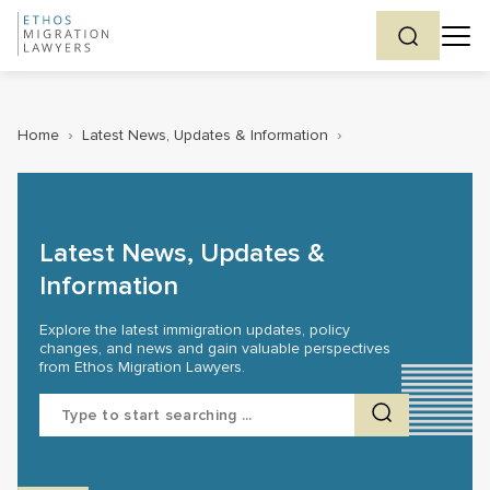
Home
›
Latest News, Updates & Information
›
Latest News, Updates &
Information
Explore the latest immigration updates, policy
changes, and news and gain valuable perspectives
from Ethos Migration Lawyers.
Search
for: