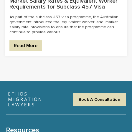
Market Salary Rates & Equivalent Worker
Requirements for Subclass 457 Visa
As part of the subclass 457 visa programme, the Australian
government introduced the ‘equivalent worker’ and ‘market
salary rate’ provisions to ensure that the programme can
continue to provide various...
Read More
Book A Consultation
Resources