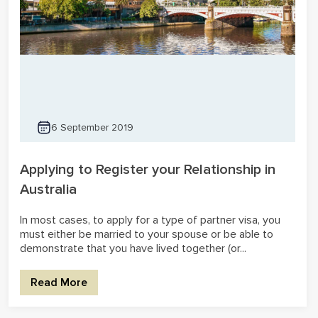
6 September 2019
Applying to Register your Relationship in
Australia
In most cases, to apply for a type of partner visa, you
must either be married to your spouse or be able to
demonstrate that you have lived together (or...
Read More