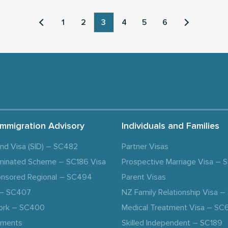
1
2
3
4
5
6
Immigration Advisory
Individuals and Families
and Visa (SID) – SC482
Partner Visas
minated Scheme – SC186 Visa
Prospective Marriage Visa –
nsored Regional – SC494
Parent Visas
a – SC407
NZ Family Relationship Visa 
ork – SC400
Medical Treatment Visa – SC
ements
Skilled Independent – SC189