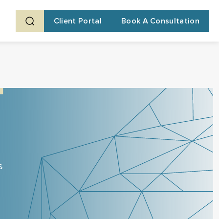
Client Portal
Book A Consultation
s