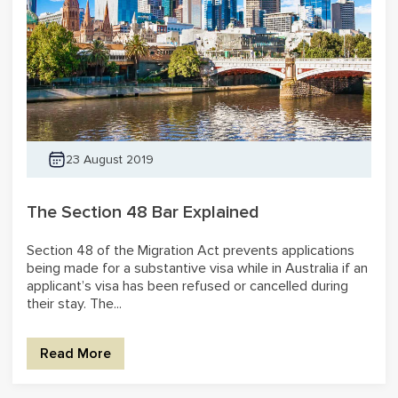
23 August 2019
The Section 48 Bar Explained
Section 48 of the Migration Act prevents applications
being made for a substantive visa while in Australia if an
applicant’s visa has been refused or cancelled during
their stay. The...
Read More