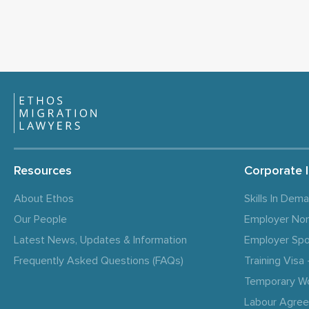
Resources
Corporate 
About Ethos
Skills In Dem
Our People
Employer No
Latest News, Updates & Information
Employer Spo
Frequently Asked Questions (FAQs)
Training Vis
Temporary W
Labour Agre