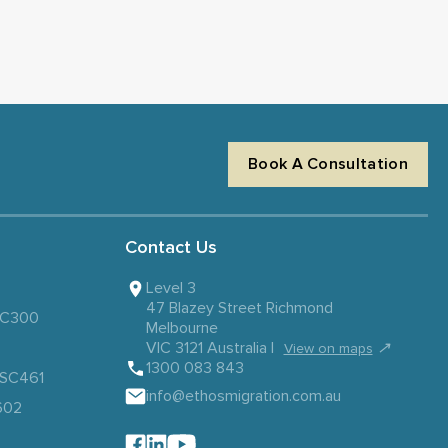
Book A Consultation
Contact Us
Level 3
47 Blazey Street Richmond
 SC300
Melbourne
VIC 3121 Australia |
↗
View on maps
1300 083 843
– SC461
info@ethosmigration.com.au
602