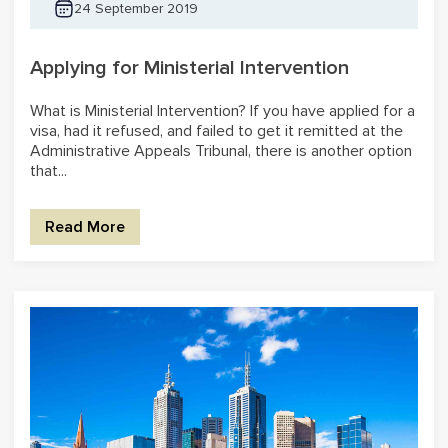
24 September 2019
Applying for Ministerial Intervention
What is Ministerial Intervention? If you have applied for a
visa, had it refused, and failed to get it remitted at the
Administrative Appeals Tribunal, there is another option
that...
Read More