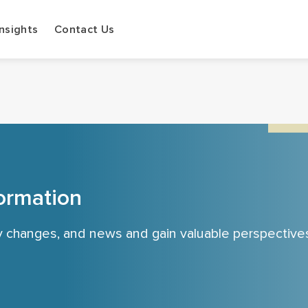
Insights
Contact Us
ormation
cy changes, and news and gain valuable perspective