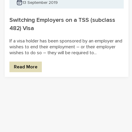
13 September 2019
Switching Employers on a TSS (subclass
482) Visa
If a visa holder has been sponsored by an employer and
wishes to end their employment – or their employer
wishes to do so – they will be required to...
Read More