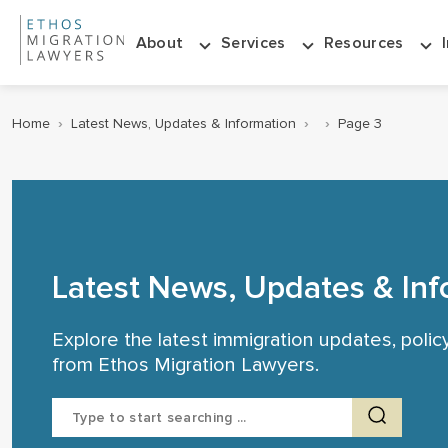
About
Services
Resources
Home
›
Latest News, Updates & Information
›
›
Page 3
Latest News, Updates & Inf
Explore the latest immigration updates, poli
from Ethos Migration Lawyers.
Search
for: