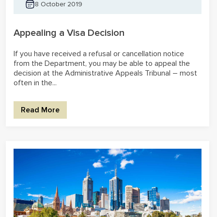
8 October 2019
Appealing a Visa Decision
If you have received a refusal or cancellation notice
from the Department, you may be able to appeal the
decision at the Administrative Appeals Tribunal – most
often in the...
Read More