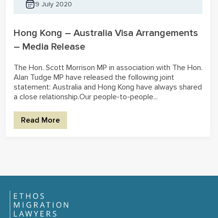
9 July 2020
Hong Kong – Australia Visa Arrangements
– Media Release
The Hon. Scott Morrison MP in association with The Hon.
Alan Tudge MP have released the following joint
statement: Australia and Hong Kong have always shared
a close relationship.Our people-to-people...
Read More