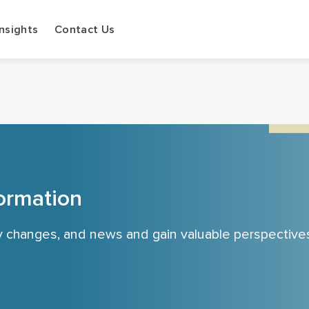
Insights
Contact Us
ormation
cy changes, and news and gain valuable perspective