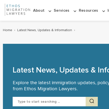
About
Services
Resources
Home
›
Latest News, Updates & Information
›
Latest News, Updates & Inf
Explore the latest immigration updates, poli
from Ethos Migration Lawyers.
Search
for: