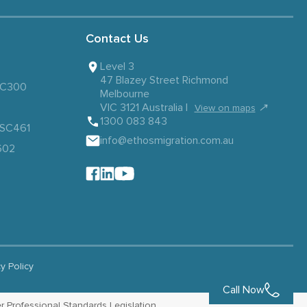
Contact Us
Level 3
47 Blazey Street Richmond
 SC300
Melbourne
VIC 3121 Australia |
↗
View on maps
1300 083 843
– SC461
info@ethosmigration.com.au
602
cy Policy
Call Now
r Professional Standards Legislation.