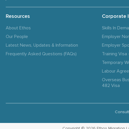
Resources
Corporate 
About Ethos
Skills In Dem
Our People
Employer No
Latest News, Updates & Information
Employer Spo
Frequently Asked Questions (FAQs)
Training Vis
Temporary W
Labour Agre
Overseas Bus
482 Visa
Consult
Copyright © 2026 Ethos Migration Law