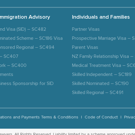
Immigration Advisory
Individuals and Families
and Visa (SID) – SC482
Partner Visas
minated Scheme – SC186 Visa
Prospective Marriage Visa –
nsored Regional – SC494
Parent Visas
a – SC407
NZ Family Relationship Visa 
ork – SC400
Medical Treatment Visa – SC
ements
Skilled Independent – SC189
iness Sponsorship for SID
Skilled Nominated – SC190
Skilled Regional – SC491
ations and Payments Terms & Conditions
|
Code of Conduct
|
Priva
yers. All Rights Reserved. Liability limited by a scheme approved unde