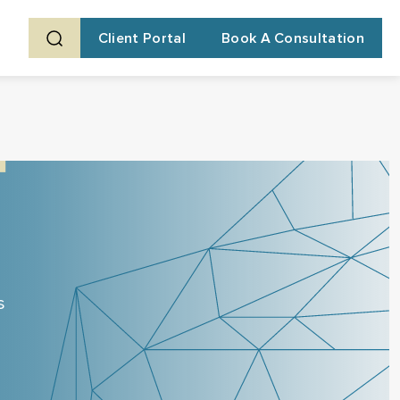
Client Portal
Book A Consultation
s