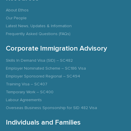
About Ethos
Our People
Latest News, Updates & Information
Frequently Asked Questions (FAQs)
Corporate Immigration Advisory
Skills In Demand Visa (SID) – SC482
Employer Nominated Scheme – SC186 Visa
Employer Sponsored Regional – SC494
Training Visa – SC407
Temporary Work – SC400
Labour Agreements
Overseas Business Sponsorship for SID 482 Visa
Individuals and Families