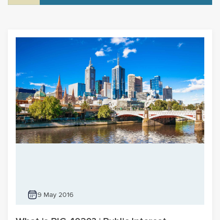
9 May 2016