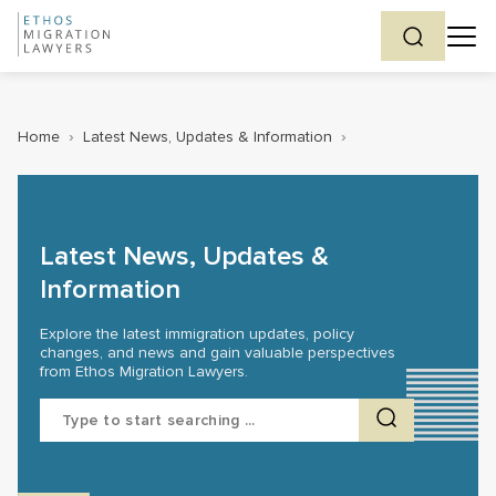
Home
›
Latest News, Updates & Information
›
Latest News, Updates &
Information
Explore the latest immigration updates, policy
changes, and news and gain valuable perspectives
from Ethos Migration Lawyers.
Search
for: