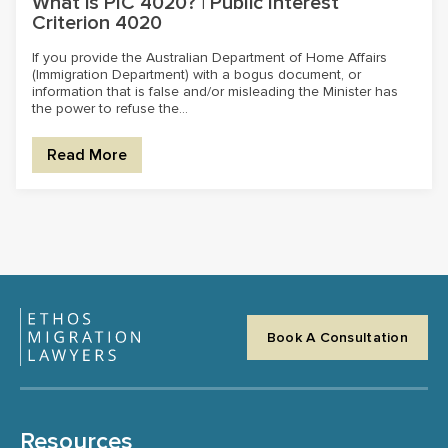
What is PIC 4020? | Public Interest
Criterion 4020
If you provide the Australian Department of Home Affairs
(Immigration Department) with a bogus document, or
information that is false and/or misleading the Minister has
the power to refuse the...
Read More
Book A Consultation
Resources