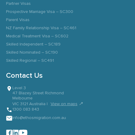
Partner Visas
Prospective Marriage Visa – SC300
Parent Visas
NZ Family Relationship Visa – SC461
Medical Treatment Visa – SC602
Skilled Independent – SC189
Skilled Nominated – SC190
Skilled Regional – SC491
Contact Us
Level 3
47 Blazey Street Richmond
Melbourne
↗
VIC 3121 Australia |
View on maps
1300 083 843
info@ethosmigration.com.au