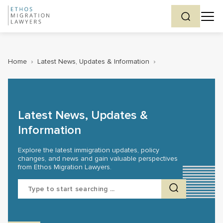
Home
›
Latest News, Updates & Information
›
Latest News, Updates &
Information
Explore the latest immigration updates, policy
changes, and news and gain valuable perspectives
from Ethos Migration Lawyers.
Search
for: