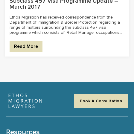
Subclass 457 Visa Programme Update –
March 2017
Ethos Migration has received correspondence from the
Department of Immigration & Border Protection regarding a
range of matters surrounding the subclass 457 visa
programme which consists of: Retail Manager occupations...
Read More
Book A Consultation
Resources