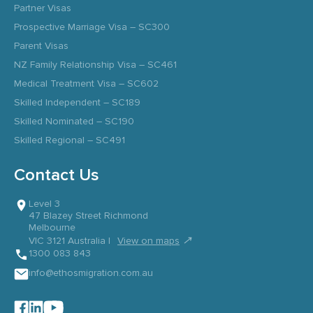
Partner Visas
Prospective Marriage Visa – SC300
Parent Visas
NZ Family Relationship Visa – SC461
Medical Treatment Visa – SC602
Skilled Independent – SC189
Skilled Nominated – SC190
Skilled Regional – SC491
Contact Us
Level 3
47 Blazey Street Richmond
Melbourne
↗
VIC 3121 Australia |
View on maps
1300 083 843
info@ethosmigration.com.au