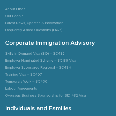
About Ethos
Our People
Latest News, Updates & Information
Frequently Asked Questions (FAQs)
Corporate Immigration Advisory
Skills In Demand Visa (SID) – SC482
Employer Nominated Scheme – SC186 Visa
Employer Sponsored Regional – SC494
Training Visa – SC407
Temporary Work – SC400
Labour Agreements
Overseas Business Sponsorship for SID 482 Visa
Individuals and Families