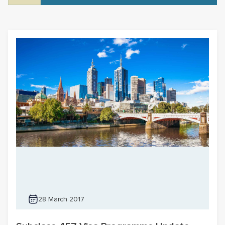
28 March 2017