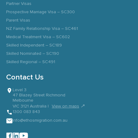
Partner Visas
Prospective Marriage Visa – SC300
Parent Visas
NZ Family Relationship Visa – SC461
Medical Treatment Visa – SC602
Skilled Independent – SC189
Skilled Nominated – SC190
Skilled Regional – SC491
Contact Us
Level 3
47 Blazey Street Richmond
Melbourne
↗
VIC 3121 Australia |
View on maps
1300 083 843
info@ethosmigration.com.au