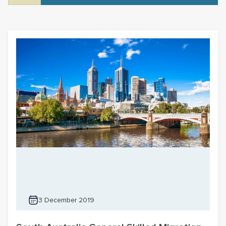
3 December 2019