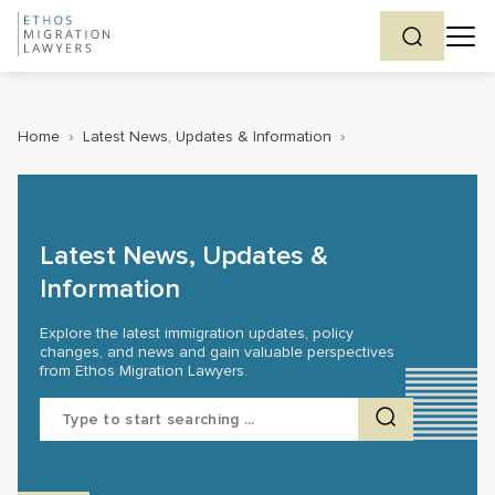
Home
›
Latest News, Updates & Information
›
Latest News, Updates &
Information
Explore the latest immigration updates, policy
changes, and news and gain valuable perspectives
from Ethos Migration Lawyers.
Search
for: