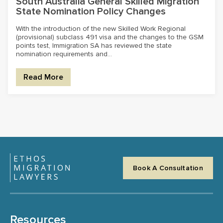
South Australia General Skilled Migration
State Nomination Policy Changes
With the introduction of the new Skilled Work Regional
(provisional) subclass 491 visa and the changes to the GSM
points test, Immigration SA has reviewed the state
nomination requirements and...
Read More
Book A Consultation
Resources