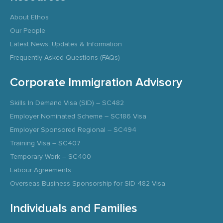
About Ethos
Our People
Latest News, Updates & Information
Frequently Asked Questions (FAQs)
Corporate Immigration Advisory
Skills In Demand Visa (SID) – SC482
Employer Nominated Scheme – SC186 Visa
Employer Sponsored Regional – SC494
Training Visa – SC407
Temporary Work – SC400
Labour Agreements
Overseas Business Sponsorship for SID 482 Visa
Individuals and Families