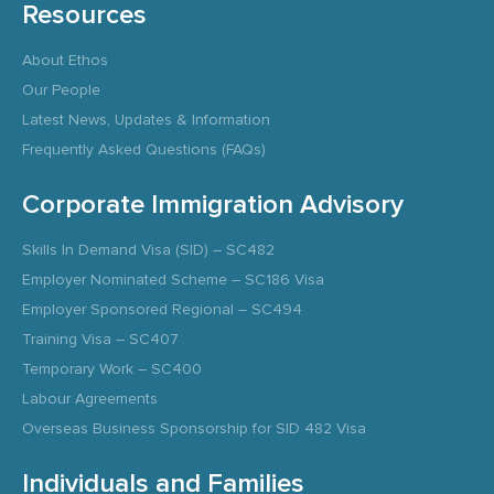
Resources
About Ethos
Our People
Latest News, Updates & Information
Frequently Asked Questions (FAQs)
Corporate Immigration Advisory
Skills In Demand Visa (SID) – SC482
Employer Nominated Scheme – SC186 Visa
Employer Sponsored Regional – SC494
Training Visa – SC407
Temporary Work – SC400
Labour Agreements
Overseas Business Sponsorship for SID 482 Visa
Individuals and Families