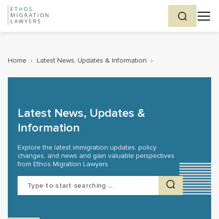
Home
›
Latest News, Updates & Information
›
Latest News, Updates &
Information
Explore the latest immigration updates, policy
changes, and news and gain valuable perspectives
from Ethos Migration Lawyers.
Search
for: