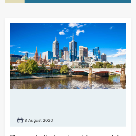
18 August 2020