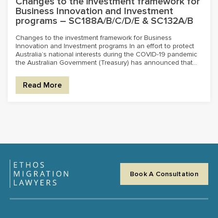
Changes to the investment framework for
Business Innovation and Investment
programs – SC188A/B/C/D/E & SC132A/B
Changes to the investment framework for Business
Innovation and Investment programs In an effort to protect
Australia’s national interests during the COVID-19 pandemic
the Australian Government (Treasury) has announced that...
Read More
Book A Consultation