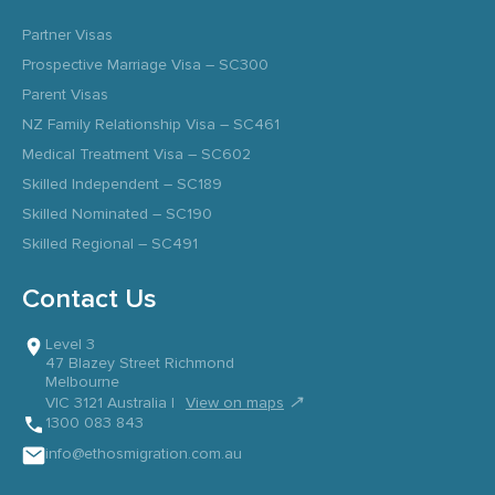
Partner Visas
Prospective Marriage Visa – SC300
Parent Visas
NZ Family Relationship Visa – SC461
Medical Treatment Visa – SC602
Skilled Independent – SC189
Skilled Nominated – SC190
Skilled Regional – SC491
Contact Us
Level 3
47 Blazey Street Richmond
Melbourne
↗
VIC 3121 Australia |
View on maps
1300 083 843
info@ethosmigration.com.au