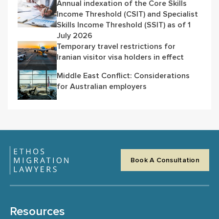
Annual indexation of the Core Skills
Income Threshold (CSIT) and Specialist
Skills Income Threshold (SSIT) as of 1
July 2026
Temporary travel restrictions for
Iranian visitor visa holders in effect
Middle East Conflict: Considerations
for Australian employers
Book A Consultation
Resources