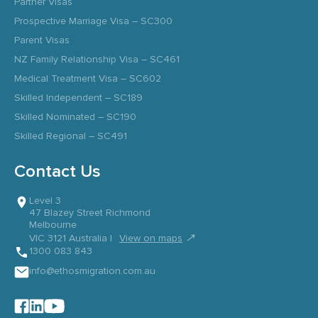
Partner Visas
Prospective Marriage Visa – SC300
Parent Visas
NZ Family Relationship Visa – SC461
Medical Treatment Visa – SC602
Skilled Independent – SC189
Skilled Nominated – SC190
Skilled Regional – SC491
Contact Us
Level 3
47 Blazey Street Richmond
Melbourne
↗
VIC 3121 Australia |
View on maps
1300 083 843
info@ethosmigration.com.au