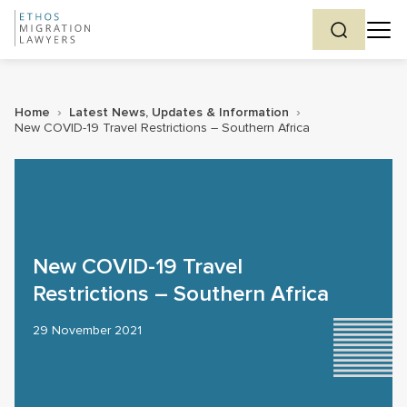
Home
›
Latest News, Updates & Information
›
New COVID-19 Travel Restrictions – Southern Africa
New COVID-19 Travel
Restrictions – Southern Africa
29 November 2021