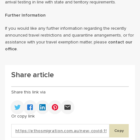
arrival testing in line with state and territory requirements.
Further Information
If you would like any further information regarding the recently
announced travel restrictions and quarantine arrangements, or for
assistance with your travel exemption matter, please
contact our
office
.
Share article
Share this link via
Or copy link
Copy