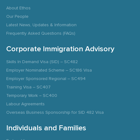
About Ethos
Our People
Latest News, Updates & Information
Frequently Asked Questions (FAQs)
Corporate Immigration Advisory
Skills In Demand Visa (SID) – SC482
Employer Nominated Scheme – SC186 Visa
Employer Sponsored Regional – SC494
Training Visa – SC407
Temporary Work – SC400
Labour Agreements
Overseas Business Sponsorship for SID 482 Visa
Individuals and Families