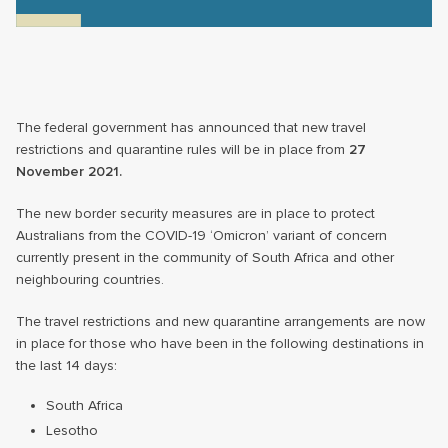
The federal government has announced that new travel
restrictions and quarantine rules will be in place from
27
November 2021.
The new border security measures are in place to protect
Australians from the COVID-19 ‘Omicron’ variant of concern
currently present in the community of South Africa and other
neighbouring countries.
The travel restrictions and new quarantine arrangements are now
in place for those who have been in the following destinations in
the last 14 days:
South Africa
Lesotho