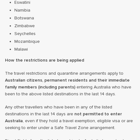
Eswatini
Namibia
Botswana
Zimbabwe
Seychelles
Mozambique
Malawi
How the restrictions are being applied
The travel restrictions and quarantine arrangements apply to
Australian citizens, permanent residents and their immediate
family members (including parents)
entering Australia who have
been to the above listed destinations in the last 14 days.
Any other travellers who have been in any of the listed
destinations in the last 14 days are
not permitted
to enter
Australia
, even if they hold a travel exemption, eligible visa or are
seeking to enter under a Safe Travel Zone arrangement.