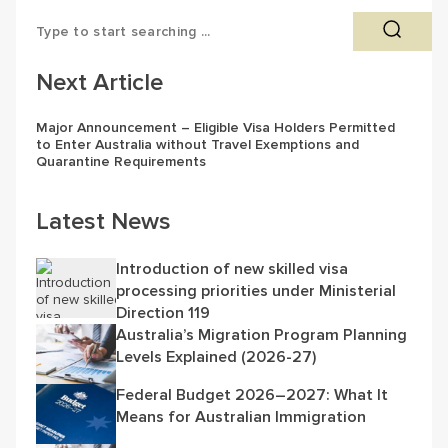
Next Article
Major Announcement – Eligible Visa Holders Permitted
to Enter Australia without Travel Exemptions and
Quarantine Requirements
Latest News
Introduction of new skilled visa
processing priorities under Ministerial
Direction 119
Australia’s Migration Program Planning
Levels Explained (2026-27)
Federal Budget 2026–2027: What It
Means for Australian Immigration