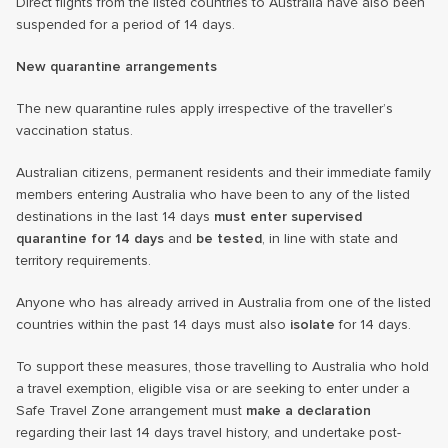
Direct flights from the listed countries to Australia have also been
suspended for a period of 14 days.
New quarantine arrangements
The new quarantine rules apply irrespective of the traveller’s
vaccination status.
Australian citizens, permanent residents and their immediate family
members entering Australia who have been to any of the listed
destinations in the last 14 days
must enter supervised
quarantine for 14 days
and
be tested
, in line with state and
territory requirements.
Anyone who has already arrived in Australia from one of the listed
countries within the past 14 days must also
isolate
for 14 days.
To support these measures, those travelling to Australia who hold
a travel exemption, eligible visa or are seeking to enter under a
Safe Travel Zone arrangement must
make a declaration
regarding their last 14 days travel history, and undertake post-