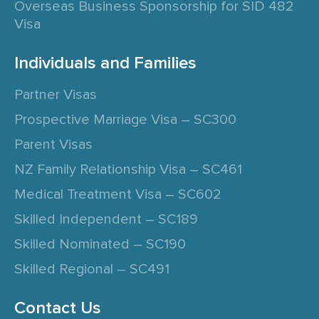
Overseas Business Sponsorship for SID 482
Visa
Individuals and Families
Partner Visas
Prospective Marriage Visa – SC300
Parent Visas
NZ Family Relationship Visa – SC461
Medical Treatment Visa – SC602
Skilled Independent – SC189
Skilled Nominated – SC190
Skilled Regional – SC491
Contact Us