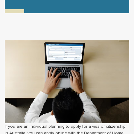
If you are an individual planning to apply for a visa or citizenship
in Australia, you can apply online with the Department of Home