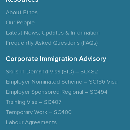
About Ethos
Our People
Latest News, Updates & Information
Frequently Asked Questions (FAQs)
Corporate Immigration Advisory
Skills In Demand Visa (SID) – SC482
Employer Nominated Scheme – SC186 Visa
Employer Sponsored Regional – SC494
Training Visa – SC407
Temporary Work – SC400
Labour Agreements