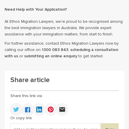
Need Help with Your Application?
At Ethos Migration Lawyers, we’re proud to be recognised among
the best immigration lawyers in Australia. We provide expert
assistance with your immigration matters, from start to finish.
For further assistance, contact Ethos Migration Lawyers now by
calling our office on
1300 083 843
,
scheduling a consultation
with us
or
submitting an online enquiry
to get started.
Share article
Share this link via
Or copy link