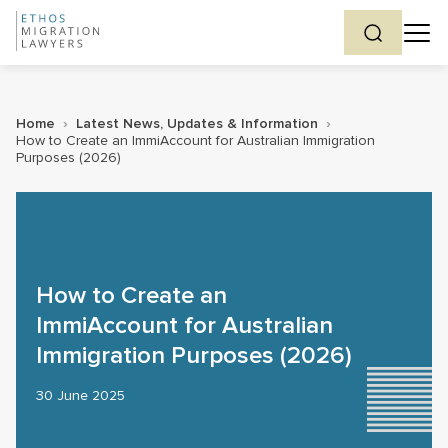
Home
›
Latest News, Updates & Information
›
How to Create an ImmiAccount for Australian Immigration
Purposes (2026)
How to Create an
ImmiAccount for Australian
Immigration Purposes (2026)
30 June 2025