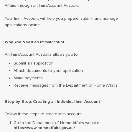
Affairs through an ImmiAccount Australia.
Your Immi Account will help you prepare, submit, and manage
applications online.
Why You Need an ImmiAccount
An ImmiAccount Australia allows you to:
Submit an application.
Attach documents to your application.
Make payments.
Receive messages from the Department of Home Affairs.
Step-by-Step: Creating an Individual ImmiAccount
Follow these steps to create immiaccount:
Go to the Department of Home Affairs website:
https://www.homeaffairs.gov.au/