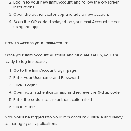
Log in to your new ImmiAccount and follow the on-screen
instructions.
Open the authenticator app and add a new account
Scan the QR code displayed on your Immi Account screen
using the app.
How to Access your ImmiAccount
Once your ImmiAccount Australia and MFA are set up, you are
ready to log in securely.
Go to the ImmiAccount login page.
Enter your Username and Password.
Click “Login.”
Open your authenticator app and retrieve the 6-digit code.
Enter the code into the authentication field
Click “Submit.”
Now you’ll be logged into your ImmiAccount Australia and ready
to manage your applications.