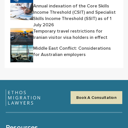
Annual indexation of the Core Skills
Income Threshold (CSIT) and Specialist
Skills Income Threshold (SSIT) as of 1
July 2026
Temporary travel restrictions for
Iranian visitor visa holders in effect
Middle East Conflict: Considerations
for Australian employers
Book A Consultation
Resources