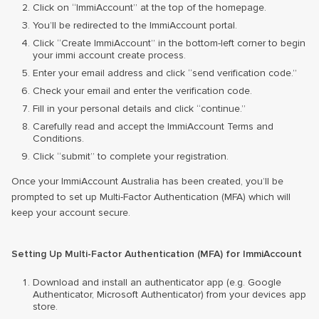
Click on “ImmiAccount” at the top of the homepage.
You’ll be redirected to the ImmiAccount portal.
Click “Create ImmiAccount” in the bottom-left corner to begin
your immi account create process.
Enter your email address and click “send verification code.”
Check your email and enter the verification code.
Fill in your personal details and click “continue.”
Carefully read and accept the ImmiAccount Terms and
Conditions.
Click “submit” to complete your registration.
Once your ImmiAccount Australia has been created, you’ll be
prompted to set up Multi-Factor Authentication (MFA) which will
keep your account secure.
Setting Up Multi-Factor Authentication (MFA) for ImmiAccount
Download and install an authenticator app (e.g. Google
Authenticator, Microsoft Authenticator) from your devices app
store.