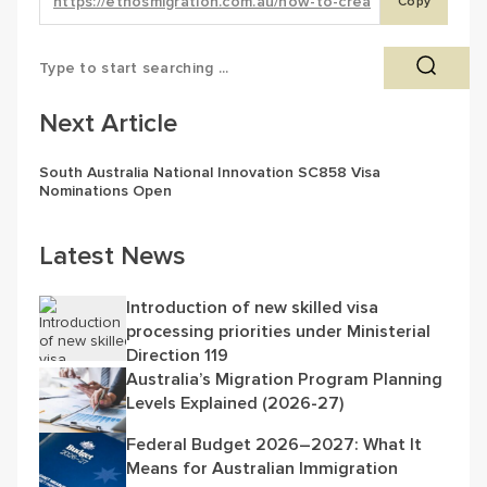
Copy
Next Article
South Australia National Innovation SC858 Visa
Nominations Open
Latest News
Introduction of new skilled visa
processing priorities under Ministerial
Direction 119
Australia’s Migration Program Planning
Levels Explained (2026-27)
Federal Budget 2026–2027: What It
Means for Australian Immigration