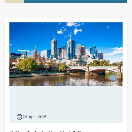
26 April 2015