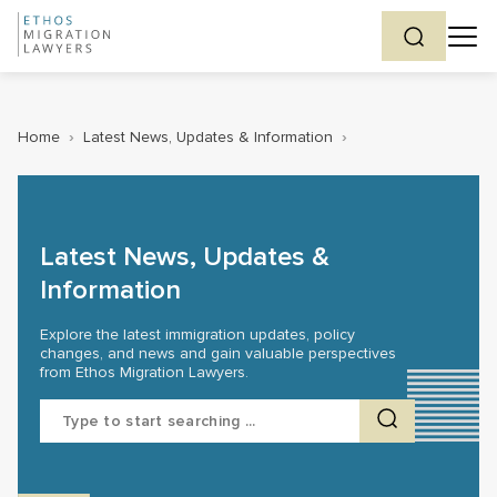
Home
›
Latest News, Updates & Information
›
Latest News, Updates &
Information
Explore the latest immigration updates, policy
changes, and news and gain valuable perspectives
from Ethos Migration Lawyers.
Search
for: