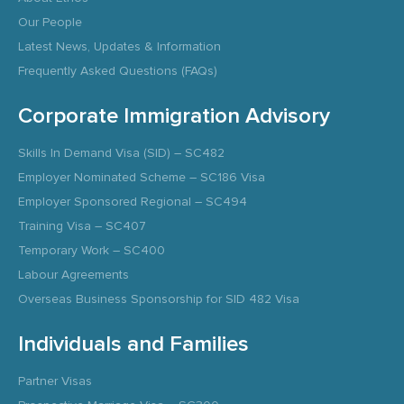
Our People
Latest News, Updates & Information
Frequently Asked Questions (FAQs)
Corporate Immigration Advisory
Skills In Demand Visa (SID) – SC482
Employer Nominated Scheme – SC186 Visa
Employer Sponsored Regional – SC494
Training Visa – SC407
Temporary Work – SC400
Labour Agreements
Overseas Business Sponsorship for SID 482 Visa
Individuals and Families
Partner Visas