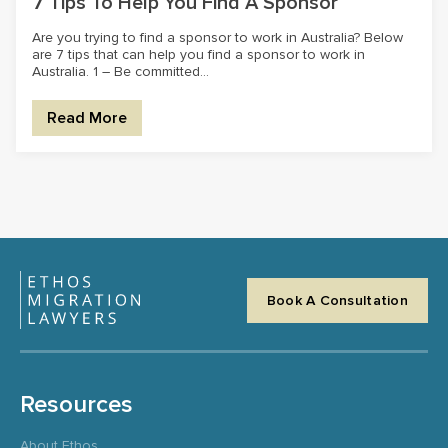
7 Tips To Help You Find A Sponsor
Are you trying to find a sponsor to work in Australia? Below
are 7 tips that can help you find a sponsor to work in
Australia. 1 – Be committed...
Read More
Book A Consultation
Resources
About Ethos