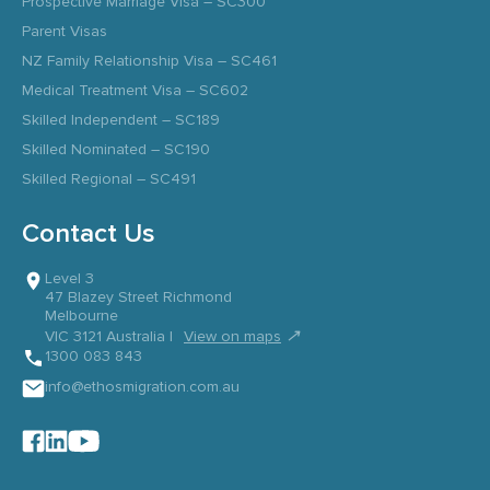
Prospective Marriage Visa – SC300
Parent Visas
NZ Family Relationship Visa – SC461
Medical Treatment Visa – SC602
Skilled Independent – SC189
Skilled Nominated – SC190
Skilled Regional – SC491
Contact Us
Level 3
47 Blazey Street Richmond
Melbourne
↗
VIC 3121 Australia |
View on maps
1300 083 843
info@ethosmigration.com.au