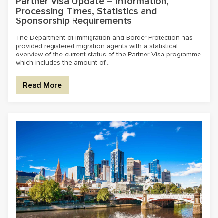
Partner Visa Update – Information,
Processing Times, Statistics and
Sponsorship Requirements
The Department of Immigration and Border Protection has
provided registered migration agents with a statistical
overview of the current status of the Partner Visa programme
which includes the amount of...
Read More