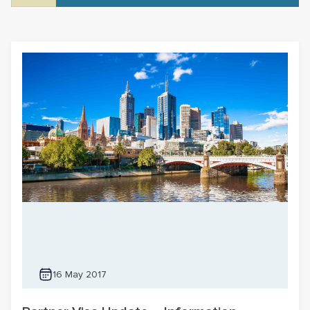
16 May 2017