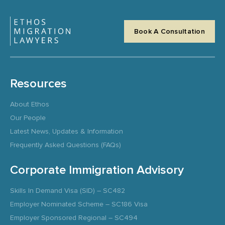
Book A Consultation
Resources
About Ethos
Our People
Latest News, Updates & Information
Frequently Asked Questions (FAQs)
Corporate Immigration Advisory
Skills In Demand Visa (SID) – SC482
Employer Nominated Scheme – SC186 Visa
Employer Sponsored Regional – SC494