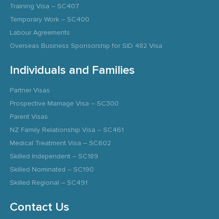
Training Visa – SC407
Temporary Work – SC400
Labour Agreements
Overseas Business Sponsorship for SID 482 Visa
Individuals and Families
Partner Visas
Prospective Marriage Visa – SC300
Parent Visas
NZ Family Relationship Visa – SC461
Medical Treatment Visa – SC602
Skilled Independent – SC189
Skilled Nominated – SC190
Skilled Regional – SC491
Contact Us