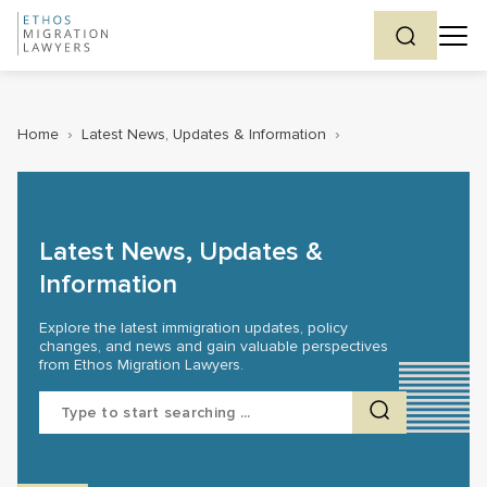
Home
›
Latest News, Updates & Information
›
Latest News, Updates &
Information
Explore the latest immigration updates, policy
changes, and news and gain valuable perspectives
from Ethos Migration Lawyers.
Search
for: