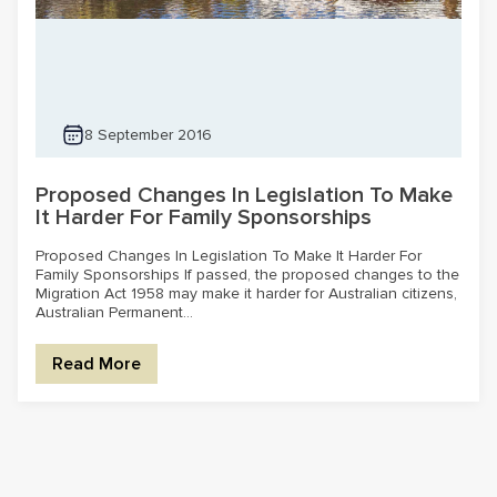
8 September 2016
Proposed Changes In Legislation To Make
It Harder For Family Sponsorships
Proposed Changes In Legislation To Make It Harder For
Family Sponsorships If passed, the proposed changes to the
Migration Act 1958 may make it harder for Australian citizens,
Australian Permanent...
Read More