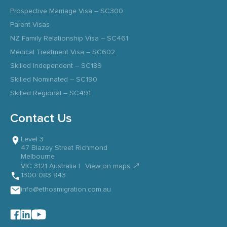
Prospective Marriage Visa – SC300
Parent Visas
NZ Family Relationship Visa – SC461
Medical Treatment Visa – SC602
Skilled Independent – SC189
Skilled Nominated – SC190
Skilled Regional – SC491
Contact Us
Level 3
47 Blazey Street Richmond
Melbourne
↗
VIC 3121 Australia |
View on maps
1300 083 843
info@ethosmigration.com.au