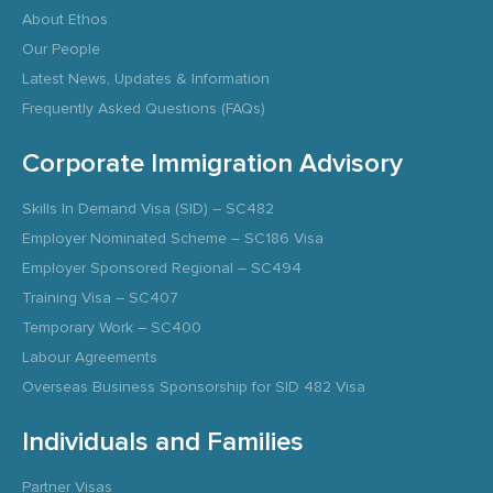
About Ethos
Our People
Latest News, Updates & Information
Frequently Asked Questions (FAQs)
Corporate Immigration Advisory
Skills In Demand Visa (SID) – SC482
Employer Nominated Scheme – SC186 Visa
Employer Sponsored Regional – SC494
Training Visa – SC407
Temporary Work – SC400
Labour Agreements
Overseas Business Sponsorship for SID 482 Visa
Individuals and Families
Partner Visas