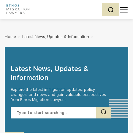
Home
›
Latest News, Updates & Information
›
Latest News, Updates &
Information
Explore the latest immigration updates, policy
changes, and news and gain valuable perspectives
from Ethos Migration Lawyers.
Search
for: