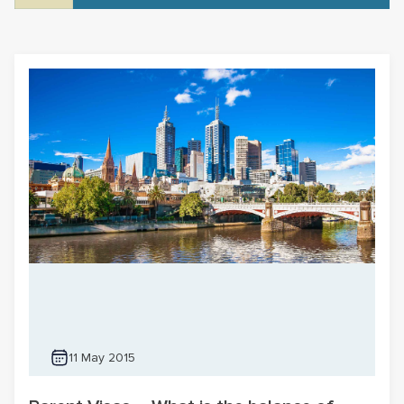
11 May 2015