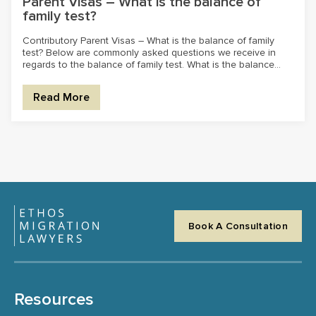
Parent Visas – What is the balance of
family test?
Contributory Parent Visas – What is the balance of family
test? Below are commonly asked questions we receive in
regards to the balance of family test. What is the balance...
Read More
Book A Consultation
Resources