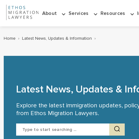
About
Services
Resources
Home
›
Latest News, Updates & Information
›
Latest News, Updates & Inf
Explore the latest immigration updates, poli
from Ethos Migration Lawyers.
Search
for: