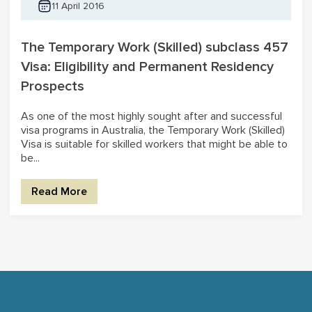
11 April 2016
The Temporary Work (Skilled) subclass 457
Visa: Eligibility and Permanent Residency
Prospects
As one of the most highly sought after and successful
visa programs in Australia, the Temporary Work (Skilled)
Visa is suitable for skilled workers that might be able to
be...
Read More