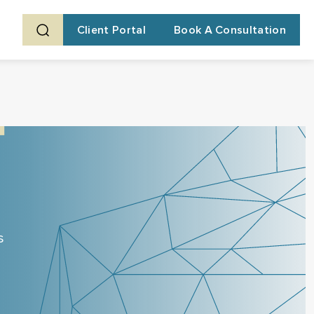
Client Portal
Book A Consultation
s