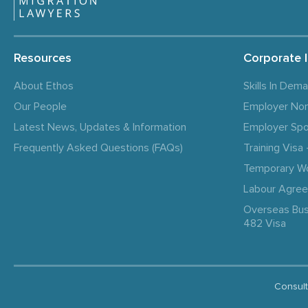
Resources
Corporate 
About Ethos
Skills In Dem
Our People
Employer No
Latest News, Updates & Information
Employer Spo
Frequently Asked Questions (FAQs)
Training Vis
Temporary W
Labour Agre
Overseas Bus
482 Visa
Consult