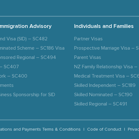
Immigration Advisory
Individuals and Families
and Visa (SID) – SC482
Partner Visas
minated Scheme – SC186 Visa
Prospective Marriage Visa –
nsored Regional – SC494
Parent Visas
a – SC407
NZ Family Relationship Visa 
ork – SC400
Medical Treatment Visa – SC
ements
Skilled Independent – SC189
iness Sponsorship for SID
Skilled Nominated – SC190
Skilled Regional – SC491
ations and Payments Terms & Conditions
|
Code of Conduct
|
Priva