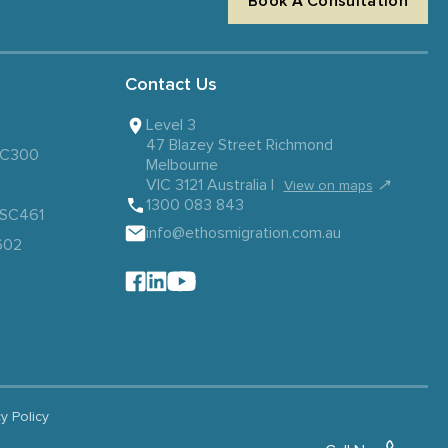
Book A Consultation
Contact Us
Level 3
47 Blazey Street Richmond
 SC300
Melbourne
VIC 3121 Australia |
↗
View on maps
1300 083 843
– SC461
info@ethosmigration.com.au
602
cy Policy