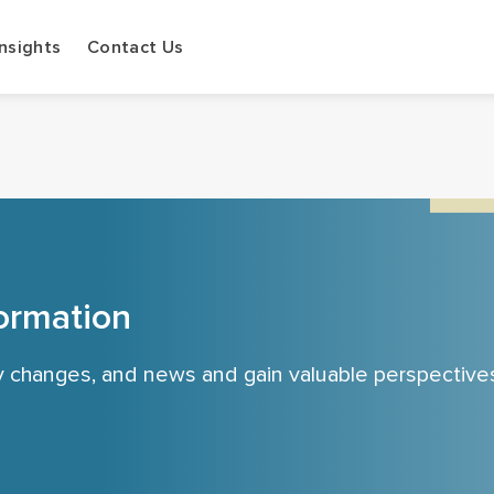
Insights
Contact Us
ormation
cy changes, and news and gain valuable perspective