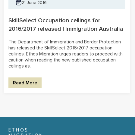
21 June 2016
SkillSelect Occupation ceilings for
2016/2017 released | Immigration Australia
The Department of Immigration and Border Protection
has released the SkillSelect 2016/2017 occupation
ceilings. Ethos Migration urges readers to proceed with
caution when reading the new published occupation
ceilings as...
Read More